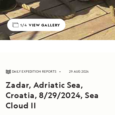
1/4
VIEW GALLERY
DAILY EXPEDITION REPORTS
29 AUG 2024
Zadar, Adriatic Sea,
Croatia, 8/29/2024, Sea
Cloud II