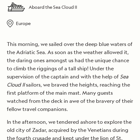
Aboard the Sea Cloud II
Europe
This morning, we sailed over the deep blue waters of
the Adriatic Sea. As soon as the weather allowed it,
the daring ones amongst us had the unique chance
to climb the riggings of a tall ship! Under the
supervision of the captain and with the help of
Sea
Cloud II
sailors, we braved the heights, reaching the
first platform of the main mast. Many guests
watched from the deck in awe of the bravery of their
fellow travel companions.
In the afternoon, we tendered ashore to explore the
old city of Zadar, acquired by the Venetians during
the fourth crusade and kept under the lion of St.