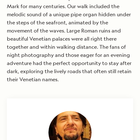
Mark for many centuries. Our walk included the
melodic sound of a unique pipe organ hidden under
the steps of the seafront, animated by the
movement of the waves. Large Roman ruins and
beautiful Venetian palaces were all right there
together and within walking distance. The fans of
night photography and those eager for an evening
adventure had the perfect opportunity to stay after
dark, exploring the lively roads that often still retain
their Venetian names.