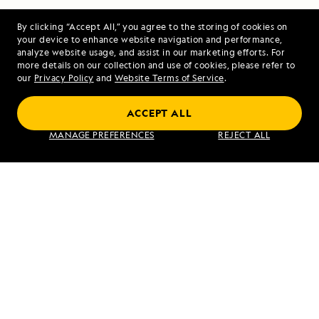
By clicking “Accept All,” you agree to the storing of cookies on
your device to enhance website navigation and performance,
analyze website usage, and assist in our marketing efforts. For
more details on our collection and use of cookies, please refer to
our
Privacy Policy
and
Website Terms of Service
.
PREVIOUS ARTICLE
NEXT ARTICLE
ACCEPT ALL
Mull, Iona,
Beechey
MANAGE PREFERENCES
REJECT ALL
and Duart
Island and
Castle
Devon
Island,
Nunavut,
Canada
RELATED REPORTS
DAILY EXPEDITION REPORTS