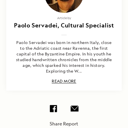
Article by
Paolo Servadei, Cultural Specialist
Paolo Servadei was born in northern Italy, close
to the Adriatic coast near Ravenna, the first
capital of the Byzantine Empire. In his youth he
studied handwritten chronicles from the middle
age, which sparked his interest in history.
Exploring the W...
READ MORE
Share Report