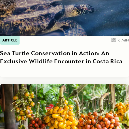
ARTICLE
6
MIN
Sea Turtle Conservation in Action: An
Exclusive Wildlife Encounter in Costa Rica