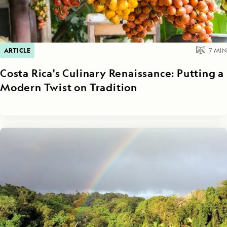
ARTICLE
7
MIN
Costa Rica's Culinary Renaissance: Putting a
Modern Twist on Tradition