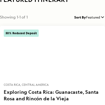
Showing
1
-
1
of
1
Sort By
Featured
50% Reduced Deposit
COSTA RICA
CENTRAL AMERICA
Exploring Costa Rica: Guanacaste, Santa
Rosa and Rincón de la Vieja