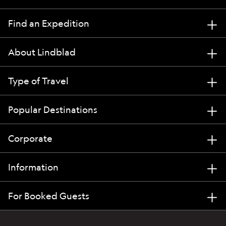
Find an Expedition
About Lindblad
Type of Travel
Popular Destinations
Corporate
Information
For Booked Guests