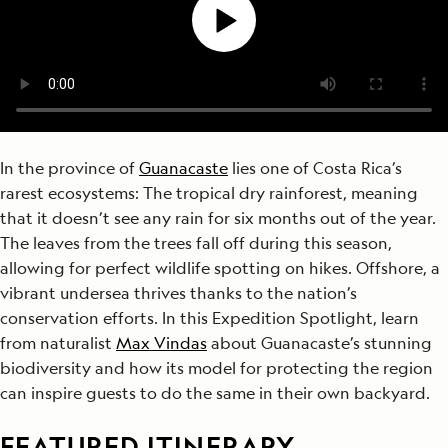
In the province of
Guanacaste
lies one of Costa Rica’s
rarest ecosystems: The tropical dry rainforest, meaning
that it doesn’t see any rain for six months out of the year.
The leaves from the trees fall off during this season,
allowing for perfect wildlife spotting on hikes. Offshore, a
vibrant undersea thrives thanks to the nation’s
conservation efforts. In this Expedition Spotlight, learn
from naturalist
Max Vindas
about Guanacaste’s stunning
biodiversity and how its model for protecting the region
can inspire guests to do the same in their own backyard.
FEATURED ITINERARY