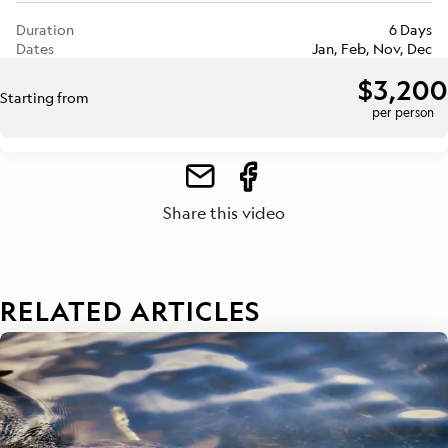
Duration
6 Days
Dates
Jan, Feb, Nov, Dec
$3,200
Starting from
per person
Share this video
RELATED ARTICLES