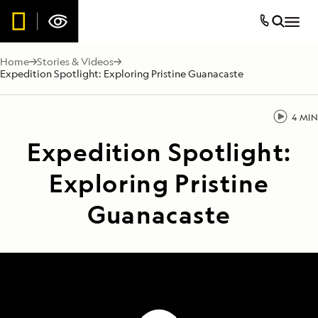
Home
Stories & Videos
Expedition Spotlight: Exploring Pristine Guanacaste
4 MIN
Expedition Spotlight:
Exploring Pristine
Guanacaste