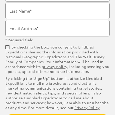
Last Name
Email Address
* Required field
By checking the box, you consent to Lindblad
Expeditions sharing the information provided with
National Geographic Expeditions and The Walt Disney
Family of Companies. Your information will be used in
accordance with its
privacy policy
, including sending you
updates, special offers and other information.
By clicking the "Sign Up" button, I authorize Lindblad
Expeditions to mail me brochures; send electronic
marketing communications containing travel stories,
new destination alerts, tips, and special offers; I also
authorize Lindblad Expeditions to call me about
products and services; however, I am able to unsubscribe
at any time. For more details, see our
Privacy Policy
.