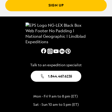
SIGN UP
Talk to an expedition specialist
1.844.467.6235
Mon - Fri 9 am to 8 pm (ET)
Sat - Sun 10 am to 5 pm (ET)