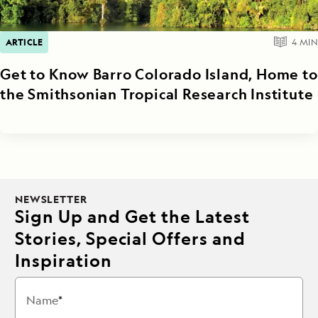
ARTICLE
4
MIN
Get to Know Barro Colorado Island, Home to
the Smithsonian Tropical Research Institute
NEWSLETTER
Sign Up and Get the Latest
Stories, Special Offers and
Inspiration
Name