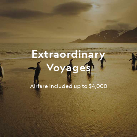
Extraordinary
Voyages
Airfare Included up to $4,000