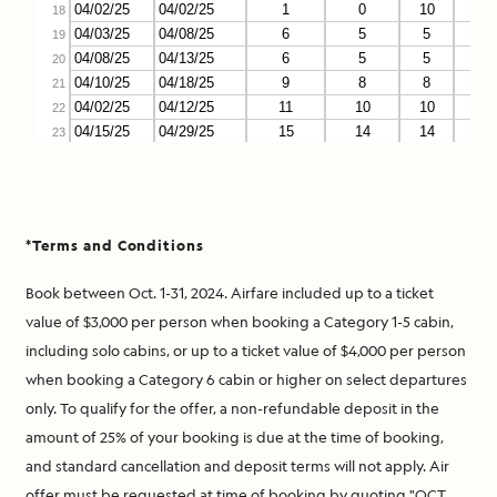
*Terms and Conditions
Book between Oct. 1-31, 2024. Airfare included up to a ticket
value of $3,000 per person when booking a Category 1-5 cabin,
including solo cabins, or up to a ticket value of $4,000 per person
when booking a Category 6 cabin or higher on select departures
only. To qualify for the offer, a non-refundable deposit in the
amount of 25% of your booking is due at the time of booking,
and standard cancellation and deposit terms will not apply. Air
offer must be requested at time of booking by quoting "OCT