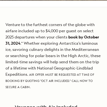
Venture to the furthest corners of the globe with
airfare included up to $4,000 per guest on select
2025 departures when your clients
book by October
31, 2024
.* Whether exploring Antarctica’s luminous
ice, savoring culinary delights in the Mediterranean
or searching for polar bears in the High Arctic, these
limited-time savings will help send them on the trip
of a lifetime with National Geographic-Lindblad
Expeditions.
AIR OFFER MUST BE REQUESTED AT TIME OF
BOOKING BY QUOTING "OCT AIR INCLUDED." CALL NOW TO
SECURE A CABIN.