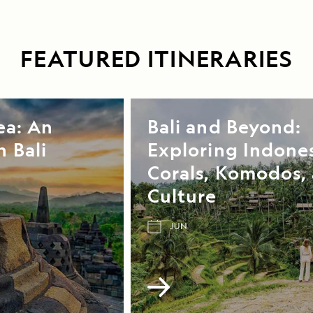
FEATURED ITINERARIES
ea: An
Bali and Beyond:
 Bali
Exploring Indones
Corals, Komodos,
Culture
JUN