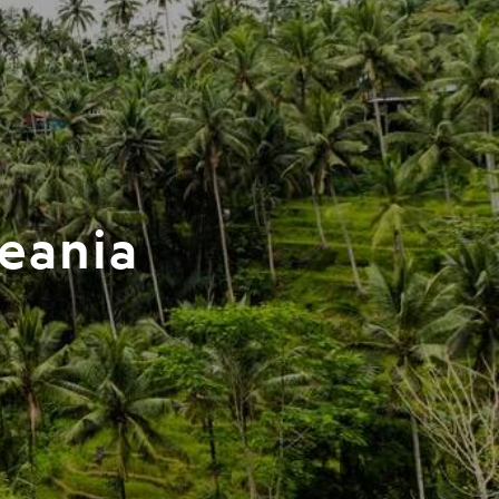
ceania