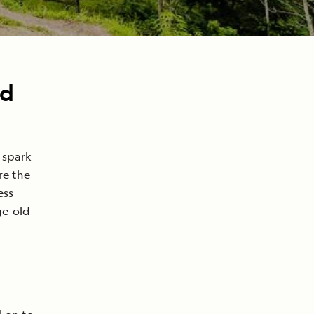
nd
 spark
re the
ess
ge-old
h