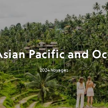
sian Pacific and O
2024 Voyages