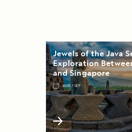
Jewels of the Java S
Exploration Between
and Singapore
AUG
SEP