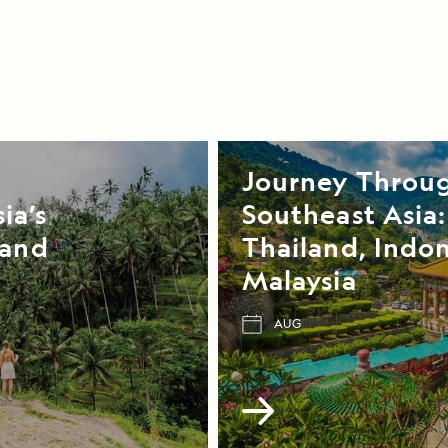
Journey Throu
ia’s
Southeast Asia:
 and
Thailand, Indon
Malaysia
AUG