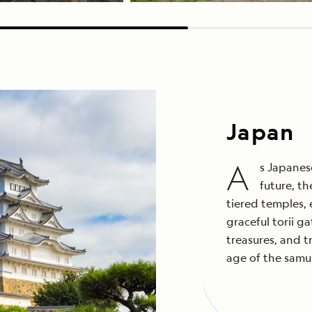
Japan
A
s Japanese
future, t
tiered temples,
graceful torii ga
treasures, and t
age of the samu