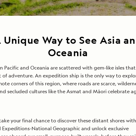
 Unique Way to See Asia a
Oceania
n Pacific and Oceania are scattered with gem-like isles that
it of adventure. An expedition ship is the only way to explo
ote corners of this region, where roads are scarce, wildern
and secluded cultures like the Asmat and Māori celebrate a
.
 take your final chance to discover these distant shores wit
 Expeditions-National Geographic and unlock exclusive