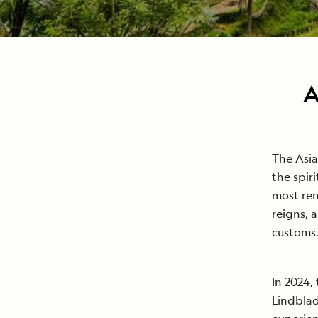
A
The Asia
the spir
most rem
reigns, 
customs
In 2024,
Lindblad