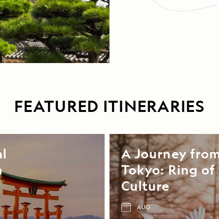
FEATURED ITINERARIES
al
A Journey fro
n
Tokyo: Ring of 
Culture
AUG