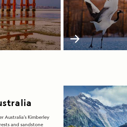
stralia
r Australia’s Kimberley
orests and sandstone