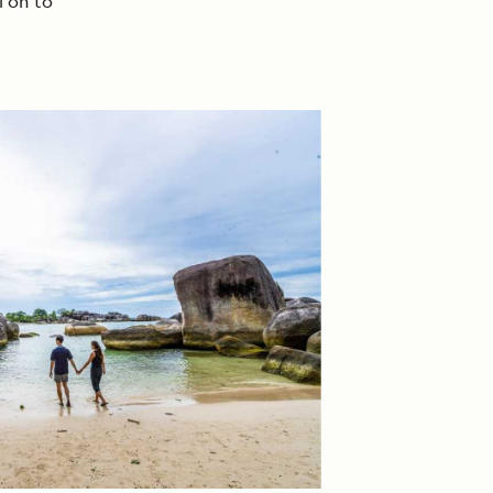
l on to