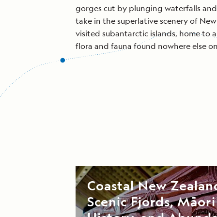
gorges cut by plunging waterfalls and
take in the superlative scenery of New
visited subantarctic islands, home to 
flora and fauna found nowhere else on
Coastal New Zealan
Scenic Fjords, Māori