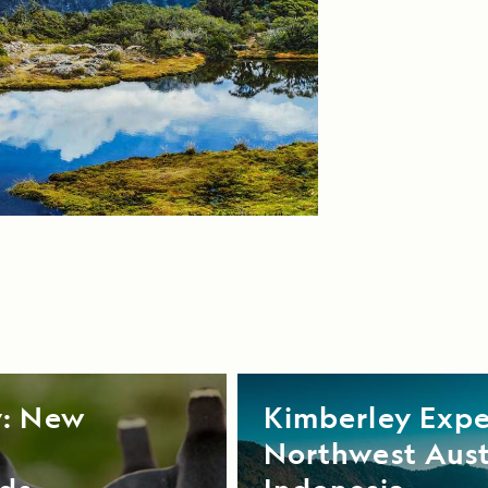
y: New
Kimberley Expe
Northwest Aust