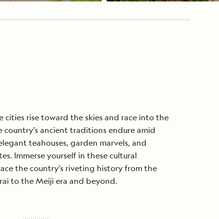
 cities rise toward the skies and race into the
he country's ancient traditions endure amid
 elegant teahouses, garden marvels, and
tes. Immerse yourself in these cultural
race the country’s riveting history from the
rai to the Meiji era and beyond.