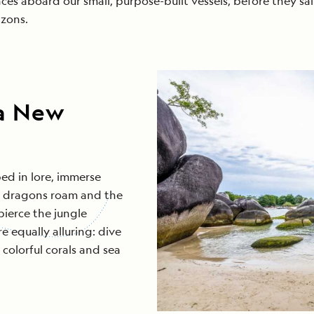
ces aboard our small, purpose-built vessels, before they sai
zons.
ua New
ed in lore, immerse
do dragons roam and the
pierce the jungle
 equally alluring: dive
colorful corals and sea