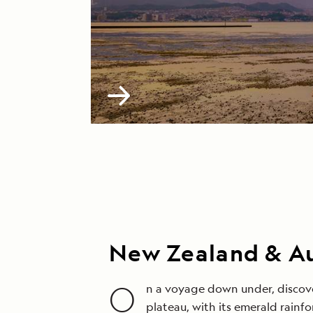
New Zealand & Au
O
n a voyage down under, discove
plateau, with its emerald rainf