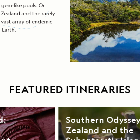
 gem-like pools. Or
 Zealand and the rarely
a vast array of endemic
 Earth.
FEATURED ITINERARIES
d:
Southern Odysse
Zealand and the