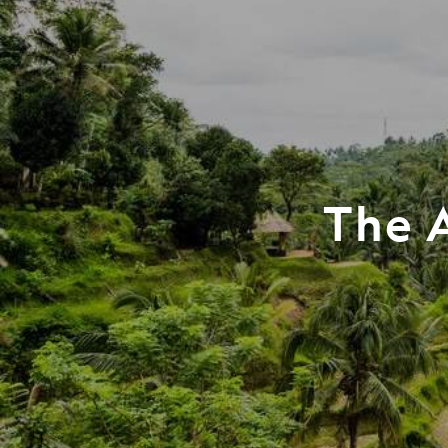
The A