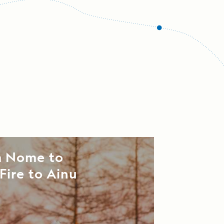
m Nome to
Fire to Ainu