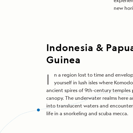
experien
new hori
Indonesia & Pap
Guinea
I
n a region lost to time and envelop
yourself in lush isles where Komo
ancient spires of 9th-century temples 
canopy. The underwater realms here are
into translucent waters and encounter 
life in a snorkeling and scuba mecca.