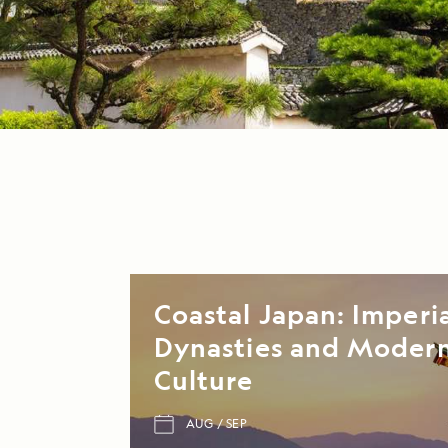
Coastal Japan: Imperi
Dynasties and Moder
Culture
AUG
SEP