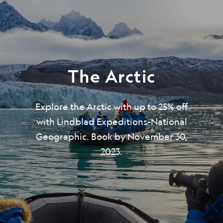
The Arctic
Explore the Arctic with up to 25% off
with Lindblad Expeditions-National
Geographic. Book by November 30,
2023.