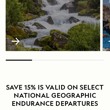
SAVE 15% IS VALID ON SELECT
NATIONAL GEOGRAPHIC
ENDURANCE DEPARTURES