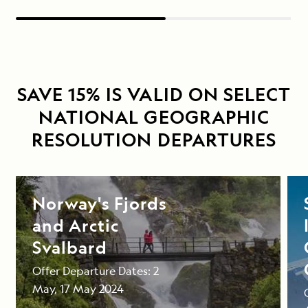
SAVE 15% IS VALID ON SELECT
NATIONAL GEOGRAPHIC
RESOLUTION DEPARTURES
Norway's Fjords
and Arctic
Svalbard
Offer Departure Dates: 2
May, 17 May 2024