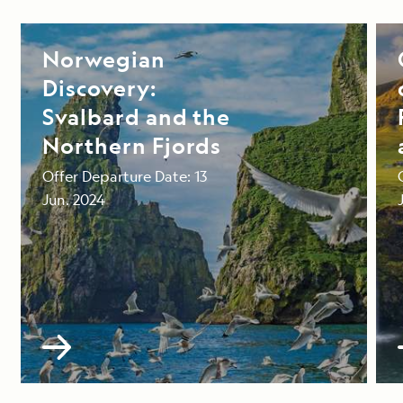
Norwegian
Discovery:
Svalbard and the
Northern Fjords
Offer Departure Date: 13
Jun. 2024