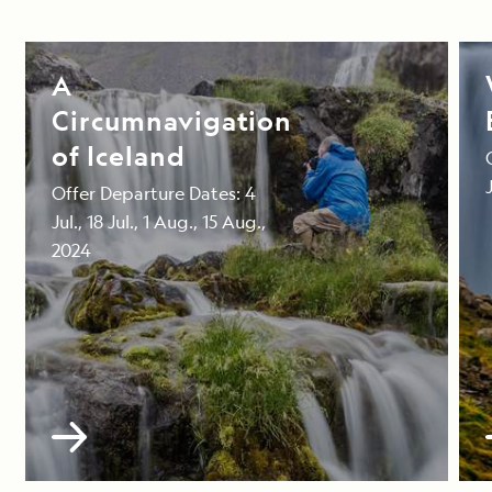
A
Circumnavigation
of Iceland
Offer Departure Dates: 4
Jul., 18 Jul., 1 Aug., 15 Aug.,
2024