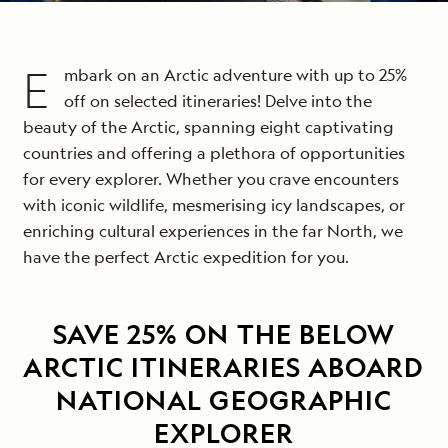
E
mbark on an Arctic adventure with up to 25%
off on selected itineraries! Delve into the
beauty of the Arctic, spanning eight captivating
countries and offering a plethora of opportunities
for every explorer. Whether you crave encounters
with iconic wildlife, mesmerising icy landscapes, or
enriching cultural experiences in the far North, we
have the perfect Arctic expedition for you.
SAVE 25% ON THE BELOW
ARCTIC ITINERARIES ABOARD
NATIONAL GEOGRAPHIC
EXPLORER