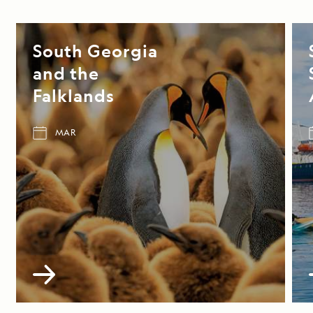
South Georgia
and the
Falklands
MAR