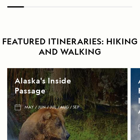
FEATURED ITINERARIES: HIKING
AND WALKING
Alaska's Inside
Passage
MAY
JUN
JUL
AUG
SEP