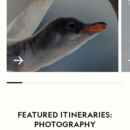
FEATURED ITINERARIES:
PHOTOGRAPHY