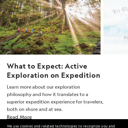
What to Expect: Active
Exploration on Expedition
Learn more about our exploration
philosophy and how it translates to a
superior expedition experience for travelers,
both on shore and at sea.
SEND ME OFFERS
Read More
We use cookies and related technologies to recognize you and