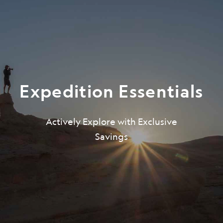
Expedition Essentials
Actively Explore with Exclusive
Be the first to get intriguing travel
Savings
stories, new destination alerts, tips
and special offers.*
Subscribe to our weekly newsletter.
First Name
*
Last Name
*