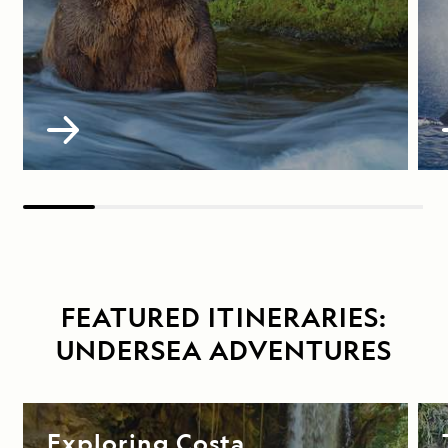
FEATURED ITINERARIES:
UNDERSEA ADVENTURES
Exploring Costa