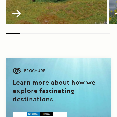
BROCHURE
Learn more about how we
explore fascinating
destinations