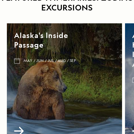
EXCURSIONS
Alaska's Inside
Passage
MAY
JUN
JUL
AUG
SEP