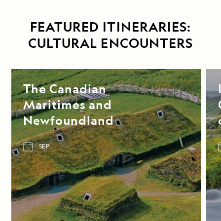
FEATURED ITINERARIES:
CULTURAL ENCOUNTERS
The Canadian
Maritimes and
Newfoundland
SEP