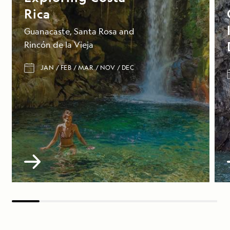
Rica
Guanacaste, Santa Rosa and
Rincón de la Vieja
JAN
FEB
MAR
NOV
DEC