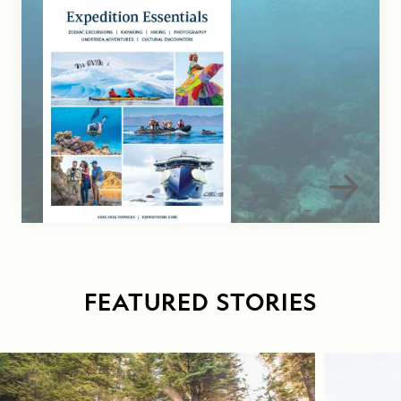
FEATURED STORIES