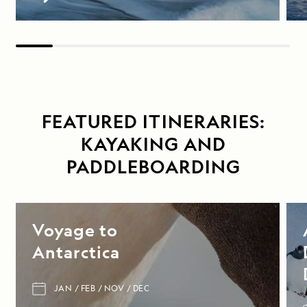
FEATURED ITINERARIES:
KAYAKING AND
PADDLEBOARDING
Voyage to
Antarctica
JAN
FEB
NOV
DEC