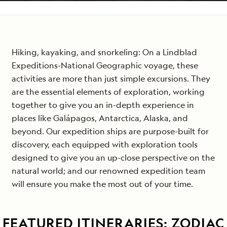
Email
*
Hiking, kayaking, and snorkeling: On a Lindblad
Expeditions-National Geographic voyage, these
activities are more than just simple excursions. They
are the essential elements of exploration, working
together to give you an in-depth experience in
places like Galápagos, Antarctica, Alaska, and
beyond. Our expedition ships are purpose-built for
discovery, each equipped with exploration tools
designed to give you an up-close perspective on the
natural world; and our renowned expedition team
will ensure you make the most out of your time.
FEATURED ITINERARIES: ZODIAC