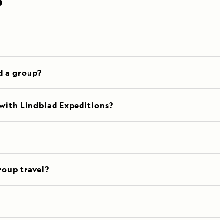
P
d a group?
 with Lindblad Expeditions?
roup travel?