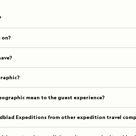
?
e on?
have?
graphic?
eographic mean to the guest experience?
dblad Expeditions from other expedition travel com