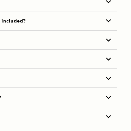
t included?
?