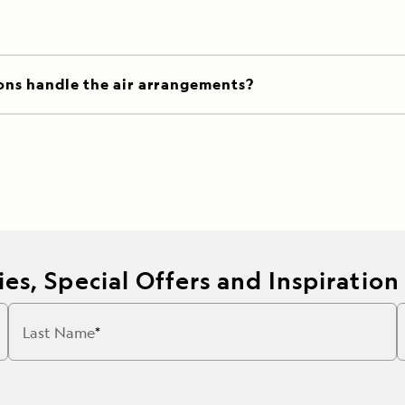
ons handle the air arrangements?
es, Special Offers and Inspiration
Last Name