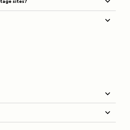
itage sites?