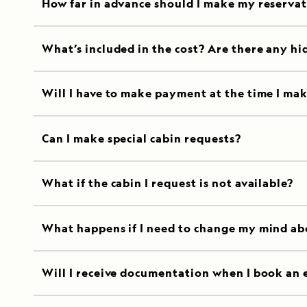
How far in advance should I make my reserva
What’s included in the cost? Are there any hi
Will I have to make payment at the time I mak
Can I make special cabin requests?
What if the cabin I request is not available?
What happens if I need to change my mind ab
Will I receive documentation when I book an 