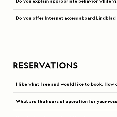
Do you explain appropriate behavior while visi
Do you offer Internet access aboard Lindblad 
RESERVATIONS
I like what I see and would like to book. How 
What are the hours of operation for your rese