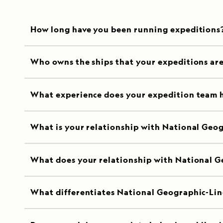
How long have you been running expeditions
Who owns the ships that your expeditions ar
What experience does your expedition team 
What is your relationship with National Geo
What does your relationship with National G
What differentiates National Geographic-Lin