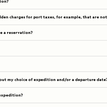
tion?
dden charges for port taxes, for example, that are no
e a reservation?
out my choice of expedition and/or a departure date
expedition?