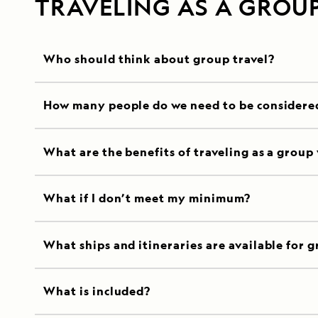
TRAVELING AS A GROU
Who should think about group travel?
How many people do we need to be considere
What are the benefits of traveling as a group
What if I don’t meet my minimum?
What ships and itineraries are available for g
What is included?