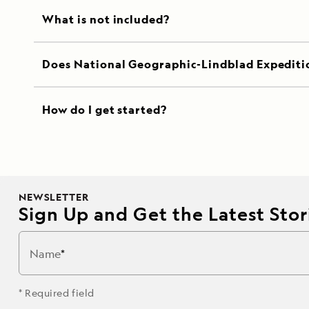
What is not included?
Does National Geographic-Lindblad Expediti
How do I get started?
NEWSLETTER
Sign Up and Get the Latest Stori
Name
* Required field