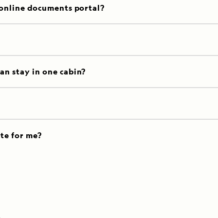
 online documents portal?
an stay in one cabin?
ate for me?