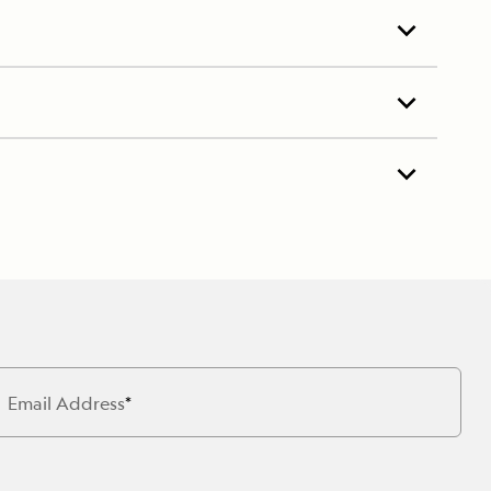
Email Address