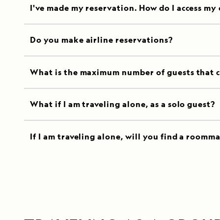
I've made my reservation. How do I access my
Do you make airline reservations?
What is the maximum number of guests that c
What if I am traveling alone, as a solo guest?
If I am traveling alone, will you find a roomm