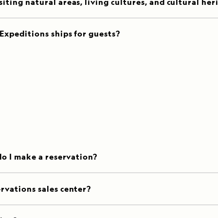
ting natural areas, living cultures, and cultural her
Expeditions ships for guests?
do I make a reservation?
rvations sales center?