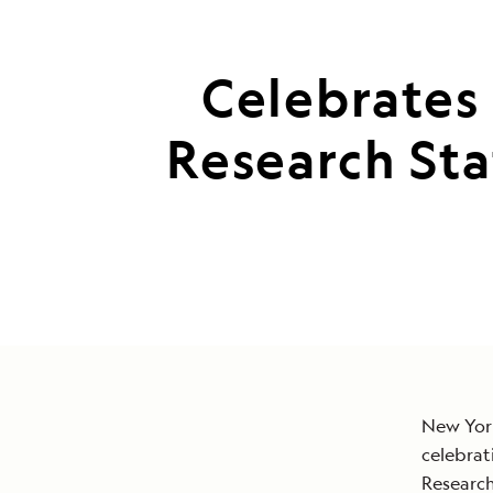
Celebrates 
Research St
New York
celebrat
Research