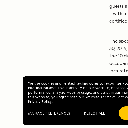
guests a
– with a
certifie
The spec
30, 2014;
the 10 d
occupanc
Inca rat
We use cookies and related technologies to recognize yo
information about your activity on our website, enhance 
For more
performance, analyze website usage, and assist in our mar
this Website, you agree with our
Website Terms of Servic
Geograph
Privacy Policy
.
800-EXPE
MANAGE PREFERENCES
REJECT ALL