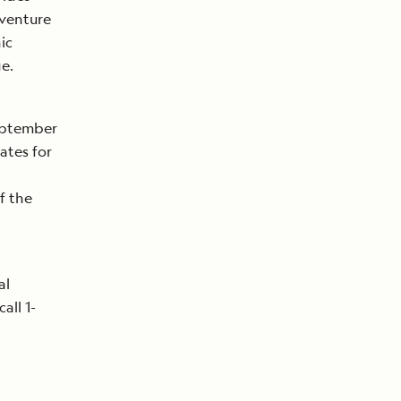
dventure
ic
ge.
September
Rates for
f the
al
 call 1-