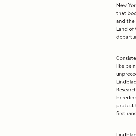
New York
that bo
and the
Land of
departu
Consiste
like bei
unpreced
Lindblad
Research
breeding
protect t
firsthan
Lindblad