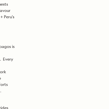
uests
eavour
+ Peru's
pagos is
. Every
work
o
forts
.
vides