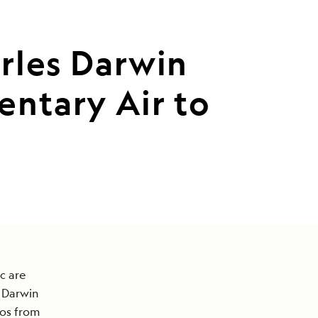
arles Darwin
ntary Air to
c are
s Darwin
gos from