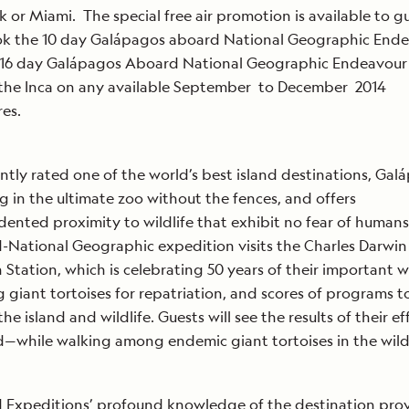
 or Miami. The special free air promotion is available to g
ok the 10 day Galápagos aboard National Geographic End
 16 day Galápagos Aboard National Geographic Endeavour 
 the Inca on any available September to December 2014
res.
ntly rated one of the world’s best island destinations, Galá
ng in the ultimate zoo without the fences, and offers
ented proximity to wildlife that exhibit no fear of humans
-National Geographic expedition visits the Charles Darwin
 Station, which is celebrating 50 years of their important 
 giant tortoises for repatriation, and scores of programs t
he island and wildlife. Guests will see the results of their ef
d—while walking among endemic giant tortoises in the wild
 Expeditions’ profound knowledge of the destination pro