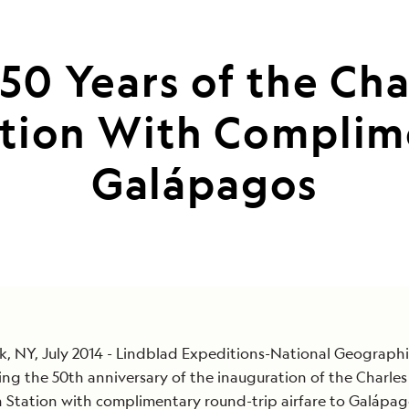
50 Years of the Ch
ation With Complime
Galápagos
, NY, July 2014 - Lindblad Expeditions-National Geographi
ing the 50th anniversary of the inauguration of the Charle
 Station with complimentary round-trip airfare to Galápa