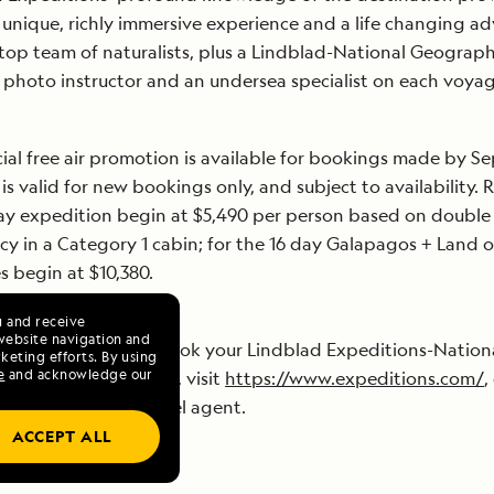
 unique, richly immersive experience and a life changing a
 top team of naturalists, plus a Lindblad-National Geograph
d photo instructor and an undersea specialist on each voya
ial free air promotion is available for bookings made by 
 is valid for new bookings only, and subject to availability. 
ay expedition begin at $5,490 per person based on double
y in a Category 1 cabin; for the 16 day Galapagos + Land o
es begin at $10,380.
u and receive
website navigation and
 information or to book your Lindblad Expeditions-Nation
keting efforts. By using
e
and acknowledge our
ic experience today, visit
https://www.expeditions.com/
,
DITION or your travel agent.
ACCEPT ALL