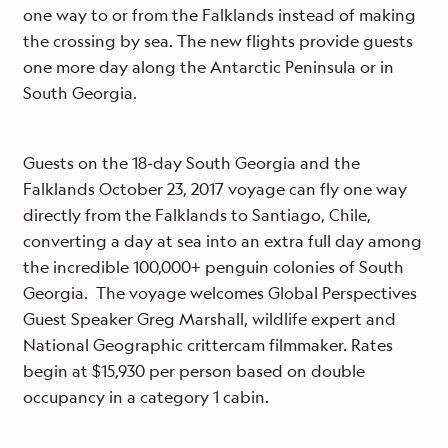
one way to or from the Falklands instead of making
the crossing by sea. The new flights provide guests
one more day along the Antarctic Peninsula or in
South Georgia.
Guests on the 18-day South Georgia and the
Falklands October 23, 2017 voyage can fly one way
directly from the Falklands to Santiago, Chile,
converting a day at sea into an extra full day among
the incredible 100,000+ penguin colonies of South
Georgia. The voyage welcomes Global Perspectives
Guest Speaker Greg Marshall, wildlife expert and
National Geographic crittercam filmmaker. Rates
begin at $15,930 per person based on double
occupancy in a category 1 cabin.