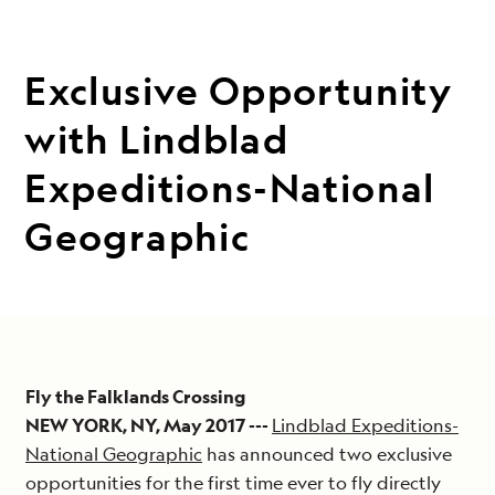
Exclusive Opportunity
with Lindblad
Expeditions-National
Geographic
Fly the Falklands Crossing
NEW YORK, NY, May 2017 ---
Lindblad Expeditions-
National Geographic
has announced two exclusive
opportunities for the first time ever to fly directly