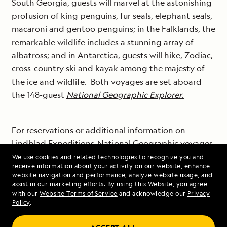
South Georgia, guests will marvel at the astonishing
profusion of king penguins, fur seals, elephant seals,
macaroni and gentoo penguins; in the Falklands, the
remarkable wildlife includes a stunning array of
albatross; and in Antarctica, guests will hike, Zodiac,
cross-country ski and kayak among the majesty of
the ice and wildlife. Both voyages are set aboard
the 148-guest
National Geographic Explorer
.
For reservations or additional information on
Lindblad Expeditions-National Geographic voyages
to some of the most beautiful and fascinating places
We use cookies and related technologies to recognize you and
receive information about your activity on our website, enhance
on Earth, visit www.expeditions.com, call 1-800-
website navigation and performance, analyze website usage, and
EXPEDITION (1-855-493-4077) or contact your travel
assist in our marketing efforts. By using this Website, you agree
with our
Website Terms of Service
and acknowledge our
Privacy
agent.
Policy
.