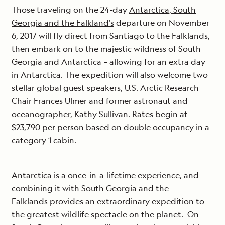
Those traveling on the 24-day
Antarctica, South
Georgia and the Falkland’s
departure on November
6, 2017 will fly direct from Santiago to the Falklands,
then embark on to the majestic wildness of South
Georgia and Antarctica – allowing for an extra day
in Antarctica. The expedition will also welcome two
stellar global guest speakers, U.S. Arctic Research
Chair Frances Ulmer and former astronaut and
oceanographer, Kathy Sullivan. Rates begin at
$23,790 per person based on double occupancy in a
category 1 cabin.
Antarctica is a once-in-a-lifetime experience, and
combining it with
South Georgia and the
Falklands
provides an extraordinary expedition to
the greatest wildlife spectacle on the planet. On