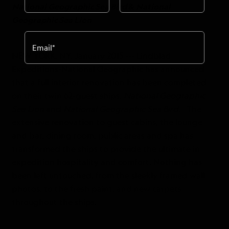
National Geographic Sea Bird
&
National
Geographic Sea Lion
Email
*
NEW YORK, NY, January 2015 --- Lindblad
Expeditions-National Geographic has announced
that a full interior renovation has been completed
on their twin 62-guest ships,
National Geographic
Sea Lion
and
National Geographic Sea Bird.
The
extensive renovation to guest cabins, the lounge
and bar, dining room, public areas and spa has
transformed the ships to provide the ultimate in
expedition hospitality and comfort. Nothing has
been left untouched, from the sleekly framed wall
photos, to the fresh paint, and new carpets
throughout the ships.