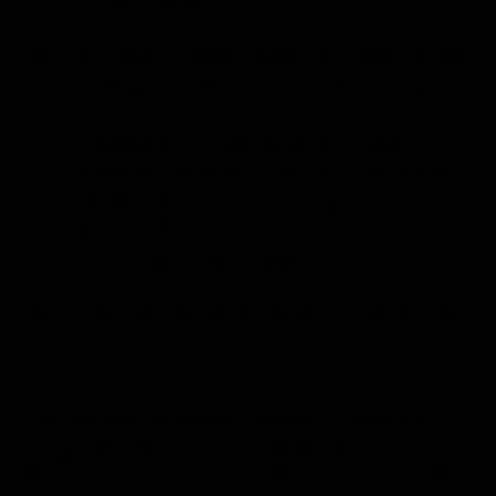
the regions explored.
Every cabin has been completely redone and all
furnishings have been replaced. Modern aged
cherry bed boxes, faux leather headboards,
Lindblad signature bed linens, new windows,
lighting, and additional USB outlets provide a
dramatic makeover for a relaxing guest
experience. Bathrooms now feature new shower
doors and all new hardware.
Exterior renovations include new deck furniture
and outdoor awning.
The
National Geographic Sea Bird
and
National
Geographic Sea Lion
voyage Alaska; Baja, California;
Pacific Northwest; and Costa Rica & Panama. With a