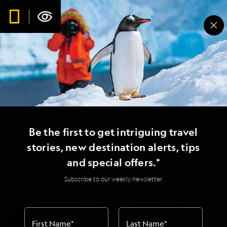
Full interior
renovations transform
Lindblad Expeditions’
Sea Bird & National Geographic Sea
Lion
Be the first to get intriguing travel
stories, new destination alerts, tips
and special offers.*
Subscribe to our weekly newsletter.
Full interior renovations transform Lindblad
Expeditions’
First Name
*
Last Name
*