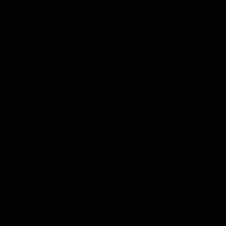
Highlights include:
The lounge and bar, the epicenter of onboard
life, has been completely redesigned and
reconfigured to provide an open, enhanced
environment with additional seating and better
flow. The modern design features new tables
and chairs, upholstery of settees, overhead
ceiling panels, and LED dimmable lighting. The
lounge also hosts a new food & beverage area,
library and Global Market.
The dining room’s upgrade features all new
tables, chairs, ceiling panels and LED dimmable
lighting. The wine bar has been replaced and
features a display showcasing selections from