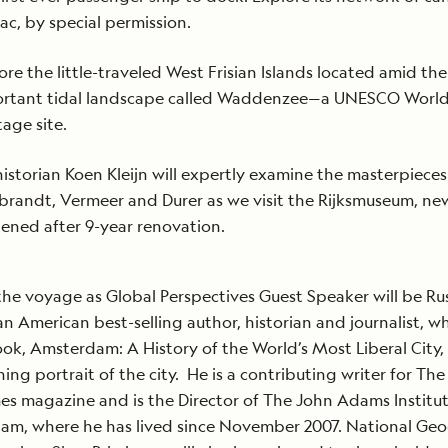
ac, by special permission.
ore the little-traveled West Frisian Islands located amid the
rtant tidal landscape called Waddenzee—a UNESCO Worl
tage site.
historian Koen Kleijn will expertly examine the masterpieces
randt, Vermeer and Durer as we visit the Rijksmuseum, ne
ened after 9-year renovation.
the voyage as Global Perspectives Guest Speaker will be Rus
an American best-selling author, historian and journalist, w
ook, Amsterdam: A History of the World’s Most Liberal City, 
ning portrait of the city. He is a contributing writer for Th
es magazine and is the Director of The John Adams Institut
am, where he has lived since November 2007. National Ge