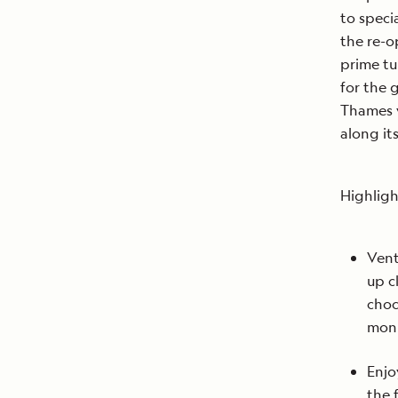
to speci
the re-o
prime tu
for the 
Thames 
along it
Highligh
Vent
up c
choc
mon
Enjo
the 