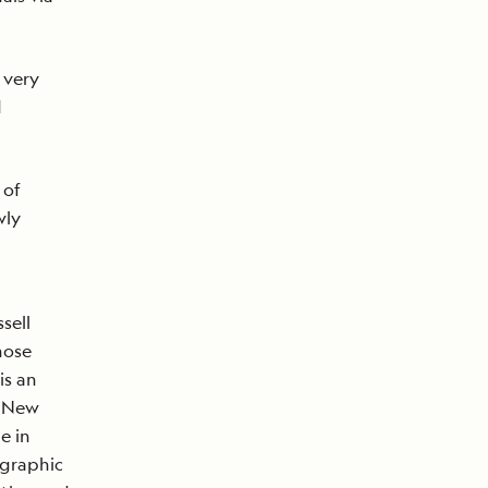
 very
d
 of
wly
sell
hose
is an
e New
e in
ographic