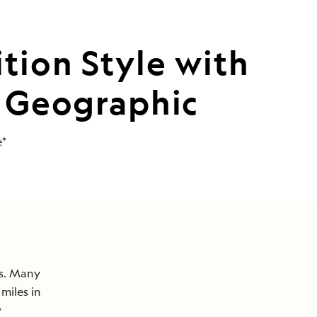
tion Style with
l Geographic
e*
ss. Many
miles in
w