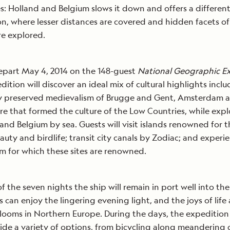
s: Holland and Belgium slows it down and offers a different
n, where lesser distances are covered and hidden facets of 
re explored.
epart May 4, 2014 on the 148-guest
National Geographic Ex
dition will discover an ideal mix of cultural highlights incl
y preserved medievalism of Brugge and Gent, Amsterdam a
re that formed the culture of the Low Countries, while expl
and Belgium by sea. Guests will visit islands renowned for t
eauty and birdlife; transit city canals by Zodiac; and experie
m for which these sites are renowned.
of the seven nights the ship will remain in port well into the
s can enjoy the lingering evening light, and the joys of life 
looms in Northern Europe. During the days, the expeditio
vide a variety of options, from bicycling along meandering 