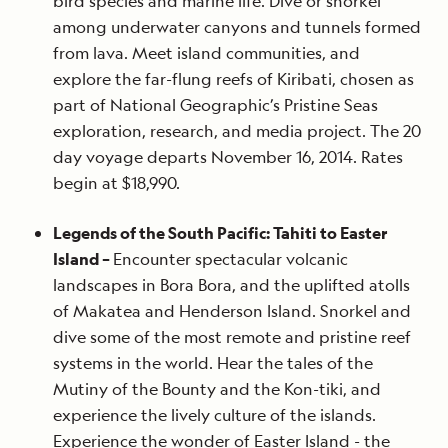
bird species and marine life. Dive or snorkel
among underwater canyons and tunnels formed
from lava. Meet island communities, and
explore the far-flung reefs of Kiribati, chosen as
part of National Geographic’s Pristine Seas
exploration, research, and media project. The 20
day voyage departs November 16, 2014. Rates
begin at $18,990.
Legends of the South Pacific: Tahiti to Easter
Island –
Encounter spectacular volcanic
landscapes in Bora Bora, and the uplifted atolls
of Makatea and Henderson Island. Snorkel and
dive some of the most remote and pristine reef
systems in the world. Hear the tales of the
Mutiny of the Bounty and the Kon-tiki, and
experience the lively culture of the islands.
Experience the wonder of Easter Island - the