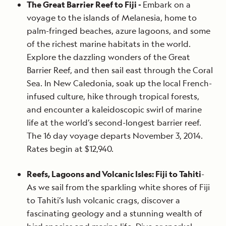
The Great Barrier Reef to Fiji -
Embark on a
voyage to the islands of Melanesia, home to
palm-fringed beaches, azure lagoons, and some
of the richest marine habitats in the world.
Explore the dazzling wonders of the Great
Barrier Reef, and then sail east through the Coral
Sea. In New Caledonia, soak up the local French-
infused culture, hike through tropical forests,
and encounter a kaleidoscopic swirl of marine
life at the world’s second-longest barrier reef.
The 16 day voyage departs November 3, 2014.
Rates begin at $12,940.
Reefs, Lagoons and Volcanic Isles: Fiji to Tahiti
-
As we sail from the sparkling white shores of Fiji
to Tahiti’s lush volcanic crags, discover a
fascinating geology and a stunning wealth of