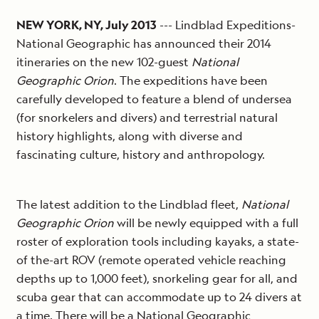
NEW YORK, NY, July 2013
--- Lindblad Expeditions-
National Geographic has announced their 2014
itineraries on the new 102-guest
National
Geographic Orion
. The expeditions have been
carefully developed to feature a blend of undersea
(for snorkelers and divers) and terrestrial natural
history highlights, along with diverse and
fascinating culture, history and anthropology.
The latest addition to the Lindblad fleet,
National
Geographic Orion
will be newly equipped with a full
roster of exploration tools including kayaks, a state-
of the-art ROV (remote operated vehicle reaching
depths up to 1,000 feet), snorkeling gear for all, and
scuba gear that can accommodate up to 24 divers at
a time. There will be a National Geographic