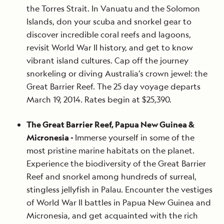
the Torres Strait. In Vanuatu and the Solomon
Islands, don your scuba and snorkel gear to
discover incredible coral reefs and lagoons,
revisit World War II history, and get to know
vibrant island cultures. Cap off the journey
snorkeling or diving Australia’s crown jewel: the
Great Barrier Reef. The 25 day voyage departs
March 19, 2014. Rates begin at $25,390.
The Great Barrier Reef, Papua New Guinea &
Micronesia -
Immerse yourself in some of the
most pristine marine habitats on the planet.
Experience the biodiversity of the Great Barrier
Reef and snorkel among hundreds of surreal,
stingless jellyfish in Palau. Encounter the vestiges
of World War II battles in Papua New Guinea and
Micronesia, and get acquainted with the rich