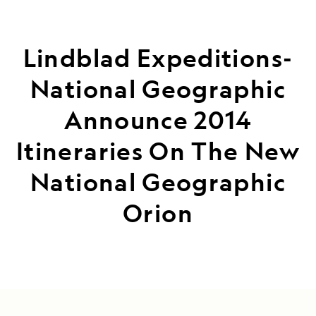
Lindblad Expeditions-
National Geographic
Announce 2014
Itineraries On The New
National Geographic
Orion