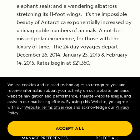
elephant seals: and a wandering albatross
stretching its 11-foot wings. It’s the impossible
beauty of Antarctica exponentially increased by
unimaginable numbers of animals. A not-be-
missed polar experience, for those with the
luxury of time. The 24 day voyages depart
December 26, 2014, January 25, 2015 & February
14, 2015. Rates begin at $21,360.
For more information or to book your Lindblad
We use cookies and related technologies to recognize you and
receive information about your activity on our website, enhance
Expeditions-National Geographic experience today,
website navigation and performance, analyze website usage, and
visit
www.expeditions.com
, call 1-800-EXPEDITION
assist in our marketing efforts. By using this Website, you agree
with our
Website Terms of Service
and acknowledge our
Privacy
(1.877.895.0535), or call your travel agent.
Policy
.
ACCEPT ALL
MANAGE PREFERENCES
REJECT ALL