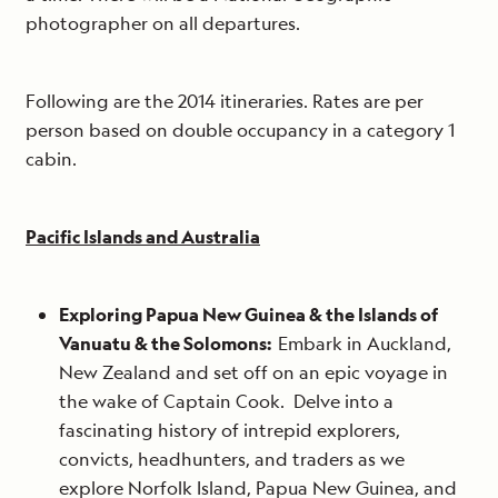
photographer on all departures.
Following are the 2014 itineraries. Rates are per
person based on double occupancy in a category 1
cabin.
Pacific Islands and Australia
Exploring Papua New Guinea & the Islands of
Vanuatu & the Solomons:
Embark in Auckland,
New Zealand and set off on an epic voyage in
the wake of Captain Cook. Delve into a
fascinating history of intrepid explorers,
convicts, headhunters, and traders as we
explore Norfolk Island, Papua New Guinea, and