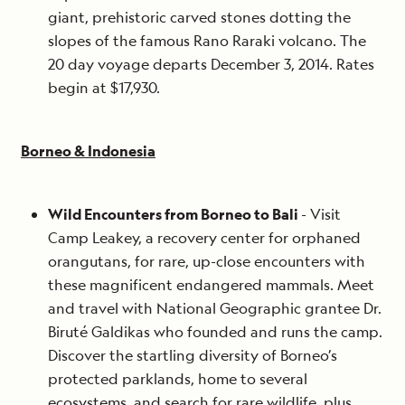
giant, prehistoric carved stones dotting the
slopes of the famous Rano Raraki volcano. The
20 day voyage departs December 3, 2014. Rates
begin at $17,930.
Borneo & Indonesia
Wild Encounters from Borneo to Bali
- Visit
Camp Leakey, a recovery center for orphaned
orangutans, for rare, up-close encounters with
these magnificent endangered mammals. Meet
and travel with National Geographic grantee Dr.
Biruté Galdikas who founded and runs the camp.
Discover the startling diversity of Borneo’s
protected parklands, home to several
ecosystems, and search for rare wildlife, plus