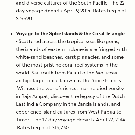
and diverse cultures of the South Pacific. The 22
day voyage departs April 9, 2014. Rates begin at
$19,990.
Voyage to the Spice Islands & the Coral Triangle
-
Scattered across the tropical seas like gems,
the islands of eastern Indonesia are fringed with
white-sand beaches, karst pinnacles, and some
of the most pristine coral reef systems in the
world. Sail south from Palau to the Moluccas
archipelago—once known as the Spice Islands.
Witness the world’s richest marine biodiversity
in Raja Ampat, discover the legacy of the Dutch
East India Company in the Banda Islands, and
experience island cultures from West Papua to
Timor. The 17 day voyage departs April 27, 2014.
Rates begin at $14,730.