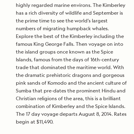
highly regarded marine environs. The Kimberley
has a rich diversity of wildlife and September is
the prime time to see the world’s largest
numbers of migrating humpback whales.
Explore the best of the Kimberley including the
famous King George Falls. Then voyage on into
the island groups once known as the Spice
Islands, famous from the days of 16th-century
trade that dominated the maritime world. With
the dramatic prehistoric dragons and gorgeous
pink sands of Komodo and the ancient culture of
Sumba that pre-dates the prominent Hindu and
Christian religions of the area, this is a brilliant
combination of Kimberley and the Spice Islands.
The 17 day voyage departs August 8, 2014. Rates
begin at $11,490.