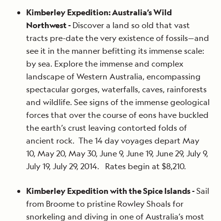
Kimberley Expedition: Australia’s Wild
Northwest -
Discover a land so old that vast
tracts pre-date the very existence of fossils—and
see it in the manner befitting its immense scale:
by sea. Explore the immense and complex
landscape of Western Australia, encompassing
spectacular gorges, waterfalls, caves, rainforests
and wildlife. See signs of the immense geological
forces that over the course of eons have buckled
the earth’s crust leaving contorted folds of
ancient rock. The 14 day voyages depart May
10, May 20, May 30, June 9, June 19, June 29, July 9,
July 19, July 29, 2014. Rates begin at $8,210.
Kimberley Expedition with the Spice Islands -
Sail
from Broome to pristine Rowley Shoals for
snorkeling and diving in one of Australia’s most