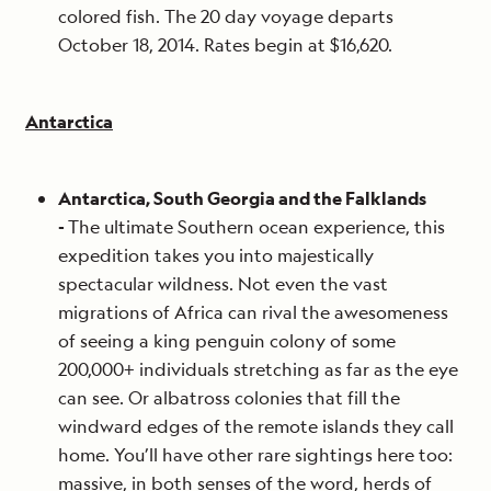
colored fish. The 20 day voyage departs
October 18, 2014. Rates begin at $16,620.
Antarctica
Antarctica, South Georgia and the Falklands
-
The ultimate Southern ocean experience, this
expedition takes you into majestically
spectacular wildness. Not even the vast
migrations of Africa can rival the awesomeness
of seeing a king penguin colony of some
200,000+ individuals stretching as far as the eye
can see. Or albatross colonies that fill the
windward edges of the remote islands they call
home. You’ll have other rare sightings here too:
massive, in both senses of the word, herds of