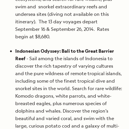
swim and snorkel extraordinary reefs and
undersea sites (diving not available on this
itinerary). The 13 day voyages depart
September 16 & September 26, 2014. Rates
begin at $8,680.
Indonesian Odyssey: Bali to the Great Barrier
Reef
- Sail among the islands of Indonesia to
discover the rich tapestry of varying cultures
and the pure wildness of remote tropical islands,
including some of the finest tropical dive and
snorkel sites in the world. Search for rare wildlife:
Komodo dragons, white parrots, and white-
breasted eagles, plus numerous species of
dolphins and whales. Discover the region’s
beautiful and varied coral, and swim with the
large, curious potato cod and a galaxy of multi-