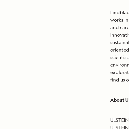
Lindblad
works in
and care
innovat
sustaina
oriented
scientis
environm
explorat
find us 
About U
ULSTEIN 
ULSTEIN 