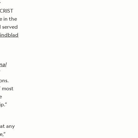
y
 CRIST
 in the
d served
Lindblad
nal
”
ons.
’ most
e
p.”
 at any
e,“