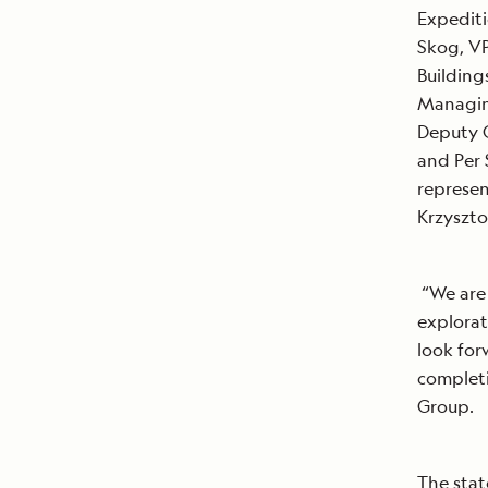
Expediti
Skog, VP
Building
Managing
Deputy C
and Per 
represen
Krzyszto
“We are 
explorat
look forw
completi
Group.
The stat