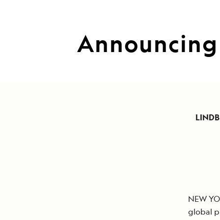
Announcing 
LINDB
NEW YORK
global p