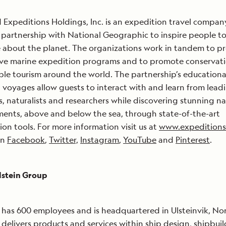
 Expeditions Holdings, Inc. is an expedition travel compan
 partnership with National Geographic to inspire people t
 about the planet. The organizations work in tandem to p
ive marine expedition programs and to promote conservat
ble tourism around the world. The partnership’s educationa
 voyages allow guests to interact with and learn from lead
ts, naturalists and researchers while discovering stunning na
ents, above and below the sea, through state-of-the-art
ion tools. For more information visit us at
www.expedition
on
Facebook
,
Twitter,
Instagram
,
YouTube
and
Pinterest
.
lstein Group
has 600 employees and is headquartered in Ulsteinvik, No
delivers products and services within ship design, shipbui