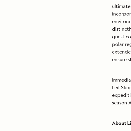
ultimate
incorpor
environm
distinct
guest co
polar re
extended
ensure s
Immediat
Leif Sk
expediti
season A
About Li