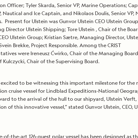
on Officer; Tyler Skarda, Senior VP, Marine Operations; Capt
, Nautical and Ice Captain, and Nikolaos Doulis, Senior VP,
s. Present for Ulstein was Gunvor Ulstein CEO Ulstein Grou
 Director Ulstein Shipping; Tore Ulstein , Chair of the Boa
EO Ulstein Group; Kristian Sætre, Managing Director, Ulste
Svein Brekke, Project Responsible. Among the CRIST
tatives were Ireneusz Ćwirko, Chair of the Managing Boar
f Kulczycki, Chair of the Supervising Board.
excited to be witnessing this important milestone for the
ion cruise vessel for Lindblad Expeditions-National Geogr
ard to the arrival of the hull to our shipyard, Ulstein Verft,
on of this innovative vessel,” stated Gunvor Ulstein, CEO, U
e-of-the-art 126-guest polar vessel has been designed as t