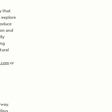
y that
o explore
roduce
ion and
lly
ing
tural
s.com
or
rway.
lding