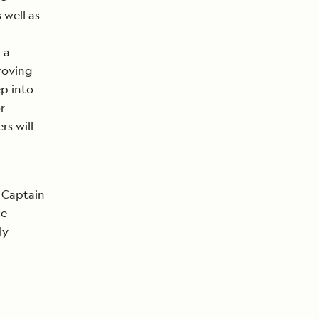
 well as
 a
proving
ep into
r
rs will
 Captain
ce
ly