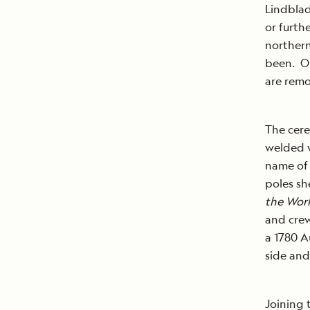
Lindblad
or furth
northern
been. Or
are remo
The cere
welded w
name of 
poles sh
the Wor
and crew
a 1780 A
side an
Joining 