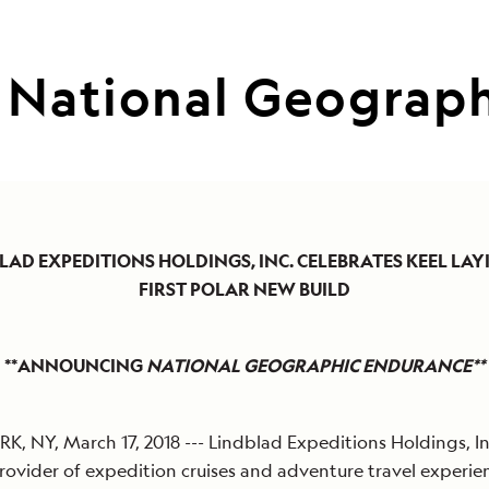
National Geograph
LAD EXPEDITIONS HOLDINGS, INC. CELEBRATES KEEL LAY
FIRST POLAR NEW BUILD
**ANNOUNCING
NATIONAL GEOGRAPHIC ENDURANCE**
, NY, March 17, 2018 --- Lindblad Expeditions Holdings, Inc
rovider of expedition cruises and adventure travel experie