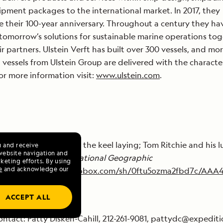
pment packages to the international market. In 2017, they
e their 100-year anniversary. Throughout a century they ha
tomorrow’s solutions for sustainable marine operations to
ir partners. Ulstein Verft has built over 300 vessels, and mo
vessels from Ulstein Group are delivered with the character
r more information visit:
www.ulstein.com
.
es of the coins laid at the keel laying; Tom Ritchie and his l
u and receive
website navigation and
d renderings of the
National Geographic
keting efforts. By using
e
and acknowledge our
ce
:
https://www.dropbox.com/sh/0ftu5ozma2fbd7c/AAA
ACCEPT ALL
ntact: Patty Disken-Cahill, 212-261-9081, pattydc@expedit