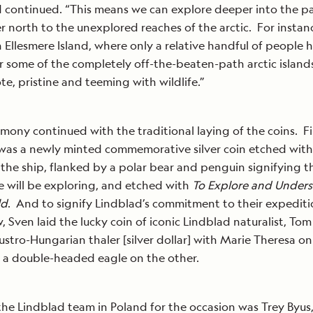
 continued. “This means we can explore deeper into the pa
er north to the unexplored reaches of the arctic. For instan
 Ellesmere Island, where only a relative handful of people 
 some of the completely off-the-beaten-path arctic island
te, pristine and teeming with wildlife.”
mony continued with the traditional laying of the coins. Fi
as a newly minted commemorative silver coin etched with
the ship, flanked by a polar bear and penguin signifying 
e will be exploring, and etched with
To Explore and Under
ld
. And to signify Lindblad’s commitment to their expedit
, Sven laid the lucky coin of iconic Lindblad naturalist, Tom 
ustro-Hungarian thaler [silver dollar] with Marie Theresa o
d a double-headed eagle on the other.
the Lindblad team in Poland for the occasion was Trey Byus,