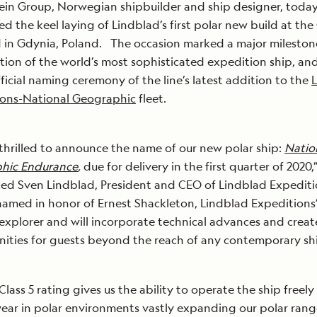
ein Group, Norwegian shipbuilder and ship designer, toda
ed the keel laying of Lindblad’s first polar new build at the
 in Gdynia, Poland. The occasion marked a major milestone
tion of the world’s most sophisticated expedition ship, an
fficial naming ceremony of the line’s latest addition to the
ions-National Geographic
fleet.
thrilled to announce the name of our new polar ship:
Natio
hic Endurance
,
due for delivery in the first quarter of 2020,
d Sven Lindblad, President and CEO of Lindblad Expediti
named in honor of Ernest Shackleton, Lindblad Expeditions
explorer and will incorporate technical advances and creat
ities for guests beyond the reach of any contemporary shi
Class 5 rating gives us the ability to operate the ship freely
year in polar environments vastly expanding our polar rang