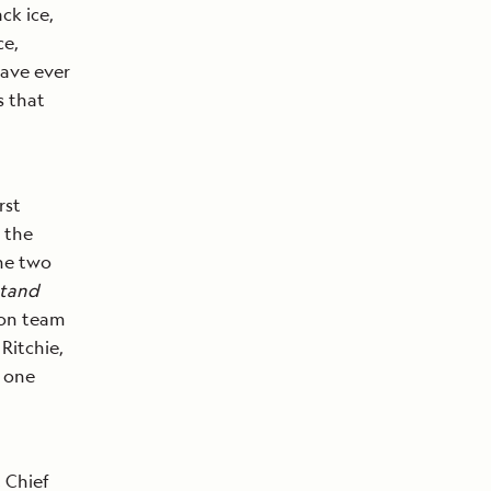
ck ice,
ce,
have ever
s that
rst
 the
the two
stand
ion team
Ritchie,
n one
 Chief