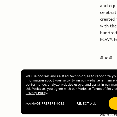
and equi
celebrat
created 
with the
hundred 
BOW®. Fo
# # #
For imag
We use cookies and related technologies to recognize yo
information about your activity on our website, enhance 
coin, an
performance, analyze website usage, and assist in our mar
this Website, you agree with our
Website Terms of Servic
Enduran
Privacy Policy
.
dl=0
MANAGE PREFERENCES
REJECT ALL
Media co