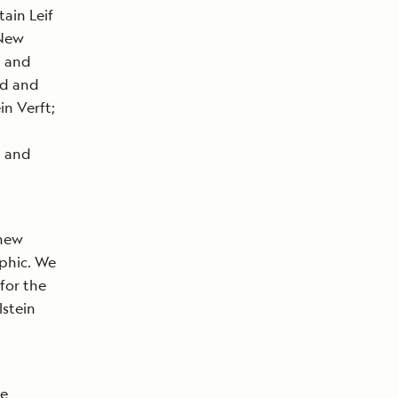
ain Leif
 New
p and
rd and
in Verft;
d and
 new
aphic. We
 for the
lstein
he