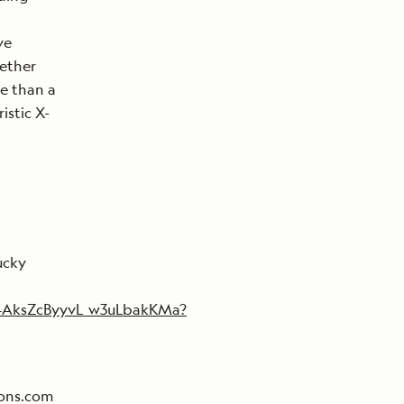
ve
gether
re than a
istic X-
ucky
4AksZcByyvL_w3uLbakKMa?
ions.com