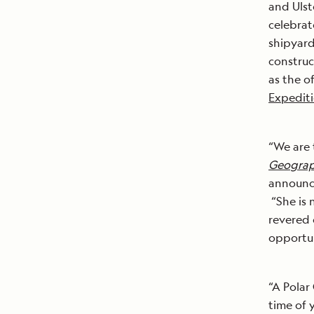
and Ulst
celebrat
shipyard
construc
as the o
Expedit
“We are 
Geograp
announce
“She is 
revered 
opportun
“A Polar 
time of 