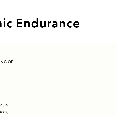
ic Endurance
ING OF
., a
nces,