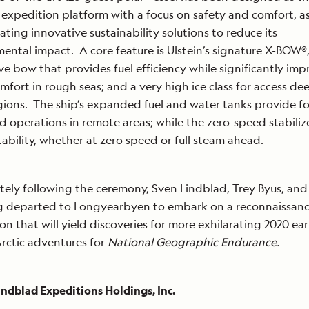
 expedition platform with a focus on safety and comfort, as
ating innovative sustainability solutions to reduce its
ental impact. A core feature is Ulstein’s signature X-BOW®,
ive bow that provides fuel efficiency while significantly im
mfort in rough seas; and a very high ice class for access de
gions. The ship’s expanded fuel and water tanks provide fo
 operations in remote areas; while the zero-speed stabilize
tability, whether at zero speed or full steam ahead.
ely following the ceremony, Sven Lindblad, Trey Byus, and
og departed to Longyearbyen to embark on a reconnaissan
on that will yield discoveries for more exhilarating 2020 ear
rctic adventures for
National Geographic Endurance.
ndblad Expeditions Holdings, Inc.