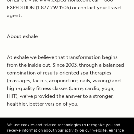
EXPEDITION (1-877-259-1504) or contact your travel
agent.
About exhale
At exhale we believe that transformation begins
from the inside out. Since 2003, through a balanced
combination of results-oriented spa therapies
(massages, facials, acupuncture, nails, waxing) and
high-quality fitness classes (barre, cardio, yoga,
HIIT), we’ve provided the answer to a stronger,
healthier, better version of you.
Enter one of our 26 inspiring, yet relaxing boutiques
We use cookies and related technologies to recognize you and
receive information about your activity on our website, enhance
and follow your breath, which both invigorates and