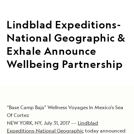
Lindblad Expeditions-
National Geographic &
Exhale Announce
Wellbeing Partnership
“Base Camp Baja” Wellness Voyages In Mexico’s Sea
Of Cortez
NEW YORK, NY, July 31, 2017 ---
Lindblad
Expeditions-National Geographic
today announced