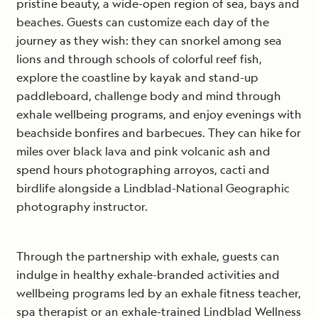
pristine beauty, a wide-open region of sea, bays and
beaches. Guests can customize each day of the
journey as they wish: they can snorkel among sea
lions and through schools of colorful reef fish,
explore the coastline by kayak and stand-up
paddleboard, challenge body and mind through
exhale wellbeing programs, and enjoy evenings with
beachside bonfires and barbecues. They can hike for
miles over black lava and pink volcanic ash and
spend hours photographing arroyos, cacti and
birdlife alongside a Lindblad-National Geographic
photography instructor.
Through the partnership with exhale, guests can
indulge in healthy exhale-branded activities and
wellbeing programs led by an exhale fitness teacher,
spa therapist or an exhale-trained Lindblad Wellness