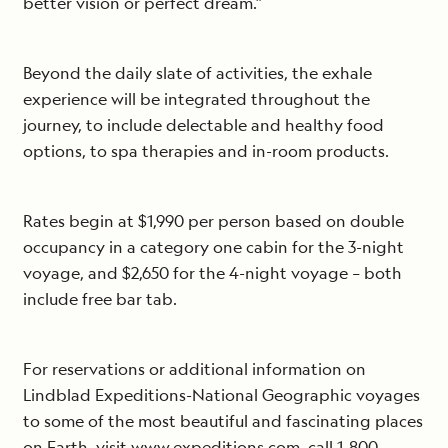
better vision or perfect dream.”
Beyond the daily slate of activities, the exhale
experience will be integrated throughout the
journey, to include delectable and healthy food
options, to spa therapies and in-room products.
Rates begin at $1,990 per person based on double
occupancy in a category one cabin for the 3-night
voyage, and $2,650 for the 4-night voyage – both
include free bar tab.
For reservations or additional information on
Lindblad Expeditions-National Geographic voyages
to some of the most beautiful and fascinating places
on Earth, visit www.expeditions.com, call 1-800-