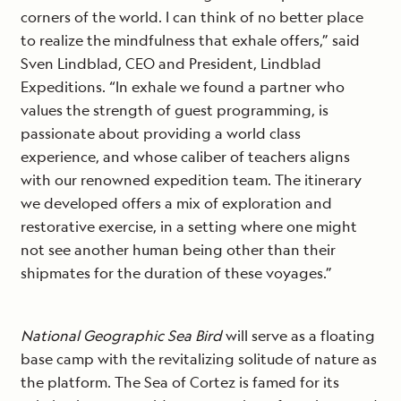
corners of the world. I can think of no better place
to realize the mindfulness that exhale offers,” said
Sven Lindblad, CEO and President, Lindblad
Expeditions. “In exhale we found a partner who
values the strength of guest programming, is
passionate about providing a world class
experience, and whose caliber of teachers aligns
with our renowned expedition team. The itinerary
we developed offers a mix of exploration and
restorative exercise, in a setting where one might
not see another human being other than their
shipmates for the duration of these voyages.”
National Geographic Sea Bird
will serve as a floating
base camp with the revitalizing solitude of nature as
the platform. The Sea of Cortez is famed for its