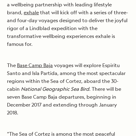
a wellbeing partnership with leading lifestyle
brand,
exhale
that will kick off with a series of three-
and four-day voyages designed to deliver the joyful
rigor of a Lindblad expedition with the
transformative wellbeing experiences exhale is
famous for.
The
Base Camp Baja
voyages will explore Espiritu
Santo and Isla Partida, among the most spectacular
regions within the Sea of Cortez, aboard the 30-
cabin
National Geographic Sea Bird
. There will be
seven Base Camp Baja departures, beginning in
December 2017 and extending through January
2018.
“The Sea of Cortez is among the most peaceful