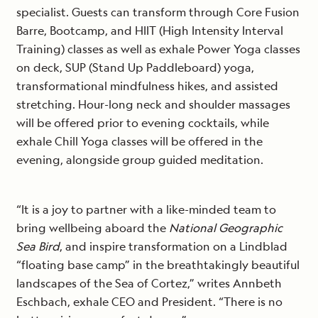
specialist. Guests can transform through Core Fusion
Barre, Bootcamp, and HIIT (High Intensity Interval
Training) classes as well as exhale Power Yoga classes
on deck, SUP (Stand Up Paddleboard) yoga,
transformational mindfulness hikes, and assisted
stretching. Hour-long neck and shoulder massages
will be offered prior to evening cocktails, while
exhale Chill Yoga classes will be offered in the
evening, alongside group guided meditation.
“It is a joy to partner with a like-minded team to
bring wellbeing aboard the
National Geographic
Sea Bird
, and inspire transformation on a Lindblad
“floating base camp” in the breathtakingly beautiful
landscapes of the Sea of Cortez,” writes Annbeth
Eschbach, exhale CEO and President. “There is no