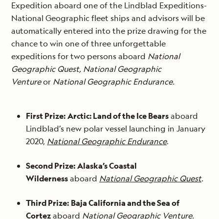
Expedition aboard one of the Lindblad Expeditions-
National Geographic fleet ships and advisors will be
automatically entered into the prize drawing for the
chance to win one of three unforgettable
expeditions for two persons aboard
National
Geographic Quest, National Geographic
Venture
or
National Geographic Endurance.
First Prize:
Arctic: Land of the Ice Bears
aboard
Lindblad’s new polar vessel launching in January
2020,
National Geographic Endurance
.
Second Prize:
Alaska’s Coastal
Wilderness
aboard
National Geographic Quest
.
Third Prize:
Baja California and the Sea of
Cortez
aboard
National Geographic Venture
.