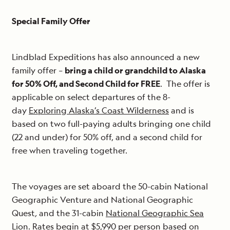
Special Family Offer
Lindblad Expeditions has also announced a new
family offer –
bring a child or grandchild to Alaska
for 50% Off, and Second Child for FREE
. The offer is
applicable on select departures of the 8-
day
Exploring Alaska’s Coast Wilderness
and is
based on two full-paying adults bringing one child
(22 and under) for 50% off, and a second child for
free when traveling together.
The voyages are set aboard the 50-cabin National
Geographic Venture and National Geographic
Quest
,
and the 31-cabin
National Geographic Sea
Lion
. Rates begin at $5,990 per person based on