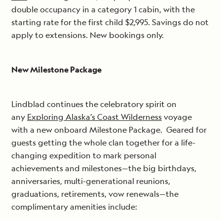
double occupancy in a category 1 cabin, with the
starting rate for the first child $2,995. Savings do not
apply to extensions. New bookings only.
New Milestone Package
Lindblad continues the celebratory spirit on
any
Exploring Alaska’s Coast Wilderness
voyage
with a new onboard Milestone Package. Geared for
guests getting the whole clan together for a life-
changing expedition to mark personal
achievements and milestones—the big birthdays,
anniversaries, multi-generational reunions,
graduations, retirements, vow renewals—the
complimentary amenities include: