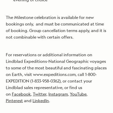
The Milestone celebration is available for new
bookings only, and must be communicated at time
of booking. Group cancellation terms apply, and it is
not combinable with certain offers.
For reservations or additional information on
Lindblad Expeditions-National Geographic voyages
to some of the most beautiful and fascinating places
on Earth, visit www.expeditions.com, call 1-800-
EXPEDITION (1-833-958-0362), or contact your
Lindblad sales representative, or find us
on
Facebook
,
Twitter,
Instagram
,
YouTube
,
Pinterest
and
LinkedIn
.