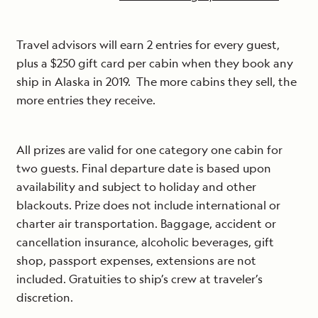
Travel advisors will earn 2 entries for every guest,
plus a $250 gift card per cabin when they book any
ship in Alaska in 2019. The more cabins they sell, the
more entries they receive.
All prizes are valid for one category one cabin for
two guests. Final departure date is based upon
availability and subject to holiday and other
blackouts. Prize does not include international or
charter air transportation. Baggage, accident or
cancellation insurance, alcoholic beverages, gift
shop, passport expenses, extensions are not
included. Gratuities to ship’s crew at traveler’s
discretion.