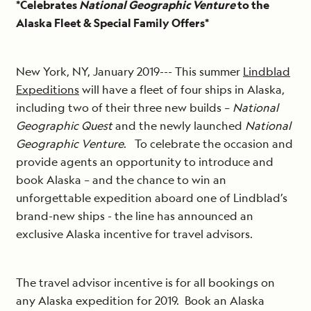
*Celebrates
National Geographic Venture
to the
Alaska Fleet & Special Family Offers*
New York, NY, January 2019--- This summer
Lindblad
Expeditions
will have a fleet of four ships in Alaska,
including two of their three new builds –
National
Geographic Quest
and the newly launched
National
Geographic Venture
. To celebrate the occasion and
provide agents an opportunity to introduce and
book Alaska – and the chance to win an
unforgettable expedition aboard one of Lindblad’s
brand-new ships - the line has announced an
exclusive Alaska incentive for travel advisors.
The travel advisor incentive is for all bookings on
any Alaska expedition for 2019. Book an Alaska