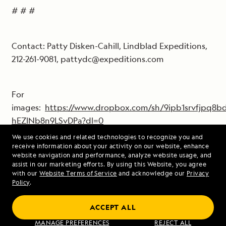
# # #
Contact: Patty Disken-Cahill, Lindblad Expeditions,
212-261-9081, pattydc@expeditions.com
For
images:
https://www.dropbox.com/sh/9ipb1srvfjpq8
hEZlNb8n9LSvDPa?dl=0
From here you can view the images and
We use cookies and related technologies to recognize you and
download high resolution jpgs.
receive information about your activity on our website, enhance
website navigation and performance, analyze website usage, and
assist in our marketing efforts. By using this Website, you agree
Downloaded photos can only to be used in
with our
Website Terms of Service
and acknowledge our
Privacy
Policy
.
conjunction with promoting Lindblad
Expeditions and must include photographer
ACCEPT ALL
copyright information.
MANAGE PREFERENCES
REJECT ALL