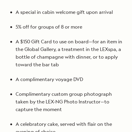
A special in cabin welcome gift upon arrival
5% off for groups of 8 or more
A $150 Gift Card to use on board—for an item in
the Global Gallery, a treatment in the LEXspa, a
bottle of champagne with dinner, or to apply
toward the bar tab
A complimentary voyage DVD
Complimentary custom group photograph
taken by the LEX-NG Photo Instructor—to
capture the moment
A celebratory cake, served with flair on the
evening of choice