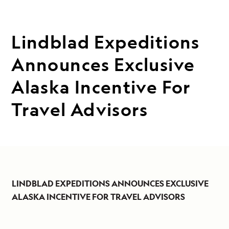
Lindblad Expeditions
Announces Exclusive
Alaska Incentive For
Travel Advisors
LINDBLAD EXPEDITIONS ANNOUNCES EXCLUSIVE
ALASKA INCENTIVE FOR TRAVEL ADVISORS