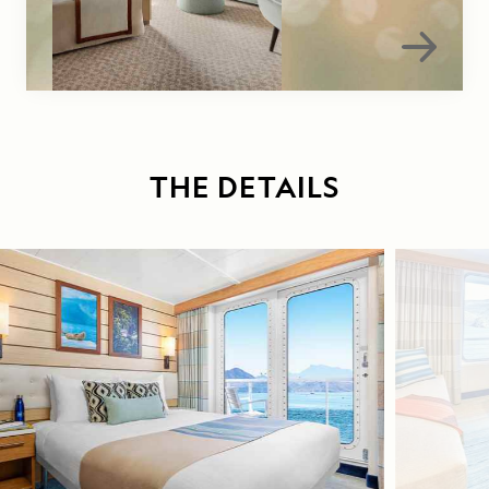
THE DETAILS