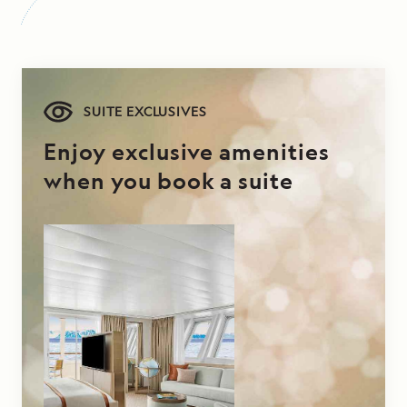
SUITE EXCLUSIVES
Enjoy exclusive amenities
when you book a suite