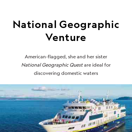
National Geographic
Venture
American-flagged, she and her sister
National Geographic Quest
are ideal for
discovering domestic waters