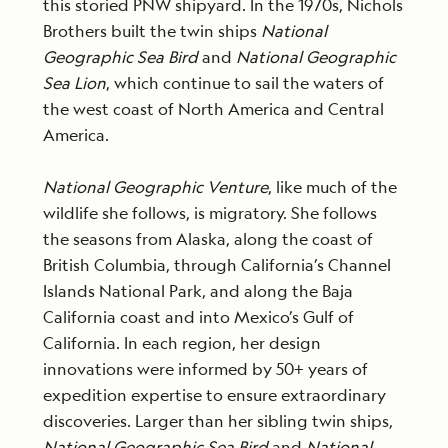
this storied PNW shipyard. In the 1970s, Nichols
Brothers built the twin ships
National
Geographic Sea Bird
and
National Geographic
Sea Lion
, which continue to sail the waters of
the west coast of North America and Central
America.
National Geographic Venture
, like much of the
wildlife she follows, is migratory. She follows
the seasons from Alaska, along the coast of
British Columbia, through California’s Channel
Islands National Park, and along the Baja
California coast and into Mexico’s Gulf of
California. In each region, her design
innovations were informed by 50+ years of
expedition expertise to ensure extraordinary
discoveries. Larger than her sibling twin ships,
National Geographic Sea Bird
and
National