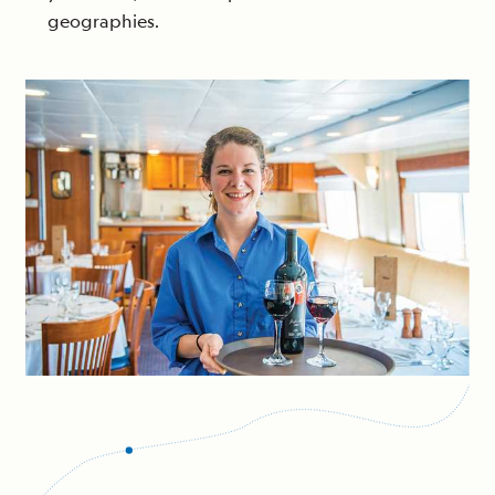
geographies.