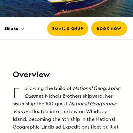
Skip to
EMAIL SIGNUP
BOOK NOW
Overview
F
ollowing the build of
National Geographic
Quest
at Nichols Brothers shipyard, her
sister ship the 100-guest
National Geographic
Venture
floated into the bay on Whidbey
Island, becoming the 4th ship in the National
Geographic-Lindblad Expeditions fleet built at