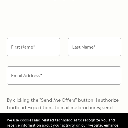
barbecue
witness
the
breaching
Alaska
humpbacks
Whale
from
Foundation
the
will
bow
come
First Name
*
Last Name
*
of
aboard
our
to
ship,
meet
or
with
Email Address
*
on
us
Zodiac
and
excursions
speak
By clicking the "Send Me Offers" button, I authorize
about
Hike
Lindblad Expeditions to mail me brochures; send
the
desert
electronic marketing communications containing
local
We use cookies and related technologies to recognize you and
islands
travel stories, new destination alerts, tips, and
whale
receive information about your activity on our website, enhance