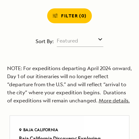
FILTER (0)
Sort By:
NOTE: For expeditions departing April 2024 onward,
Day 1 of our itineraries will no longer reflect
“departure from the U.S.” and will reflect “arrival to
the city” where your expedition begins. Durations
of expeditions will remain unchanged.
More details.
BAJA CALIFORNIA
Baja California Discovery: Exploring
BAJA