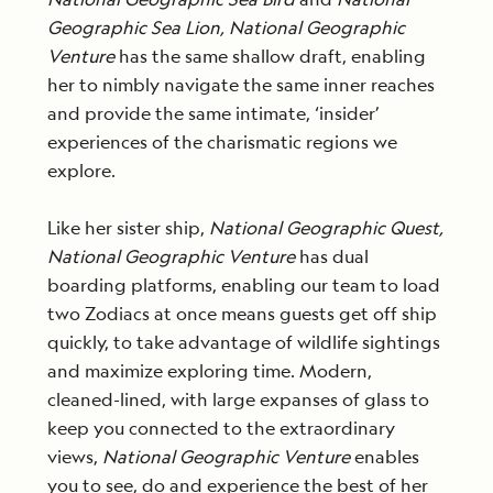
Geographic
Sea Lion, National Geographic
Venture
has the same shallow draft, enabling
her to nimbly navigate the same inner reaches
and provide the same intimate, ‘insider’
experiences of the charismatic regions we
explore.
Like her sister ship,
National Geographic
Quest,
National Geographic Venture
has dual
boarding platforms, enabling our team to load
two Zodiacs at once means guests get off ship
quickly, to take advantage of wildlife sightings
and maximize exploring time. Modern,
cleaned-lined, with large expanses of glass to
keep you connected to the extraordinary
views,
National Geographic Venture
enables
you to see, do and experience the best of her