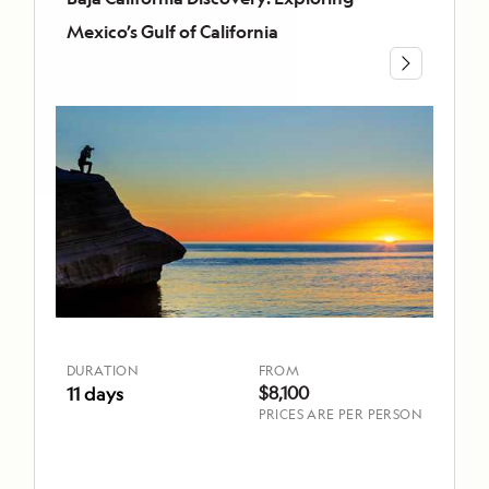
CALIFORNIA
Mexico’s Gulf of California
Baja
California
Discovery:
Exploring
Mexico’s
Gulf
of
California
DURATION
FROM
11 days
$8,100
DURATION
FROM
$8,100
11 days
PRICES ARE PER PERSON
TOP
HIGHLIGHTS
Board