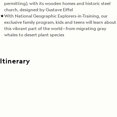
permitting), with its wooden homes and historic steel
church, designed by Gustave Eiffel
With National Geographic Explorers-in-Training, our
exclusive family program, kids and teens will learn about
this vibrant part of the world—from migrating gray
whales to desert plant species
Itinerary