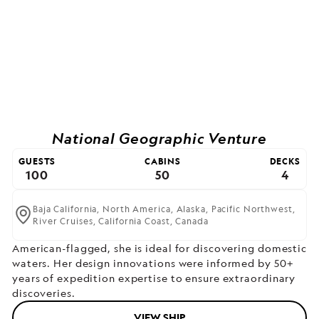
National Geographic Venture
GUESTS
CABINS
DECKS
100
50
4
Baja California,
North America,
Alaska,
Pacific Northwest,
River Cruises,
California Coast,
Canada
American-flagged, she is ideal for discovering domestic
waters. Her design innovations were informed by 50+
years of expedition expertise to ensure extraordinary
discoveries.
VIEW SHIP