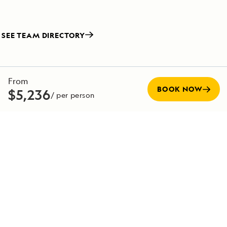
SEE TEAM DIRECTORY
From
BOOK NOW
$5,236
/ per person
Special Offers