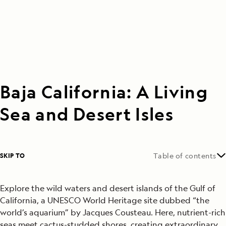
Baja California: A Living
Sea and Desert Isles
SKIP TO
Table of contents
Explore the wild waters and desert islands of the Gulf of
California, a UNESCO World Heritage site dubbed “the
world’s aquarium” by Jacques Cousteau. Here, nutrient-rich
seas meet cactus-studded shores, creating extraordinary