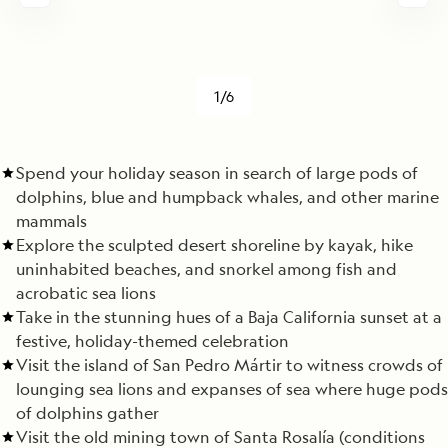
1/6
Spend your holiday season in search of large pods of
dolphins, blue and humpback whales, and other marine
mammals
Explore the sculpted desert shoreline by kayak, hike
uninhabited beaches, and snorkel among fish and
acrobatic sea lions
Take in the stunning hues of a Baja California sunset at a
festive, holiday-themed celebration
Visit the island of San Pedro Mártir to witness crowds of
lounging sea lions and expanses of sea where huge pods
of dolphins gather
Visit the old mining town of Santa Rosalía (conditions