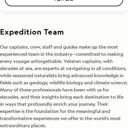
Expedition Team
Our captains, crew, staff and guides make up the most
experienced team in the industry—committed to making
every voyage unforgettable. Veteran captains, with
decades at sea, are experts at navigating in all conditions,
while seasoned naturalists bring advanced knowledge in
fields such as geology, wildlife biology and climate science.
Many of these professionals have been with us for
decades, and their insights bring each destination to life
in ways that profoundly enrich your journey. Their
expertise is the foundation for the meaningful and
transformative experiences we offer in the world’s most
extraordinary places.