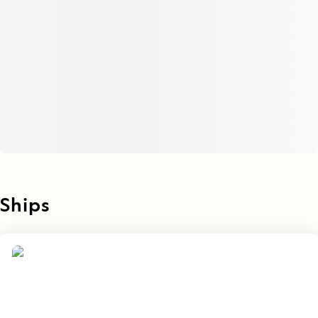
Ships