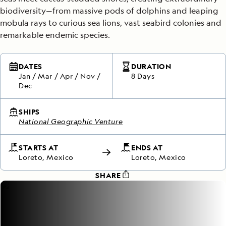
biodiversity—from massive pods of dolphins and leaping
mobula rays to curious sea lions, vast seabird colonies and
remarkable endemic species.
DATES
DURATION
Jan
/
Mar
/
Apr
/
Nov
/
8 Days
Dec
SHIPS
National Geographic Venture
STARTS AT
ENDS AT
Loreto, Mexico
Loreto, Mexico
SHARE