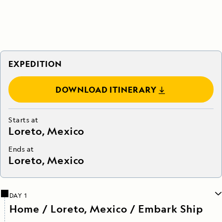
EXPEDITION
DOWNLOAD ITINERARY
Starts at
Loreto, Mexico
Ends at
Loreto, Mexico
DAY 1
Home / Loreto, Mexico / Embark Ship