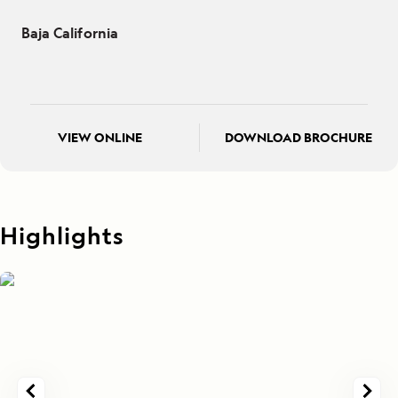
Baja California
VIEW ONLINE
DOWNLOAD BROCHURE
Highlights