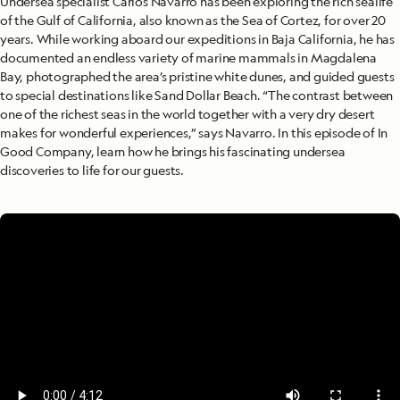
Undersea specialist Carlos Navarro has been exploring the rich sealife
of the Gulf of California, also known as the Sea of Cortez, for over 20
years. While working aboard our expeditions in Baja California, he has
documented an endless variety of marine mammals in Magdalena
Bay, photographed the area’s pristine white dunes, and guided guests
to special destinations like Sand Dollar Beach. “The contrast between
one of the richest seas in the world together with a very dry desert
makes for wonderful experiences,” says Navarro. In this episode of In
Good Company, learn how he brings his fascinating undersea
discoveries to life for our guests.