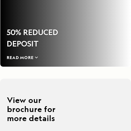
50% REDUCED
DEPOSIT
READ MORE
View our
brochure for
more details