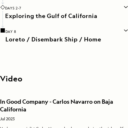
DAYS 2-7
Exploring the Gulf of California
DAY 8
Loreto / Disembark Ship / Home
Video
In Good Company - Carlos Navarro on Baja
California
Jul 2023