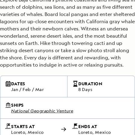
search of dolphins, sea lions, and as many as five different
varieties of whales. Board local pangas and enter sheltered
lagoons for up-close encounters with California gray whale
mothers and their newborn calves. Witness an undersea
wonderland, serene desert isles, and the most beautiful
sunsets on Earth. Hike through towering cacti and up
striking desert canyons or take a slow photo stroll along
the shore. Every day is different and rewarding, with
opportunities to indulge in active or relaxing pursuits.
DATES
DURATION
Jan
/
Feb
/
Mar
8 Days
SHIPS
National Geographic Venture
STARTS AT
ENDS AT
Loreto, Mexico
Loreto, Mexico