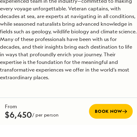
experienced team in the industry—committed to making
every voyage unforgettable. Veteran captains, with
decades at sea, are experts at navigating in all conditions,
while seasoned naturalists bring advanced knowledge in
fields such as geology, wildlife biology and climate science.
Many of these professionals have been with us for
decades, and their insights bring each destination to life
in ways that profoundly enrich your journey. Their
expertise is the foundation for the meaningful and
transformative experiences we offer in the world’s most
extraordinary places.
SEE TEAM DIRECTORY
From
BOOK NOW
$6,450
/ per person