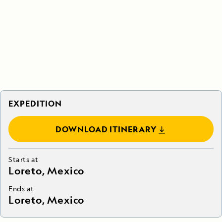
EXPEDITION
DOWNLOAD ITINERARY
Starts at
Loreto, Mexico
Ends at
Loreto, Mexico