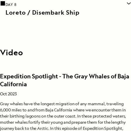
DAY 8
Loreto / Disembark Ship
Video
Expedition Spotlight - The Gray Whales of Baja
California
Oct 2023
Gray whales have the longest migration of any mammal, traveling
6,000 miles to and from Baja California where we encounter them in
their birthing lagoons on the outer coast. In these protected waters,
mother whales fortify their young and prepare them for the lengthy
journey back to the Arctic. In this episode of Expedition Spotlight,