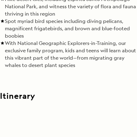
National Park, and witness the variety of flora and fauna
thriving in this region
Spot myriad bird species including diving pelicans,
magnificent frigatebirds, and brown and blue-footed
boobies
With National Geographic Explorers-in-Training, our
exclusive family program, kids and teens will learn about
this vibrant part of the world—from migrating gray
whales to desert plant species
Itinerary