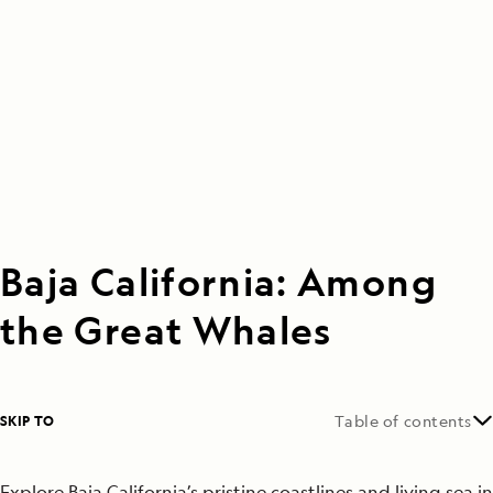
Baja California: Among
the Great Whales
SKIP TO
Table of contents
Explore Baja California’s pristine coastlines and living sea in