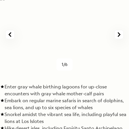
1/6
Enter gray whale birthing lagoons for up-close
encounters with gray whale mother-calf pairs
Embark on regular marine safaris in search of dolphins,
sea lions, and up to six species of whales
Snorkel amidst the vibrant sea life, including playful sea
lions at Los Islotes
Hike desert isles, including Espíritu Santo Archipelago