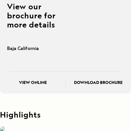
View our
brochure for
more details
Baja California
VIEW ONLINE
DOWNLOAD BROCHURE
Highlights