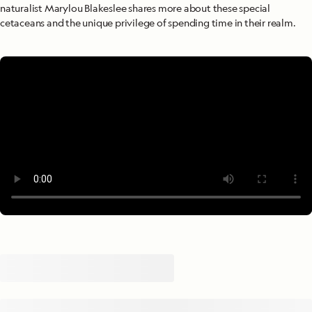
naturalist Marylou Blakeslee shares more about these special
cetaceans and the unique privilege of spending time in their realm.