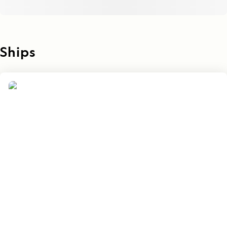
Ships