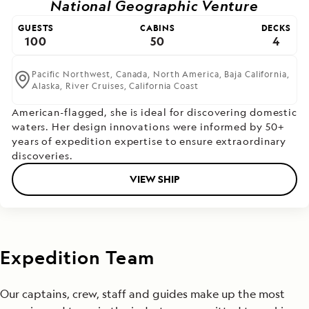
National Geographic Venture
GUESTS
CABINS
DECKS
100
50
4
Pacific Northwest,
Canada,
North America,
Baja California,
Alaska,
River Cruises,
California Coast
American-flagged, she is ideal for discovering domestic
waters. Her design innovations were informed by 50+
years of expedition expertise to ensure extraordinary
discoveries.
VIEW SHIP
Expedition Team
Our captains, crew, staff and guides make up the most