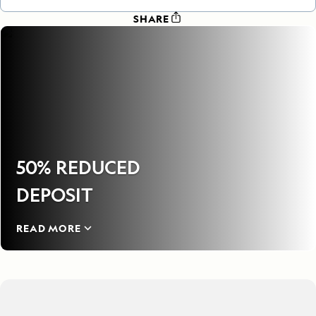
SHARE
50% REDUCED
DEPOSIT
READ MORE