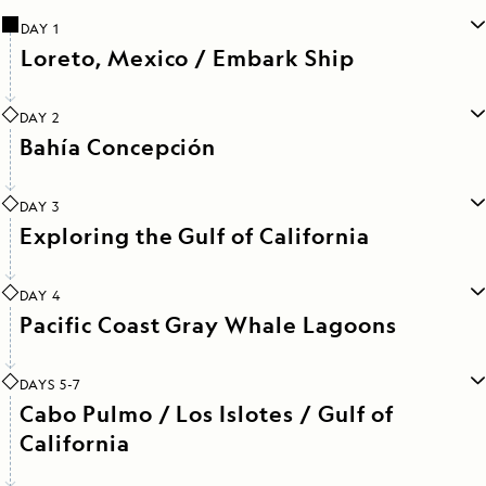
DAY 1
Loreto, Mexico / Embark Ship
DAY 2
Bahía Concepción
DAY 3
Exploring the Gulf of California
DAY 4
Pacific Coast Gray Whale Lagoons
DAYS 5-7
Cabo Pulmo / Los Islotes / Gulf of
California