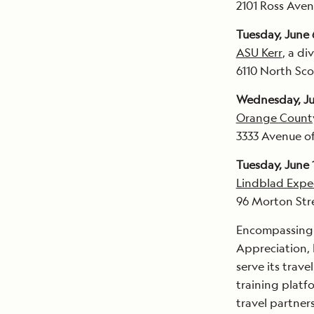
2101 Ross Aven
Tuesday, June 
ASU Kerr
, a di
6110 North Sco
Wednesday, Ju
Orange Count
3333 Avenue of
Tuesday, June 
Lindblad Expe
96 Morton Str
Encompassing f
Appreciation, 
serve its trav
training platf
travel partner