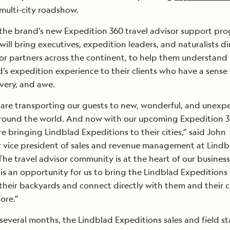
 multi-city roadshow.
f the brand’s new Expedition 360 travel advisor support pr
ill bring executives, expedition leaders, and naturalists di
sor partners across the continent, to help them understan
ad’s expedition experience to their clients who have a sense 
overy, and awe.
 are transporting our guests to new, wonderful, and unexp
around the world. And now with our upcoming Expedition 
e bringing Lindblad Expeditions to their cities,” said John
r vice president of sales and revenue management at Lindb
The travel advisor community is at the heart of our business
is an opportunity for us to bring the Lindblad Expeditions
their backyards and connect directly with them and their c
ore.”
several months, the Lindblad Expeditions sales and field st