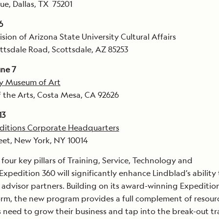
ue, Dallas, TX 75201
6
vision of Arizona State University Cultural Affairs
ttsdale Road, Scottsdale, AZ 85253
ne 7
y Museum of Art
 the Arts, Costa Mesa, CA 92626
13
ditions Corporate Headquarters
eet, New York, NY 10014
our key pillars of Training, Service, Technology and
Expedition 360 will significantly enhance Lindblad’s ability 
el advisor partners. Building on its award-winning Expeditio
orm, the new program provides a full complement of resour
s need to grow their business and tap into the break-out tr