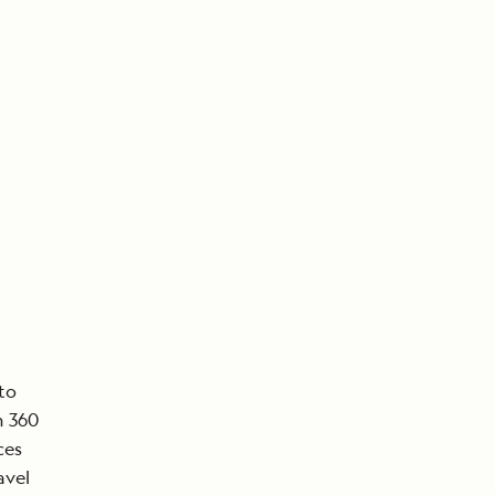
to
n 360
ces
avel