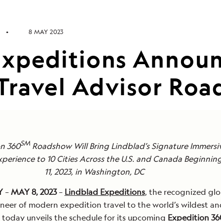
8 MAY 2023
Expeditions Annou
Travel Advisor Ro
SM
on 360
Roadshow Will Bring Lindblad’s Signature Immersi
xperience to 10 Cities Across the U.S. and Canada Beginni
11, 2023, in Washington, DC
Y
–
MAY 8, 2023
–
Lindblad Expeditions
, the recognized glo
neer of modern expedition travel to the world’s wildest a
 today unveils the schedule for its upcoming
Expedition 36