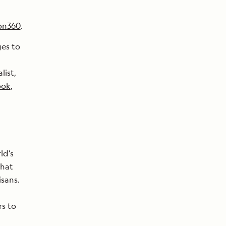
on360
.
ges to
list,
ook
,
ld’s
that
isans.
rs to