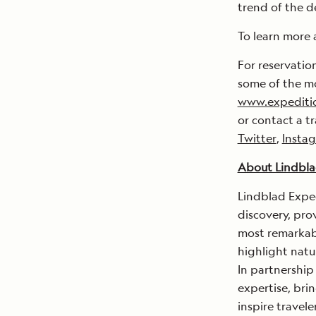
trend of the d
To learn more 
For reservatio
some of the mo
www.expediti
or contact a t
Twitter
,
Insta
About Lindbla
Lindblad Exped
discovery, pro
most remarkabl
highlight natu
In partnership
expertise, brin
inspire travel