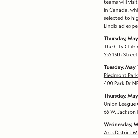
teams will visi
in Canada, whi
selected to hig
Lindblad exped
Thursday, May 
The City Club
555 13th Stre
Tuesday, May 
Piedmont Park
400 Park Dr NE
Thursday, May
Union League 
65 W. Jackson 
Wednesday, M
Arts District 