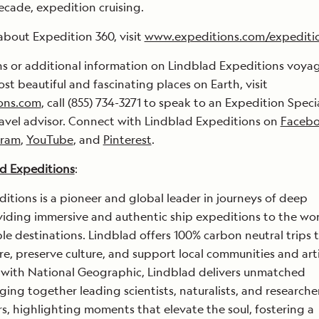
ecade, expedition cruising.
about Expedition 360, visit
www.expeditions.com/expediti
ns or additional information on Lindblad Expeditions voya
st beautiful and fascinating places on Earth, visit
ons.com
, call (855) 734-3271 to speak to an Expedition Specia
ravel advisor. Connect with Lindblad Expeditions on
Faceb
gram
,
YouTube
, and
Pinterest
.
d Expeditions
:
itions is a pioneer and global leader in journeys of deep
viding immersive and authentic ship expeditions to the wor
e destinations. Lindblad offers 100% carbon neutral trips 
re, preserve culture, and support local communities and art
 with National Geographic, Lindblad delivers unmatched
ging together leading scientists, naturalists, and researche
ers, highlighting moments that elevate the soul, fostering a