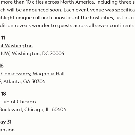
t more than 10 cities across North America, including three 
ch will be announced soon. Each event venue was specifica
hlight unique cultural curiosities of the host cities, just as 
ition reveals wonder to guests across all seven continents
11
 of Washington
et NW, Washington, DC 20004
16
 Conservancy, Magnolia Hall
, Atlanta, GA 30306
 18
Club of Chicago
Boulevard, Chicago, IL 60604
ay 31
Mansion