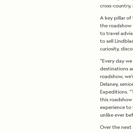
cross-country,
A key pillar o
the roadshow w
to travel advi
to sell Lindbl
curiosity, disc
“Every day we
destinations 
roadshow, we’r
Delaney, senio
Expeditions. “
this roadshow 
experience to 
unlike ever bef
Over the next 