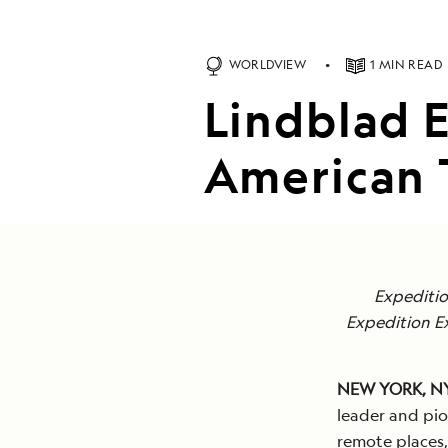
WORLDVIEW
1 MIN READ
Lindblad 
American 
Expediti
Expedition E
NEW YORK, N
leader and pio
remote places,