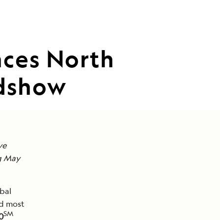
nces North
adshow
ve
ng May
bal
nd most
SM
0