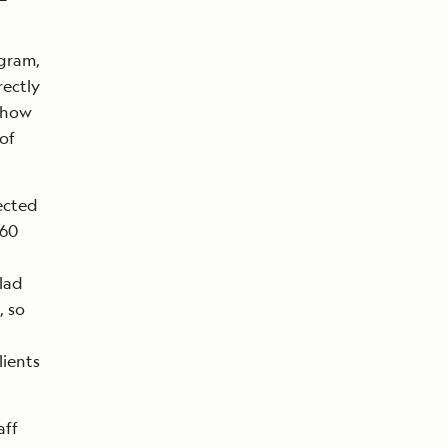
ogram,
rectly
d how
of
ected
360
lad
, so
lients
aff