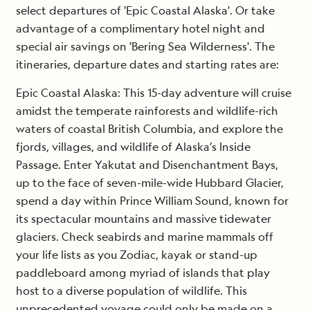
select departures of 'Epic Coastal Alaska'. Or take
advantage of a complimentary hotel night and
special air savings on 'Bering Sea Wilderness'. The
itineraries, departure dates and starting rates are:
Epic Coastal Alaska
: This 15-day adventure will cruise
amidst the temperate rainforests and wildlife-rich
waters of coastal British Columbia, and explore the
fjords, villages, and wildlife of Alaska’s Inside
Passage. Enter Yakutat and Disenchantment Bays,
up to the face of seven-mile-wide Hubbard Glacier,
spend a day within Prince William Sound, known for
its spectacular mountains and massive tidewater
glaciers. Check seabirds and marine mammals off
your life lists as you Zodiac, kayak or stand-up
paddleboard among myriad of islands that play
host to a diverse population of wildlife. This
unprecedented voyage could only be made on a