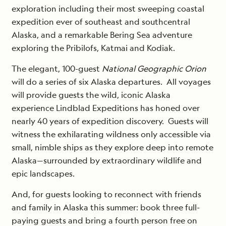
exploration including their most sweeping coastal
expedition ever of southeast and southcentral
Alaska, and a remarkable Bering Sea adventure
exploring the Pribilofs, Katmai and Kodiak.
The elegant, 100-guest
National Geographic Orion
will do a series of six Alaska departures. All voyages
will provide guests the wild, iconic Alaska
experience Lindblad Expeditions has honed over
nearly 40 years of expedition discovery. Guests will
witness the exhilarating wildness only accessible via
small, nimble ships as they explore deep into remote
Alaska—surrounded by extraordinary wildlife and
epic landscapes.
And, for guests looking to reconnect with friends
and family in Alaska this summer: book three full-
paying guests and bring a fourth person free on