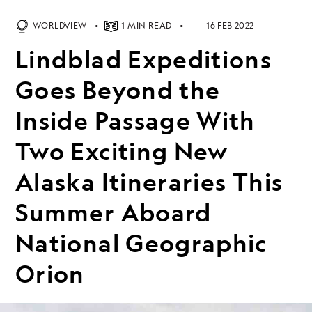
WORLDVIEW
1 MIN READ
16 FEB 2022
Lindblad Expeditions
Goes Beyond the
Inside Passage With
Two Exciting New
Alaska Itineraries This
Summer Aboard
National Geographic
Orion