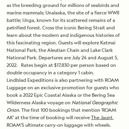
as the breeding ground for millions of seabirds and
marine mammals; Unalaska, the site of a fierce WWII
battle; Unga, known for its scattered remains of a
petrified forest. Cross the iconic Bering Strait and
learn about the modern and indigenous histories of
this fascinating region. Guests will explore Katmai
National Park, the Aleutian Chain and Lake Clark
National Park. Departures are July 24 and August 5,
2022. Rates begin at $17,830 per person based on
double occupancy in a category 1 cabin.
Lindblad Expeditions is also partnering with ROAM
Luggage on an exclusive promotion for guests who
book a 2022 Epic Coastal Alaska or the Bering Sea
Wilderness Alaska voyage on
National Geographic
Orion.
The first 100 bookings that mention 'ROAM
AK' at the time of booking will receive
The Jaunt
,
ROAM’S ultimate carry-on luggage with wheels.