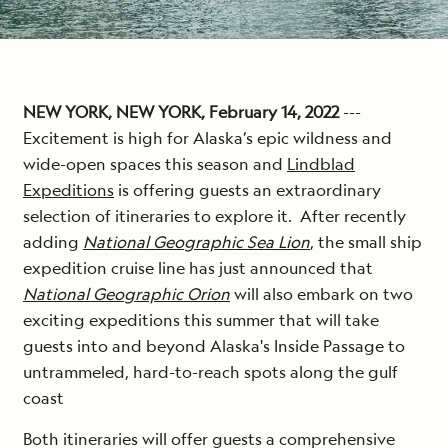
NEW YORK, NEW YORK, February 14, 2022
---
Excitement is high for Alaska’s epic wildness and
wide-open spaces this season and
Lindblad
Expeditions
is offering guests an extraordinary
selection of itineraries to explore it. After recently
adding
National Geographic Sea Lion
, the small ship
expedition cruise line has just announced that
National Geographic Orion
will also embark on two
exciting expeditions this summer that will take
guests into and beyond Alaska's Inside Passage to
untrammeled, hard-to-reach spots along the gulf
coast
Both itineraries will offer guests a comprehensive