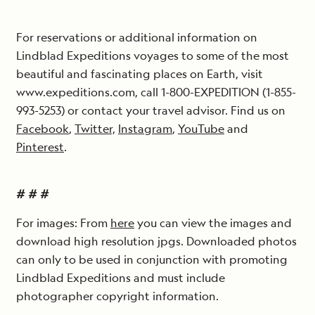
For reservations or additional information on
Lindblad Expeditions voyages to some of the most
beautiful and fascinating places on Earth, visit
www.expeditions.com, call 1-800-EXPEDITION (1-855-
993-5253) or contact your travel advisor. Find us on
Facebook
,
Twitter,
Instagram
,
YouTube
and
Pinterest
.
# # #
For images: From
here
you can view the images and
download high resolution jpgs. Downloaded photos
can only to be used in conjunction with promoting
Lindblad Expeditions and must include
photographer copyright information.