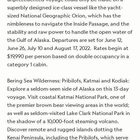
superbly designed ice-class vessel like the yacht-
sized National Geographic Orion, which has the
nimbleness to navigate the Inside Passage, and the
stability and raw power to handle the open water of
the Gulf of Alaska. Departures are set for June 12,
June 26, July 10 and August 17, 2022. Rates begin at
$19,990 per person based on double occupancy in a
category 1 cabin.
Bering Sea Wilderness: Pribilofs, Katmai and Kodiak
:
Explore a seldom-seen side of Alaska on this 13-day
voyage. Visit coastal Katmai National Park, one of
the premier brown bear viewing areas in the world;
as well as seldom-visited Lake Clark National Park in
the shadow of a 10,000-foot steaming volcano.
Discover remote and rugged islands dotting the
Kenai Peninsula, including the Pribilofs, which serve