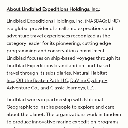
About Lindblad Expeditions Holdings, Inc.
:
Lindblad Expeditions Holdings, Inc. (NASDAQ: LIND)
is a global provider of small ship expeditions and
adventure travel experiences recognized as the
category leader for its pioneering, cutting edge
programming and conservation commitment.
Lindblad focuses on ship-based voyages through its
Lindblad Expeditions brand and on land-based
travel through its subsidiaries,
Natural Habitat,
Inc.
,
Off the Beaten Path LLC
,
DuVine Cycling +
Adventure Co.
, and
Classic Journeys, LLC
.
Lindblad works in partnership with National
Geographic to inspire people to explore and care
about the planet. The organizations work in tandem
to produce innovative marine expedition programs