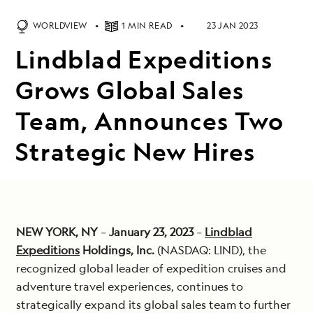
WORLDVIEW
1 MIN READ
23 JAN 2023
Lindblad Expeditions
Grows Global Sales
Team, Announces Two
Strategic New Hires
NEW YORK, NY
–
January 23, 2023
–
Lindblad
Expeditions
Holdings, Inc.
(NASDAQ: LIND), the
recognized global leader of expedition cruises and
adventure travel experiences, continues to
strategically expand its global sales team to further