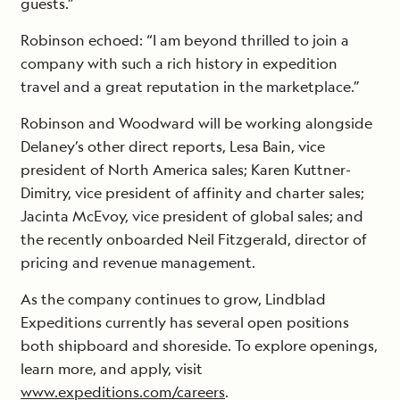
guests.”
Robinson echoed: “I am beyond thrilled to join a
company with such a rich history in expedition
travel and a great reputation in the marketplace.”
Robinson and Woodward will be working alongside
Delaney’s other direct reports, Lesa Bain, vice
president of North America sales; Karen Kuttner-
Dimitry, vice president of affinity and charter sales;
Jacinta McEvoy, vice president of global sales; and
the recently onboarded Neil Fitzgerald, director of
pricing and revenue management.
As the company continues to grow, Lindblad
Expeditions currently has several open positions
both shipboard and shoreside. To explore openings,
learn more, and apply, visit
www.expeditions.com/careers
.