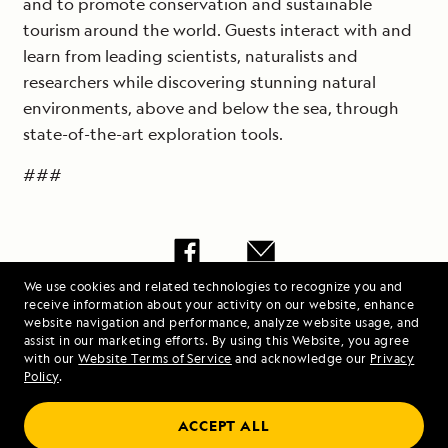
and to promote conservation and sustainable
tourism around the world. Guests interact with and
learn from leading scientists, naturalists and
researchers while discovering stunning natural
environments, above and below the sea, through
state-of-the-art exploration tools.
###
We use cookies and related technologies to recognize you and
Share Lindblad
receive information about your activity on our website, enhance
website navigation and performance, analyze website usage, and
Expeditions Grows
assist in our marketing efforts. By using this Website, you agree
Global Sales Team,
with our
Website Terms of Service
and acknowledge our
Privacy
Policy
.
Announces Two
Strategic New Hires |
ACCEPT ALL
Lindblad Expeditions