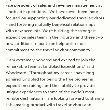
vice president of sales and revenue management at
Lindblad Expeditions. “We have never been more
focused on supporting our dedicated travel advisors
– and fostering mutually beneficial relationships
with new accounts. We’re building the strongest
expedition sales team in the industry and these two
new additions to our team help bolster our
commitment to the travel advisor community.”
“I am extremely honored and excited to join the
remarkable team at Lindblad Expeditions,” said
Woodward. “Throughout my career, I have long
admired Lindblad for being the true pioneer in
expedition cruising, and their ability to provide
unique experiences to some of the world’s most
remote destinations. I am looking forward to sharing
this amazing product with travel advisors and