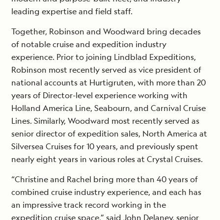
leading expertise and field staff.
Together, Robinson and Woodward bring decades
of notable cruise and expedition industry
experience. Prior to joining Lindblad Expeditions,
Robinson most recently served as vice president of
national accounts at Hurtigruten, with more than 20
years of Director-level experience working with
Holland America Line, Seabourn, and Carnival Cruise
Lines. Similarly, Woodward most recently served as
senior director of expedition sales, North America at
Silversea Cruises for 10 years, and previously spent
nearly eight years in various roles at Crystal Cruises.
“Christine and Rachel bring more than 40 years of
combined cruise industry experience, and each has
an impressive track record working in the
expedition cruise space,” said John Delaney, senior