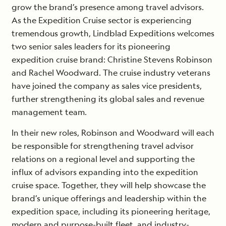
grow the brand’s presence among travel advisors.
As the Expedition Cruise sector is experiencing
tremendous growth, Lindblad Expeditions welcomes
two senior sales leaders for its pioneering
expedition cruise brand: Christine Stevens Robinson
and Rachel Woodward. The cruise industry veterans
have joined the company as sales vice presidents,
further strengthening its global sales and revenue
management team.
In their new roles, Robinson and Woodward will each
be responsible for strengthening travel advisor
relations on a regional level and supporting the
influx of advisors expanding into the expedition
cruise space. Together, they will help showcase the
brand’s unique offerings and leadership within the
expedition space, including its pioneering heritage,
modern and purpose-built fleet, and industry-