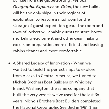
our cue from the globetrotting
National
Geographic Explorer
and
Orion
, the new builds
will be the only ships in their regions of
exploration to feature a mudroom for the
storage of guest expedition gear. The room and
rows of lockers will enable guests to store boots,
snorkeling equipment and other gear, making
excursion preparation more efficient and leaving
cabins cleaner and more comfortable.
A Shared Legacy of Innovation - When we
wanted to build the perfect ships to explore
from Alaska to Central America, we turned to
Nichols Brothers Boat Builders on Whidbey
Island, Washington, the same company that
built the very vessels we’ve used for the last 36
years. Nichols Brothers Boat Builders completed
the National Geographic Sea Bird in 1981 (then