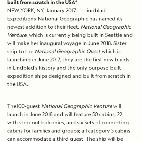
built from scratch in the USA*
NEW YORK, NY, January 2017 --- Lindblad
Expeditions-National Geographic has named its
newest addition to their fleet,
National Geographic
Venture
, which is currently being built in Seattle and
will make her inaugural voyage in June 2018. Sister
ship to the
National Geographic Quest
which is
launching in June 2017, they are the first new builds
in Lindblad’s history and the only purpose-built
expedition ships designed and built from scratch in
the USA.
The100-guest
National Geographic Venture
will
launch in June 2018 and will feature 50 cabins, 22
with step-out balconies, and six sets of connecting
cabins for families and groups; all category 5 cabins
can accommodate a third guest. The ship will be