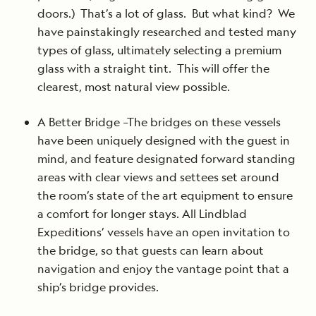
doors.) That’s a lot of glass. But what kind? We
have painstakingly researched and tested many
types of glass, ultimately selecting a premium
glass with a straight tint. This will offer the
clearest, most natural view possible.
A Better Bridge –The bridges on these vessels
have been uniquely designed with the guest in
mind, and feature designated forward standing
areas with clear views and settees set around
the room’s state of the art equipment to ensure
a comfort for longer stays. All Lindblad
Expeditions’ vessels have an open invitation to
the bridge, so that guests can learn about
navigation and enjoy the vantage point that a
ship’s bridge provides.