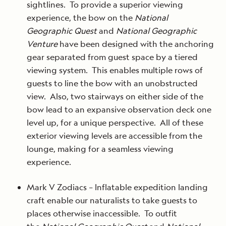
sightlines. To provide a superior viewing
experience, the bow on the
National
Geographic Quest
and
National Geographic
Venture
have been designed with the anchoring
gear separated from guest space by a tiered
viewing system. This enables multiple rows of
guests to line the bow with an unobstructed
view. Also, two stairways on either side of the
bow lead to an expansive observation deck one
level up, for a unique perspective. All of these
exterior viewing levels are accessible from the
lounge, making for a seamless viewing
experience.
Mark V Zodiacs – Inflatable expedition landing
craft enable our naturalists to take guests to
places otherwise inaccessible. To outfit