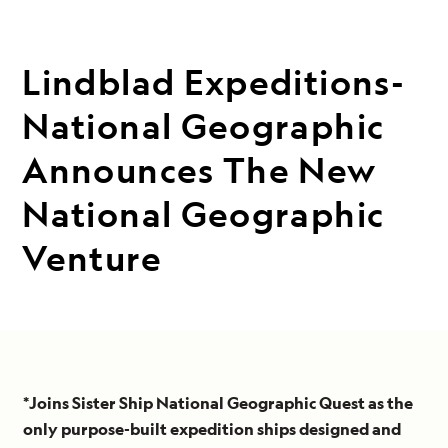
Lindblad Expeditions-
National Geographic
Announces The New
National Geographic
Venture
*Joins Sister Ship National Geographic Quest as the
only purpose-built expedition ships designed and