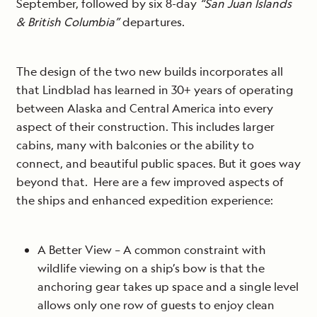
September, followed by six 8-day
“San Juan Islands
& British Columbia”
departures.
The design of the two new builds incorporates all
that Lindblad has learned in 30+ years of operating
between Alaska and Central America into every
aspect of their construction. This includes larger
cabins, many with balconies or the ability to
connect, and beautiful public spaces. But it goes way
beyond that. Here are a few improved aspects of
the ships and enhanced expedition experience:
A Better View – A common constraint with
wildlife viewing on a ship’s bow is that the
anchoring gear takes up space and a single level
allows only one row of guests to enjoy clean