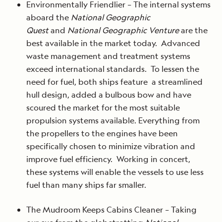
Environmentally Friendlier – The internal systems
aboard the
National Geographic
Quest
and
National Geographic Venture
are the
best available in the market today. Advanced
waste management and treatment systems
exceed international standards. To lessen the
need for fuel, both ships feature a streamlined
hull design, added a bulbous bow and have
scoured the market for the most suitable
propulsion systems available. Everything from
the propellers to the engines have been
specifically chosen to minimize vibration and
improve fuel efficiency. Working in concert,
these systems will enable the vessels to use less
fuel than many ships far smaller.
The Mudroom Keeps Cabins Cleaner – Taking