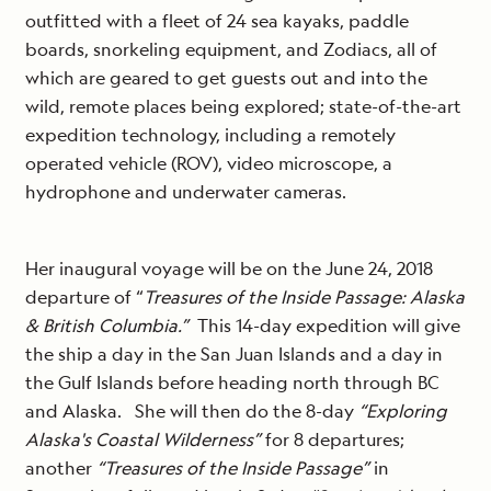
outfitted with a fleet of 24 sea kayaks, paddle
boards, snorkeling equipment, and Zodiacs, all of
which are geared to get guests out and into the
wild, remote places being explored; state-of-the-art
expedition technology, including a remotely
operated vehicle (ROV), video microscope, a
hydrophone and underwater cameras.
Her inaugural voyage will be on the June 24, 2018
departure of “
Treasures of the Inside Passage: Alaska
& British Columbia.”
This 14-day expedition will give
the ship a day in the San Juan Islands and a day in
the Gulf Islands before heading north through BC
and Alaska. She will then do the 8-day
“Exploring
Alaska's Coastal Wilderness”
for 8 departures;
another
“Treasures of the Inside Passage”
in