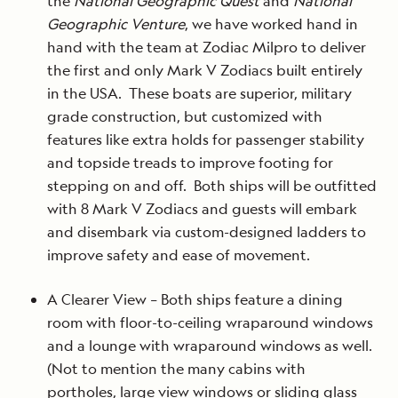
the
National Geographic Quest
and
National
Geographic Venture
, we have worked hand in
hand with the team at Zodiac Milpro to deliver
the first and only Mark V Zodiacs built entirely
in the USA. These boats are superior, military
grade construction, but customized with
features like extra holds for passenger stability
and topside treads to improve footing for
stepping on and off. Both ships will be outfitted
with 8 Mark V Zodiacs and guests will embark
and disembark via custom-designed ladders to
improve safety and ease of movement.
A Clearer View – Both ships feature a dining
room with floor-to-ceiling wraparound windows
and a lounge with wraparound windows as well.
(Not to mention the many cabins with
portholes, large view windows or sliding glass