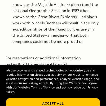
known as the Majestic Alaska Explorer) and the
National Geographic Sea Lion in 1982 (then
known as the Great Rivers Explorer). Lindblad’s
work with Nichols Brothers will result in the only
expedition ships of their kind built entirely in
the United States—an endeavor that both
companies could not be more proud of.
For reservations or additional information
on
Lindblad Expeditions-National
Geographic
voyages to some of the most beautiful
We use cookies and related technologies to recognize you and
receive information about your activity on our website, enhance
and fascinating places on Earth, visit
website navigation and performance, analyze website usage, and
www.expeditions.com, call 1-800-EXPEDITION (1-877-
assist in our marketing efforts. By using this Website, you agree
with our
Website Terms of Service
and acknowledge our
Privacy
406-1670) or contact your travel advisor.
Policy
.
ACCEPT ALL
# # #