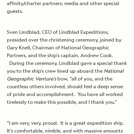
affinity/charter partners, media and other special
guests.
Sven Lindblad, CEO of Lindblad Expeditions,
presided over the christening ceremony, joined by
Gary Knell, Chairman of National Geographic
Partners, and the ship’s captain, Andrew Cook.
During the ceremony, Lindblad gave a special thank
you to the ship’s crew lined up aboard the
National
Geographic Venture’s
bow, “all of you, and the
countless others involved, should feel a deep sense
of pride and accomplishment. You have all worked
tirelessly to make this possible, and I thank you.”
“I am very, very, proud. It is a great expedition ship.
It’s comfortable, nimble, and with massive amounts