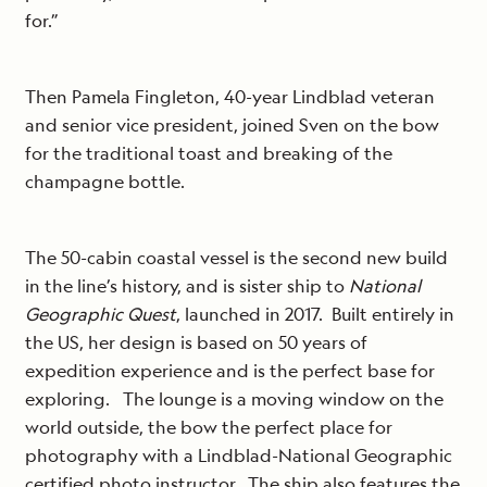
for.”
Then Pamela Fingleton, 40-year Lindblad veteran
and senior vice president, joined Sven on the bow
for the traditional toast and breaking of the
champagne bottle.
The 50-cabin coastal vessel is the second new build
in the line’s history, and is sister ship to
National
Geographic Quest
, launched in 2017. Built entirely in
the US, her design is based on 50 years of
expedition experience and is the perfect base for
exploring. The lounge is a moving window on the
world outside, the bow the perfect place for
photography with a Lindblad-National Geographic
certified photo instructor. The ship also features the