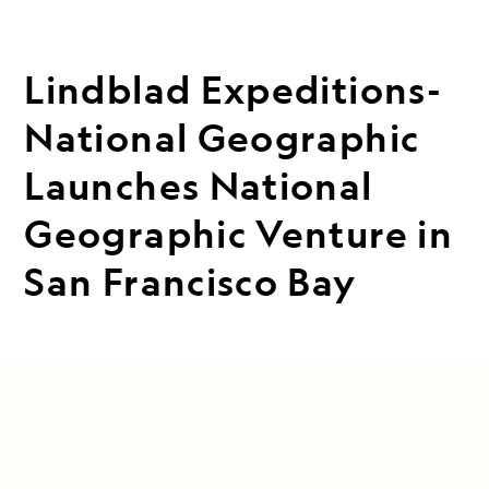
Lindblad Expeditions-
National Geographic
Launches National
Geographic Venture in
San Francisco Bay