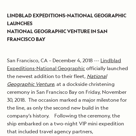
LINDBLAD EXPEDITIONS-NATIONAL GEOGRAPHIC
LAUNCHES
NATIONAL GEOGRAPHIC VENTURE IN SAN
FRANCISCO BAY
San Francisco, CA – December 4, 2018 ---
Lindblad
Expeditions-National Geographic
officially launched
the newest addition to their fleet,
National
Geographic Venture
, at a dockside christening
ceremony in San Francisco Bay on Friday, November
30, 2018. The occasion marked a major milestone for
the line, as only the second new build in the
company’s history. Following the ceremony, the
ship embarked on a two-night VIP mini expedition
that included travel agency partners,