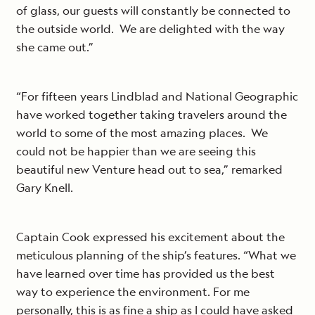
of glass, our guests will constantly be connected to
the outside world. We are delighted with the way
she came out.”
“For fifteen years Lindblad and National Geographic
have worked together taking travelers around the
world to some of the most amazing places. We
could not be happier than we are seeing this
beautiful new Venture head out to sea,” remarked
Gary Knell.
Captain Cook expressed his excitement about the
meticulous planning of the ship’s features. “What we
have learned over time has provided us the best
way to experience the environment. For me
personally, this is as fine a ship as I could have asked