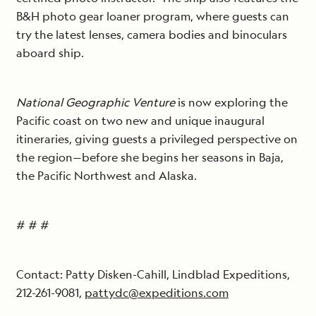
B&H photo gear loaner program, where guests can
try the latest lenses, camera bodies and binoculars
aboard ship.
National Geographic Venture
is now exploring the
Pacific coast on two new and unique inaugural
itineraries, giving guests a privileged perspective on
the region—before she begins her seasons in Baja,
the Pacific Northwest and Alaska.
# # #
Contact: Patty Disken-Cahill, Lindblad Expeditions,
212-261-9081,
pattydc@expeditions.com