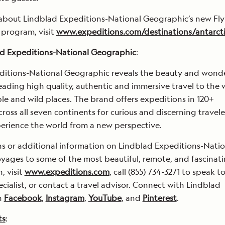
about Lindblad Expeditions-National Geographic’s new Fly
 program, visit
www.expeditions.com/destinations/antarct
d Expeditions-National Geographic
:
ditions-National Geographic reveals the beauty and wonde
eading high quality, authentic and immersive travel to the 
e and wild places. The brand offers expeditions in 120+
cross all seven continents for curious and discerning travele
erience the world from a new perspective.
ns or additional information on Lindblad Expeditions-Natio
ages to some of the most beautiful, remote, and fascinat
, visit
www.expeditions.com
, call (855) 734-3271 to speak t
cialist, or contact a travel advisor. Connect with Lindblad
n
Facebook
,
Instagram
,
YouTube
, and
Pinterest
.
ts
: