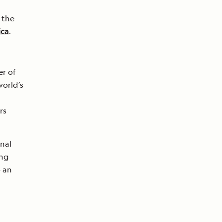
 the
ica
.
r of
world’s
rs
nal
ing
o an