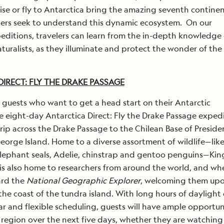
ise or fly to Antarctica bring the amazing seventh contine
elers seek to understand this dynamic ecosystem. On our
editions, travelers can learn from the in-depth knowledge 
turalists, as they illuminate and protect the wonder of the
IRECT: FLY THE DRAKE PASSAGE
r guests who want to get a head start on their Antarctic
e eight-day Antarctica Direct: Fly the Drake Passage exped
-trip across the Drake Passage to the Chilean Base of Preside
eorge Island. Home to a diverse assortment of wildlife—lik
lephant seals, Adelie, chinstrap and gentoo penguins—Kin
is also home to researchers from around the world, and wh
ard the
National Geographic Explorer
, welcoming them up
f the coast of the tundra island. With long hours of daylight
ear and flexible scheduling, guests will have ample opportun
 region over the next five days, whether they are watching