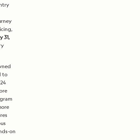
ntry
urney
icing,
 31,
ry
owned
d to
-24
ore
rogram
more
res
ous
ands-on