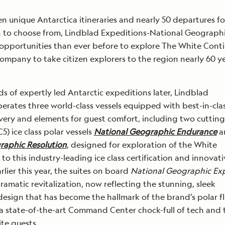
n unique Antarctica itineraries and nearly 50 departures fo
 to choose from, Lindblad Expeditions-National Geographi
opportunities than ever before to explore The White Cont
 company to take citizen explorers to the region nearly 60 y
s of expertly led Antarctic expeditions later, Lindblad
erates three world-class vessels equipped with best-in-cla
overy and elements for guest comfort, including two cuttin
5) ice class polar vessels
National Geographic Endurance
a
raphic Resolution
, designed for exploration of the White
o this industry-leading ice class certification and innovati
lier this year, the suites on board
National Geographic Exp
amatic revitalization, now reflecting the stunning, sleek
esign that has become the hallmark of the brand’s polar f
a state-of-the-art Command Center chock-full of tech and 
ite guests.