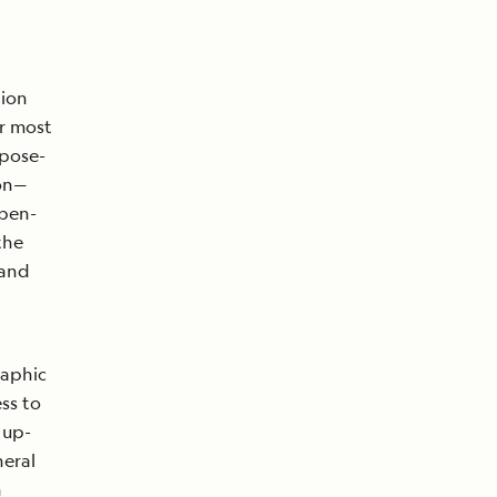
tion
or most
rpose-
ion—
open-
the
 and
raphic
ss to
 up-
neral
n