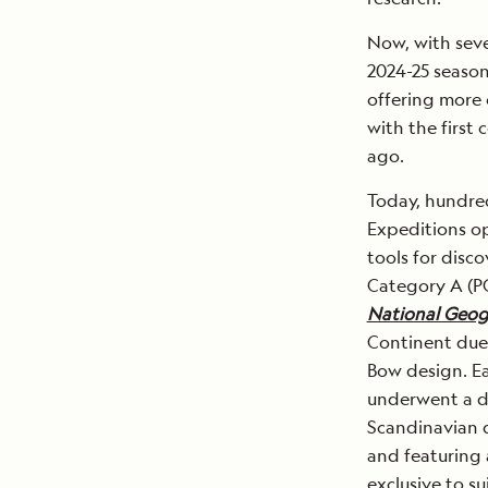
Now, with seve
2024-25 season
offering more 
with the first
ago.
Today, hundred
Expeditions op
tools for disc
Category A (PC
National Geog
Continent due t
Bow design. Ear
underwent a dr
Scandinavian d
and featuring 
exclusive to su