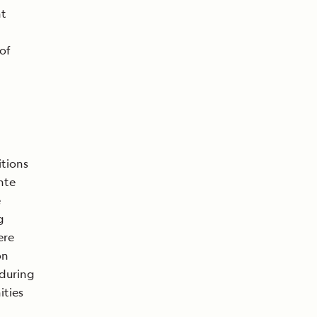
nt
of
itions
nte
e
g
ere
on
 during
ities