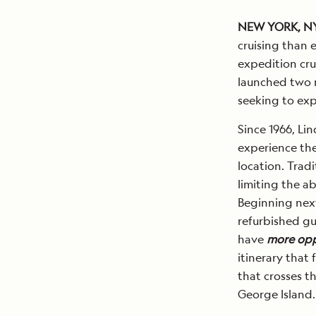
NEW YORK, N
cruising than 
expedition cru
launched two ne
seeking to ex
Since 1966, Li
experience the
location. Trad
limiting the ab
Beginning next
refurbished gu
have
more oppo
itinerary that 
that crosses t
George Island.