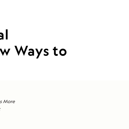
al
w Ways to
ts More
c