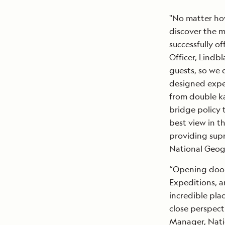
"No matter how
discover the m
successfully of
Officer, Lindbl
guests, so we 
designed exped
from double ka
bridge policy 
best view in th
providing supr
National Geogr
“Opening doors
Expeditions, a
incredible pla
close perspect
Manager, Nati