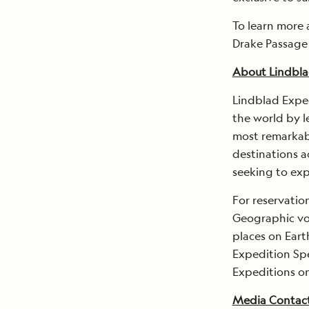
To learn more 
Drake Passage
About Lindbla
Lindblad Expe
the world by l
most remarkabl
destinations a
seeking to exp
For reservatio
Geographic voy
places on Earth
Expedition Spe
Expeditions o
Media Contac