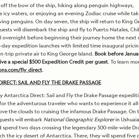
 off the bow of the ship, hiking along penguin highways,
e icy waters, or enjoying an evening Zodiac cruise while tak
iving penguins. On day seven, the ship will return to King 
uests will disembark the ship and fly to Puerto Natales, Chil
l overnight before beginning their journey home the next 
day expedition launches with limited time inaugural pricin
rn-trip private air to King George Island.
Book before Januar
ive a special $500 Expedition Credit per guest
. To learn mor
ns.com/fly_direct
.
IRECT: SAIL AND FLY THE DRAKE PASSAGE
 Antarctica Direct: Sail and Fly the Drake Passage expedit
or the adventurous traveler who wants to experience it al
ove the clouds to cruising the infamous Drake Passage. On t
 guests will embark
National Geographic Explorer
in Ushuaia
d spend two days crossing the legendary 500-mile-wide Dr
ch the icy desert of Antarctica. There, they will spend five 