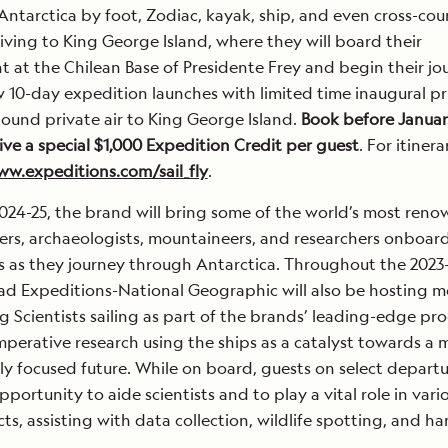
Antarctica by foot, Zodiac, kayak, ship, and even cross-cou
riving to King George Island, where they will board their
ht at the Chilean Base of Presidente Frey and begin their jo
10-day expedition launches with limited time inaugural pr
ound private air to King George Island.
Book before January
ive a special $1,000 Expedition Credit per guest
. For itinera
w.expeditions.com/sail_fly
.
24-25, the brand will bring some of the world’s most ren
rders, archaeologists, mountaineers, and researchers onboar
 as they journey through Antarctica. Throughout the 2023
ad Expeditions-National Geographic will also be hosting m
ng Scientists sailing as part of the brands’ leading-edge p
mperative research using the ships as a catalyst towards a 
y focused future. While on board, guests on select departu
pportunity to aide scientists and to play a vital role in vari
ts, assisting with data collection, wildlife spotting, and h