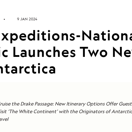
9 JAN 2024
Expeditions-Nation
c Launches Two Ne
tarctica
Cruise the Drake Passage: New Itinerary Options Offer Gues
Visit ‘The White Continent’ with the Originators of Antarcti
avel