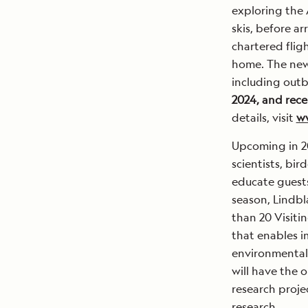
exploring the 
skis, before ar
chartered flig
home. The new 
including outb
2024, and rece
details, visit
ww
Upcoming in 20
scientists, bi
educate guests
season, Lindbl
than 20 Visiti
that enables i
environmentall
will have the o
research projec
research.