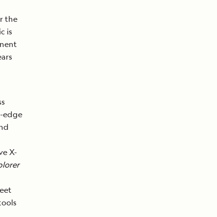
r the
c is
inent
ears
ss
g-edge
nd
ve X-
lorer
leet
tools