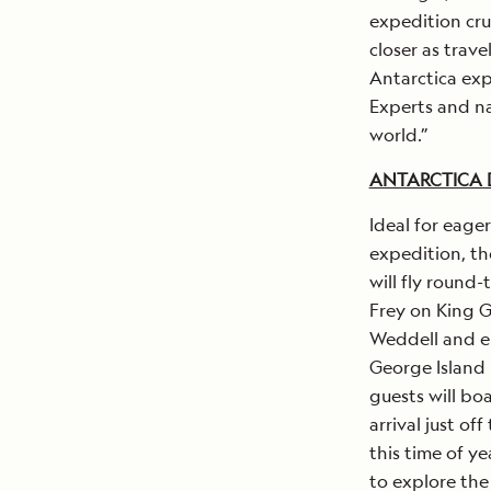
expedition cru
closer as trav
Antarctica exp
Experts and na
world.”
ANTARCTICA D
Ideal for eage
expedition, th
will fly round
Frey on King G
Weddell and e
George Island 
guests will bo
arrival just of
this time of y
to explore the