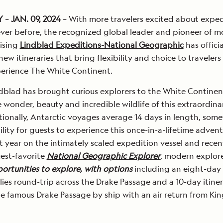
Y
–
JAN. 09, 2024
– With more travelers excited about exped
ever before, the recognized global leader and pioneer of 
ising
Lindblad Expeditions-National Geographic
has officia
w itineraries that bring flexibility and choice to travelers
perience The White Continent.
ndblad has brought curious explorers to the White Continen
 wonder, beauty and incredible wildlife of this extraordina
itionally, Antarctic voyages average 14 days in length, som
ility for guests to experience this once-in-a-lifetime advent
 year on the intimately scaled expedition vessel and recen
est-favorite
National Geographic Explorer
,
modern explorer
rtunities to explore, with options
including an eight-day
flies round-trip across the Drake Passage and a 10-day itine
he famous Drake Passage by ship with an air return from Kin