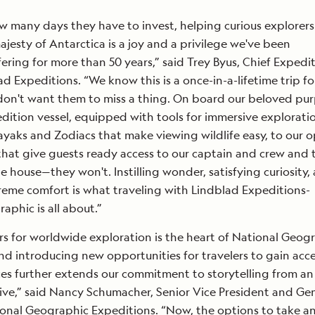
 many days they have to invest, helping curious explorers
ajesty of Antarctica is a joy and a privilege we've been
fering for more than 50 years,” said Trey Byus, Chief Expedi
ad Expeditions. “We know this is a once-in-a-lifetime trip f
don't want them to miss a thing. On board our beloved pu
ition vessel, equipped with tools for immersive explorat
yaks and Zodiacs that make viewing wildlife easy, to our 
that give guests ready access to our captain and crew and 
e house—they won't. Instilling wonder, satisfying curiosity,
eme comfort is what traveling with Lindblad Expeditions-
aphic is all about.”
 for worldwide exploration is the heart of National Geog
nd introducing new opportunities for travelers to gain acce
ces further extends our commitment to storytelling from an
ive,” said Nancy Schumacher, Senior Vice President and Ge
onal Geographic Expeditions. “Now, the options to take a