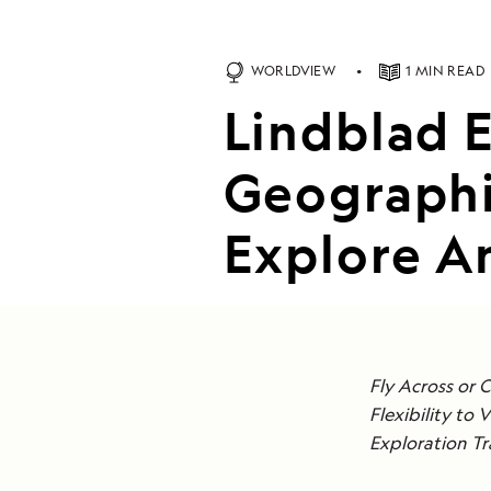
WORLDVIEW
1 MIN READ
Lindblad 
Geographi
Explore An
Fly Across or 
Flexibility to 
Exploration Tr