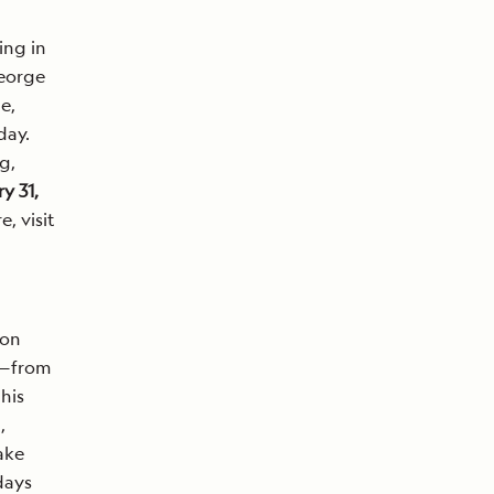
ing in
George
e,
day.
g,
y 31,
e, visit
ion
l—from
his
,
ake
days