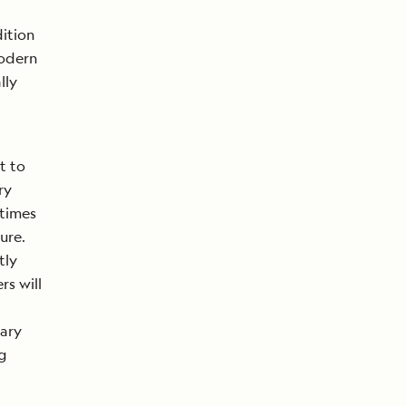
ition
modern
lly
t to
ry
etimes
ure.
tly
s will
rary
g