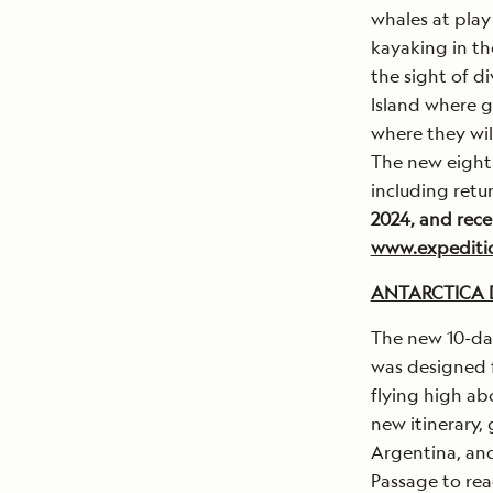
whales at play
kayaking in th
the sight of d
Island where g
where they wil
The new eight-
including retu
2024, and rece
www.expeditio
ANTARCTICA D
The new 10-day
was designed f
flying high ab
new itinerary,
Argentina, an
Passage to rea