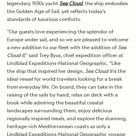
legendary 1930s yacht
Sea Cloud
, the ship embodies
the Golden Age of Sail, yet reflects today’s
standards of luxurious comforts.
“Our guests love experiencing the splendor of
Europe under sail, and so we are pleased to welcome
a new addition to our fleet with the addition of
Sea
Cloud II
,” said Trey Byus, chief expedition officer at
Lindblad Expeditions-National Geographic. “Like
the ship that inspired her design,
Sea Cloud II
is the
ideal vessel for world travelers looking for a break
from everyday life. On board, they can take in the
raising of the sails by hand, relax on deck with a
book while admiring the beautiful coastal
landscapes surrounding them, enjoy delicious
regionally inspired meals, and explore the stunning,
heritage-rich Mediterranean coasts as only a
Lindblad Expeditions-National Geographic voyage