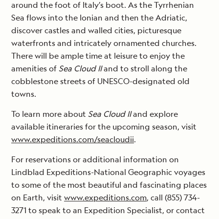
around the foot of Italy’s boot. As the Tyrrhenian
Sea flows into the Ionian and then the Adriatic,
discover castles and walled cities, picturesque
waterfronts and intricately ornamented churches.
There will be ample time at leisure to enjoy the
amenities of
Sea Cloud II
and to stroll along the
cobblestone streets of UNESCO-designated old
towns.
To learn more about
Sea Cloud II
and explore
available itineraries for the upcoming season, visit
www.expeditions.com/seacloudii
.
For reservations or additional information on
Lindblad Expeditions-National Geographic voyages
to some of the most beautiful and fascinating places
on Earth, visit
www.expeditions.com
, call (855) 734-
3271 to speak to an Expedition Specialist, or contact