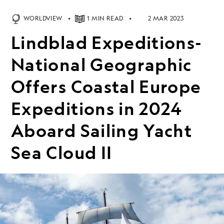
WORLDVIEW
1 MIN READ
2 MAR 2023
Lindblad Expeditions-
National Geographic
Offers Coastal Europe
Expeditions in 2024
Aboard Sailing Yacht
Sea Cloud II