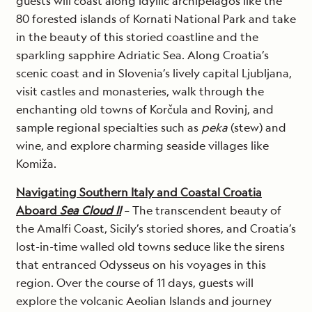
guests will coast along idyllic archipelagos like the
80 forested islands of Kornati National Park and take
in the beauty of this storied coastline and the
sparkling sapphire Adriatic Sea. Along Croatia’s
scenic coast and in Slovenia’s lively capital Ljubljana,
visit castles and monasteries, walk through the
enchanting old towns of Korčula and Rovinj, and
sample regional specialties such as
peka
(stew) and
wine, and explore charming seaside villages like
Komiža.
Navigating Southern Italy and Coastal Croatia
Aboard
Sea Cloud II
– The transcendent beauty of
the Amalfi Coast, Sicily’s storied shores, and Croatia’s
lost-in-time walled old towns seduce like the sirens
that entranced Odysseus on his voyages in this
region. Over the course of 11 days, guests will
explore the volcanic Aeolian Islands and journey