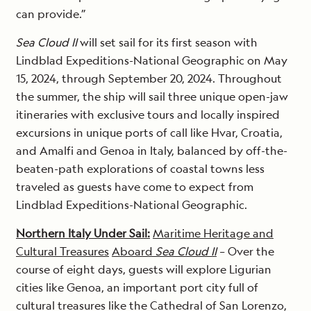
can provide.”
Sea Cloud II
will set sail for its first season with
Lindblad Expeditions-National Geographic on May
15, 2024, through September 20, 2024. Throughout
the summer, the ship will sail three unique open-jaw
itineraries with exclusive tours and locally inspired
excursions in unique ports of call like Hvar, Croatia,
and Amalfi and Genoa in Italy, balanced by off-the-
beaten-path explorations of coastal towns less
traveled as guests have come to expect from
Lindblad Expeditions-National Geographic.
Northern Italy Under Sail:
Maritime Heritage and
Cultural Treasures
Aboard
Sea Cloud II
– Over the
course of eight days, guests will explore Ligurian
cities like Genoa, an important port city full of
cultural treasures like the Cathedral of San Lorenzo,