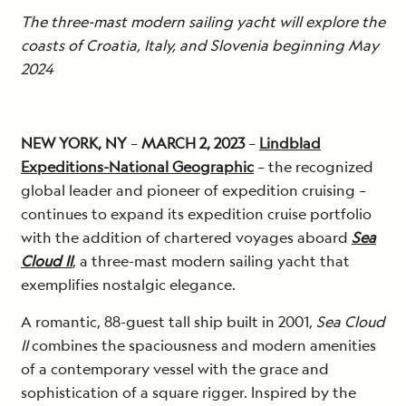
The three-mast modern sailing yacht will explore the
coasts of Croatia, Italy, and Slovenia beginning May
2024
NEW YORK, NY
–
MARCH 2, 2023
–
Lindblad
Expeditions-National Geographic
– the recognized
global leader and pioneer of expedition cruising –
continues to expand its expedition cruise portfolio
with the addition of chartered voyages aboard
Sea
Cloud II
, a three-mast modern sailing yacht that
exemplifies nostalgic elegance.
A romantic, 88-guest tall ship built in 2001,
Sea Cloud
II
combines the spaciousness and modern amenities
of a contemporary vessel with the grace and
sophistication of a square rigger. Inspired by the