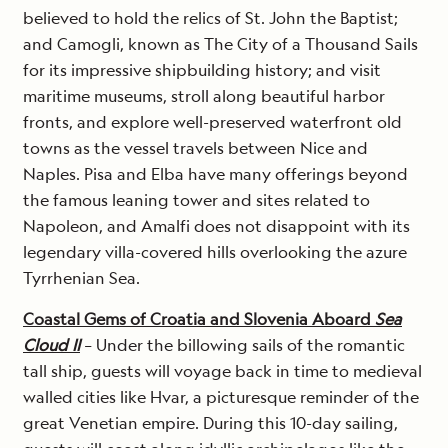
believed to hold the relics of St. John the Baptist;
and Camogli, known as The City of a Thousand Sails
for its impressive shipbuilding history; and visit
maritime museums, stroll along beautiful harbor
fronts, and explore well-preserved waterfront old
towns as the vessel travels between Nice and
Naples. Pisa and Elba have many offerings beyond
the famous leaning tower and sites related to
Napoleon, and Amalfi does not disappoint with its
legendary villa-covered hills overlooking the azure
Tyrrhenian Sea.
Coastal Gems of Croatia and Slovenia Aboard
Sea
Cloud II
– Under the billowing sails of the romantic
tall ship, guests will voyage back in time to medieval
walled cities like Hvar, a picturesque reminder of the
great Venetian empire. During this 10-day sailing,