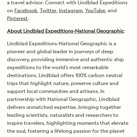
a travel advisor. Connect with Lindblad Expeditions
on
Facebook
,
Twitter
,
Instagram
,
YouTube
, and
Pinterest
.
About Lindblad Expeditions-National Geographic
:
Lindblad Expeditions-National Geographic is a
pioneer and global leader in journeys of deep
discovery, providing immersive and authentic ship
expeditions to the world’s most remarkable
destinations. Lindblad offers 100% carbon neutral
trips that highlight nature, preserve culture and
support local communities and artisans. In
partnership with National Geographic, Lindblad
delivers unmatched expertise, bringing together
leading scientists, naturalists and researchers to
inspire travelers, highlighting moments that elevate
the soul, fostering a lifelong passion for the planet