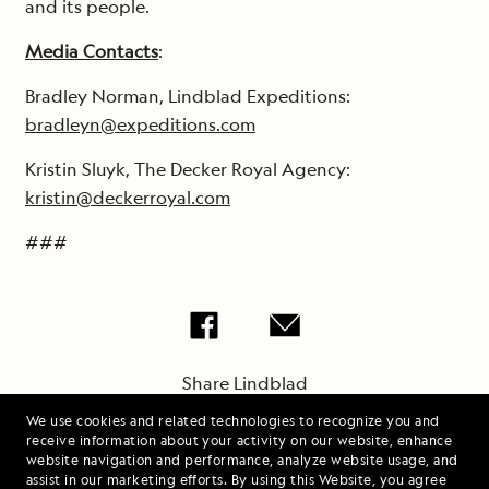
and its people.
Media Contacts
:
Bradley Norman, Lindblad Expeditions:
bradleyn@expeditions.com
Kristin Sluyk, The Decker Royal Agency:
kristin@deckerroyal.com
###
Share Lindblad
Expeditions-National
We use cookies and related technologies to recognize you and
Geographic Offers
receive information about your activity on our website, enhance
website navigation and performance, analyze website usage, and
Coastal Europe
assist in our marketing efforts. By using this Website, you agree