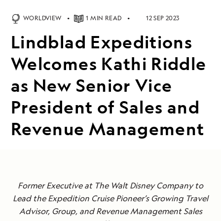
WORLDVIEW
1 MIN READ
12 SEP 2023
Lindblad Expeditions
Welcomes Kathi Riddle
as New Senior Vice
President of Sales and
Revenue Management
Former Executive at The Walt Disney Company to
Lead the Expedition Cruise Pioneer’s Growing Travel
Advisor, Group, and Revenue Management Sales