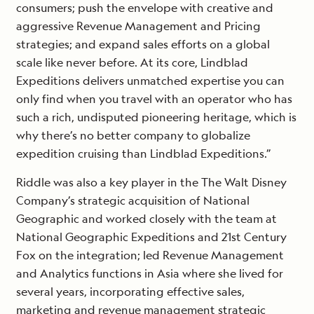
consumers; push the envelope with creative and
aggressive Revenue Management and Pricing
strategies; and expand sales efforts on a global
scale like never before. At its core, Lindblad
Expeditions delivers unmatched expertise you can
only find when you travel with an operator who has
such a rich, undisputed pioneering heritage, which is
why there’s no better company to globalize
expedition cruising than Lindblad Expeditions.”
Riddle was also a key player in the The Walt Disney
Company’s strategic acquisition of National
Geographic and worked closely with the team at
National Geographic Expeditions and 21st Century
Fox on the integration; led Revenue Management
and Analytics functions in Asia where she lived for
several years, incorporating effective sales,
marketing and revenue management strategic