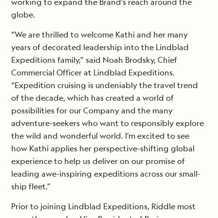
working to expand the Brand’s reach around the
globe.
“We are thrilled to welcome Kathi and her many
years of decorated leadership into the Lindblad
Expeditions family,” said Noah Brodsky, Chief
Commercial Officer at Lindblad Expeditions.
“Expedition cruising is undeniably the travel trend
of the decade, which has created a world of
possibilities for our Company and the many
adventure-seekers who want to responsibly explore
the wild and wonderful world. I’m excited to see
how Kathi applies her perspective-shifting global
experience to help us deliver on our promise of
leading awe-inspiring expeditions across our small-
ship fleet.”
Prior to joining Lindblad Expeditions, Riddle most