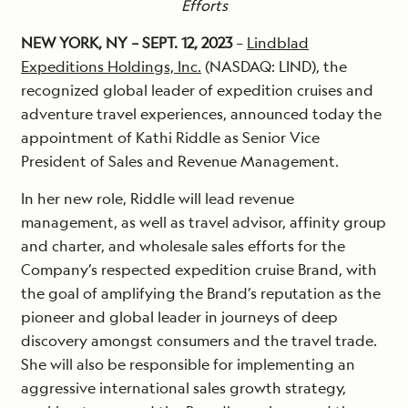
Efforts
NEW YORK, NY – SEPT. 12, 2023
–
Lindblad
Expeditions Holdings, Inc.
(NASDAQ: LIND), the
recognized global leader of expedition cruises and
adventure travel experiences, announced today the
appointment of Kathi Riddle as Senior Vice
President of Sales and Revenue Management.
In her new role, Riddle will lead revenue
management, as well as travel advisor, affinity group
and charter, and wholesale sales efforts for the
Company’s respected expedition cruise Brand, with
the goal of amplifying the Brand’s reputation as the
pioneer and global leader in journeys of deep
discovery amongst consumers and the travel trade.
She will also be responsible for implementing an
aggressive international sales growth strategy,