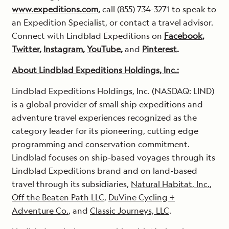
www.expeditions.com
,
call (855) 734-3271 to speak to
an Expedition Specialist, or contact a travel advisor.
Connect with Lindblad Expeditions on
Facebook
,
Twitter
,
Instagram
,
YouTube
,
and
Pinterest
.
About Lindblad Expeditions Holdings, Inc.:
Lindblad Expeditions Holdings, Inc. (NASDAQ: LIND)
is a global provider of small ship expeditions and
adventure travel experiences recognized as the
category leader for its pioneering, cutting edge
programming and conservation commitment.
Lindblad focuses on ship-based voyages through its
Lindblad Expeditions brand and on land-based
travel through its subsidiaries,
Natural Habitat, Inc.
,
Off the Beaten Path LLC
,
DuVine Cycling +
Adventure Co.
, and
Classic Journeys, LLC
.