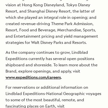
vision at Hong Kong Disneyland, Tokyo Disney
Resort, and Shanghai Disney Resort, the latter of
which she played an integral role in opening; and
created revenue-driving Theme Park Admission,
Resort, Food and Beverage, Merchandise, Sports,
and Entertainment pricing and yield management
strategies for Walt Disney Parks and Resorts.
As the company continues to grow, Lindblad
Expeditions currently has several open positions
shipboard and shoreside. To learn more about the
Brand, explore openings, and apply, visit
www.expeditions.com/careers
.
For reservations or additional information on
Lindblad Expeditions-National Geographic voyages
to some of the most beautiful, remote, and
fascinating places on Earth, visit