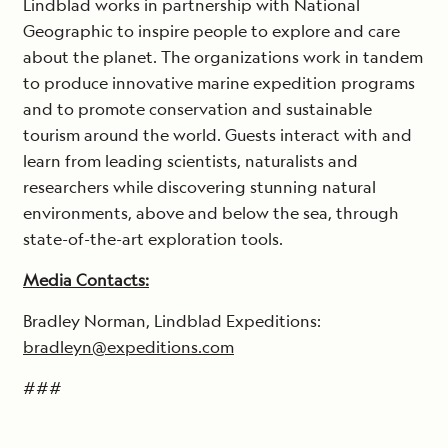
Lindblad works in partnership with National
Geographic to inspire people to explore and care
about the planet. The organizations work in tandem
to produce innovative marine expedition programs
and to promote conservation and sustainable
tourism around the world. Guests interact with and
learn from leading scientists, naturalists and
researchers while discovering stunning natural
environments, above and below the sea, through
state-of-the-art exploration tools.
Media Contacts:
Bradley Norman, Lindblad Expeditions:
bradleyn@expeditions.com
###