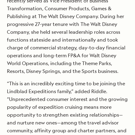
recently served as Vice President of Business
Transformation, Consumer Products, Games &
Publishing at The Walt Disney Company. During her
progressive 27-year tenure with The Walt Disney
Company, she held several leadership roles across
functions stateside and internationally and took
charge of commercial strategy, day-to-day financial
operations and long-term FP&A for Walt Disney
World Operations, including the Theme Parks,
Resorts, Disney Springs, and the Sports business.
“This is an incredibly exciting time to be joining the
Lindblad Expeditions family,” added Riddle.
“Unprecedented consumer interest and the growing
popularity of expedition cruising means more
opportunity to strengthen existing relationships—
and nurture new ones—among the travel advisor
community, affinity group and charter partners, and