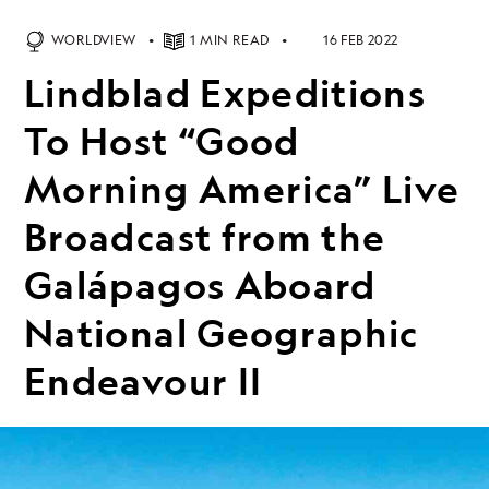
WORLDVIEW
1 MIN READ
16 FEB 2022
Lindblad Expeditions
To Host “Good
Morning America” Live
Broadcast from the
Galápagos Aboard
National Geographic
Endeavour II