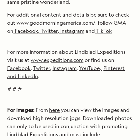
same pristine wonderland.
For additional content and details be sure to check
out
www.goodmorningamerica.com/
, follow GMA
on
Facebook
,
Twitter
,
Instagram
and
TikTok
For more information about Lindblad Expeditions
visit us at
www.expeditions.com
or find us on
Facebook
,
Twitter,
Instagram
,
YouTube
,
Pinterest
and
LinkedIn
.
# # #
For images:
From
here
you can view the images and
download high resolution jpgs. Downloaded photos
can only to be used in conjunction with promoting
Lindblad Expeditions and must include