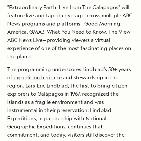
"Extraordinary Earth: Live from The Galápagos" will
feature live and taped coverage across multiple ABC
News programs and platforms—Good Morning
America, GMA3: What You Need to Know, The View,
ABC News Live—providing viewers a virtual
experience of one of the most fascinating places on
the planet.
The programming underscores Lindblad’s 50+ years
of
expedition heritage
and stewardship in the
region. Lars-Eric Lindblad, the first to bring citizen
explorers to Galápagos in 1967, recognized the
islands as a fragile environment and was
instrumental in their preservation. Lindblad
Expeditions, in partnership with National
Geographic Expeditions, continues that
commitment, and today, visitors still discover the