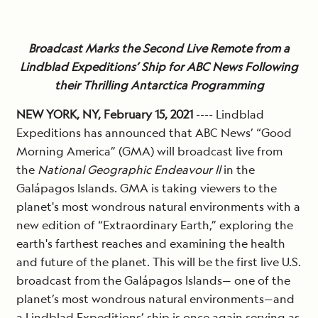
Broadcast Marks the Second Live Remote from a
Lindblad Expeditions’ Ship for ABC News Following
their Thrilling Antarctica Programming
NEW YORK, NY, February 15, 2021
---- Lindblad
Expeditions has announced that ABC News’ “Good
Morning America” (GMA) will broadcast live from
the
National Geographic Endeavour ll
in the
Galápagos Islands. GMA is taking viewers to the
planet's most wondrous natural environments with a
new edition of “Extraordinary Earth,” exploring the
earth's farthest reaches and examining the health
and future of the planet. This will be the first live U.S.
broadcast from the Galápagos Islands— one of the
planet’s most wondrous natural environments—and
a
Lindblad Expeditions’
ship is once again serving as