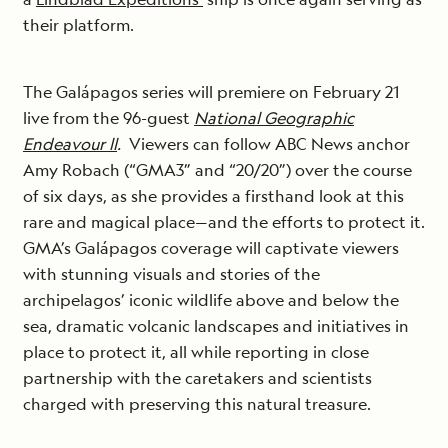
their platform.
The Galápagos series will premiere on February 21
live from the 96-guest
National Geographic
Endeavour ll
.
Viewers can follow ABC News anchor
Amy Robach (“GMA3” and “20/20”) over the course
of six days, as she provides a firsthand look at this
rare and magical place—and the efforts to protect it.
GMA’s Galápagos coverage will captivate viewers
with stunning visuals and stories of the
archipelagos’ iconic wildlife above and below the
sea, dramatic volcanic landscapes and initiatives in
place to protect it, all while reporting in close
partnership with the caretakers and scientists
charged with preserving this natural treasure.