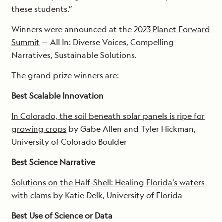
these students.”
Winners were announced at the
2023 Planet Forward
Summit
— All In: Diverse Voices, Compelling
Narratives, Sustainable Solutions.
The grand prize winners are:
Best Scalable Innovation
In Colorado, the soil beneath solar panels is ripe for
growing crops
by Gabe Allen and Tyler Hickman,
University of Colorado Boulder
Best Science Narrative
Solutions on the Half-Shell: Healing Florida’s waters
with clams
by Katie Delk, University of Florida
Best Use of Science or Data