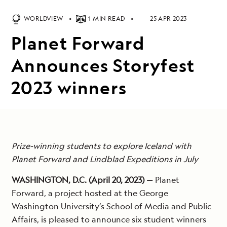
WORLDVIEW
1 MIN READ
25 APR 2023
Planet Forward
Announces Storyfest
2023 winners
Prize-winning students to explore Iceland with
Planet Forward and Lindblad Expeditions in July
WASHINGTON, D.C. (April 20, 2023) —
Planet
Forward, a project hosted at the George
Washington University’s School of Media and Public
Affairs, is pleased to announce six student winners