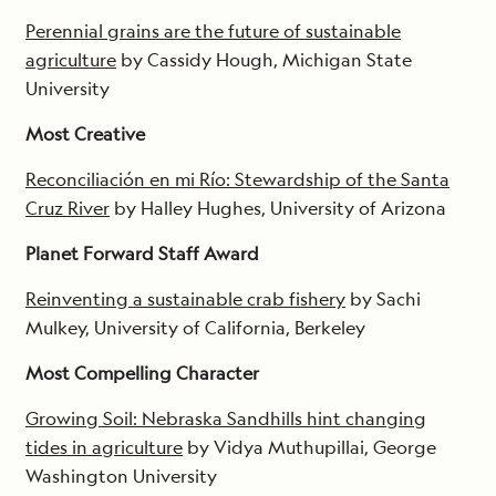
Perennial grains are the future of sustainable
agriculture
by Cassidy Hough, Michigan State
University
Most Creative
Reconciliación en mi Río: Stewardship of the Santa
Cruz River
by Halley Hughes, University of Arizona
Planet Forward Staff Award
Reinventing a sustainable crab fishery
by Sachi
Mulkey, University of California, Berkeley
Most Compelling Character
Growing Soil: Nebraska Sandhills hint changing
tides in agriculture
by Vidya Muthupillai, George
Washington University