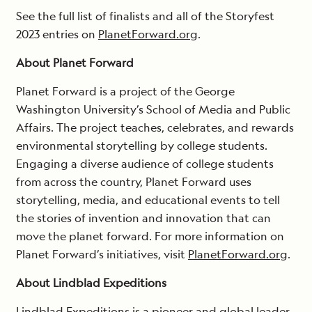
See the full list of finalists and all of the Storyfest
2023 entries on
PlanetForward.org
.
About Planet Forward
Planet Forward is a project of the George
Washington University’s School of Media and Public
Affairs. The project teaches, celebrates, and rewards
environmental storytelling by college students.
Engaging a diverse audience of college students
from across the country, Planet Forward uses
storytelling, media, and educational events to tell
the stories of invention and innovation that can
move the planet forward. For more information on
Planet Forward’s initiatives, visit
PlanetForward.org
.
About Lindblad Expeditions
Lindblad Expeditions is a pioneer and global leader