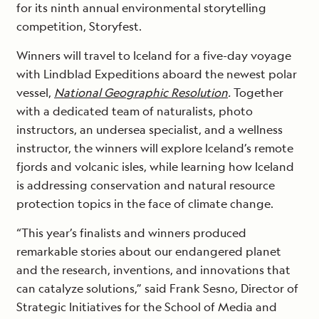
for its ninth annual environmental storytelling
competition, Storyfest.
Winners will travel to Iceland for a five-day voyage
with Lindblad Expeditions aboard the newest polar
vessel,
National Geographic Resolution
.
Together
with a dedicated team of naturalists, photo
instructors, an undersea specialist, and a wellness
instructor, the winners will explore Iceland’s remote
fjords and volcanic isles, while learning how Iceland
is addressing conservation and natural resource
protection topics in the face of climate change.
“This year’s finalists and winners produced
remarkable stories about our endangered planet
and the research, inventions, and innovations that
can catalyze solutions,” said Frank Sesno, Director of
Strategic Initiatives for the School of Media and