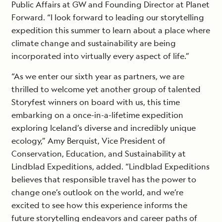
Public Affairs at GW and Founding Director at Planet
Forward. “I look forward to leading our storytelling
expedition this summer to learn about a place where
climate change and sustainability are being
incorporated into virtually every aspect of life.”
“As we enter our sixth year as partners, we are
thrilled to welcome yet another group of talented
Storyfest winners on board with us, this time
embarking on a once-in-a-lifetime expedition
exploring Iceland’s diverse and incredibly unique
ecology,” Amy Berquist, Vice President of
Conservation, Education, and Sustainability at
Lindblad Expeditions, added. “Lindblad Expeditions
believes that responsible travel has the power to
change one’s outlook on the world, and we’re
excited to see how this experience informs the
future storytelling endeavors and career paths of