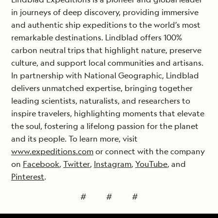
in journeys of deep discovery, providing immersive
and authentic ship expeditions to the world’s most
remarkable destinations. Lindblad offers 100%
carbon neutral trips that highlight nature, preserve
culture, and support local communities and artisans.
In partnership with National Geographic, Lindblad
delivers unmatched expertise, bringing together
leading scientists, naturalists, and researchers to
inspire travelers, highlighting moments that elevate
the soul, fostering a lifelong passion for the planet
and its people. To learn more, visit
www.expeditions.com
or connect with the company
on
Facebook
,
Twitter
,
Instagram
,
YouTube
, and
Pinterest
.
# # #