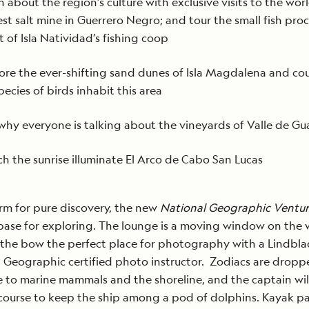
n about the region’s culture with exclusive visits to the worl
est salt mine in Guerrero Negro; and tour the small fish pro
t of Isla Natividad’s fishing coop
ore the ever-shifting sand dunes of Isla Magdalena and co
pecies of birds inhabit this area
why everyone is talking about the vineyards of Valle de G
h the sunrise illuminate El Arco de Cabo San Lucas
rm for pure discovery, the new
National Geographic Ventu
base for exploring. The lounge is a moving window on the 
 the bow the perfect place for photography with a Lindbla
 Geographic certified photo instructor. Zodiacs are dropp
e to marine mammals and the shoreline, and the captain wil
ourse to keep the ship among a pod of dolphins. Kayak p