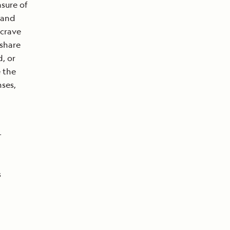
asure of
h and
 crave
 share
, or
e the
ses,
-
s