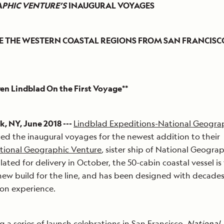
PHIC VENTURE’S
INAUGURAL VOYAGES
E THE WESTERN COASTAL REGIONS FROM SAN FRANCISC
ven Lindblad On the First Voyage**
, NY, June 2018 ---
Lindblad Expeditions-National Geogra
d the inaugural voyages for the newest addition to their
tional Geographic Venture
,
sister ship of National Geogra
lated for delivery in October, the 50-cabin coastal vessel is
ew build for the line, and has been designed with decades
on experience.
g a series of launch celebrations in San Francisco,
National