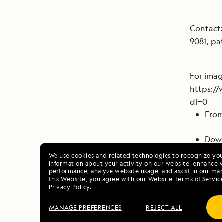
Contact:
9081,
pa
For ima
https:/
dl=0
From
Down
Lind
We use cookies and related technologies to recognize yo
information about your activity on our website, enhance 
info
performance, analyze website usage, and assist in our mar
this Website, you agree with our
Website Terms of Servic
Privacy Policy
.
We a
Howe
MANAGE PREFERENCES
REJECT ALL
comm