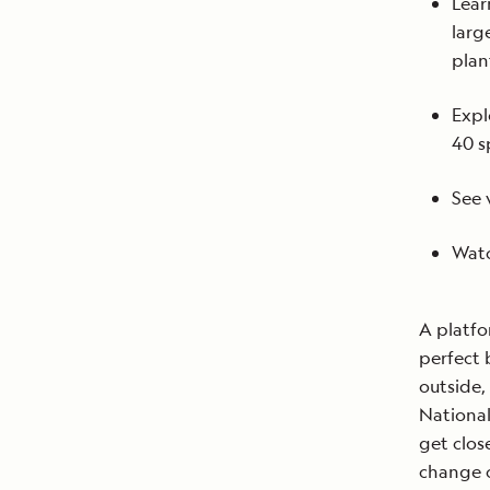
Lear
larg
plan
Expl
40 s
See 
Watc
A platfo
perfect 
outside,
National
get clos
change c