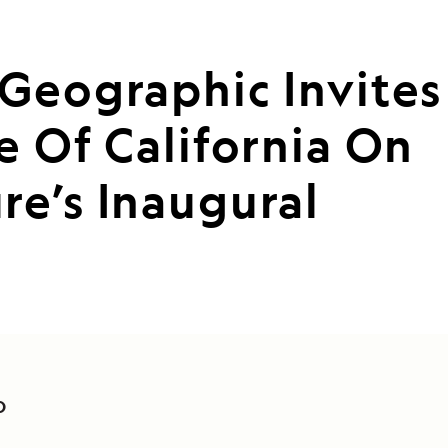
Geographic Invites
e Of California On
e’s Inaugural
O