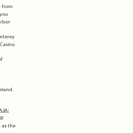
n from
 you
arbor
onterey
 Casino
of
sland.
AJA:
ll
t as the