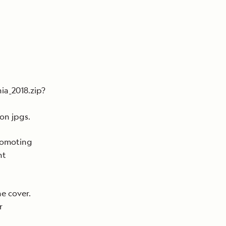
ia_2018.zip?
on jpgs.
romoting
ht
he cover.
r