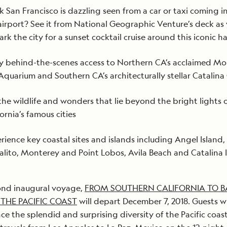
k San Francisco is dazzling seen from a car or taxi coming i
airport? See it from National Geographic Venture’s deck as
rk the city for a sunset cocktail cruise around this iconic h
y behind-the-scenes access to Northern CA’s acclaimed M
Aquarium and Southern CA’s architecturally stellar Catalina
the wildlife and wonders that lie beyond the bright lights 
fornia’s famous cities
rience key coastal sites and islands including Angel Island,
alito, Monterey and Point Lobos, Avila Beach and Catalina I
ond inaugural voyage,
FROM SOUTHERN CALIFORNIA TO B
 THE PACIFIC COAST
will depart December 7, 2018. Guests wi
ce the splendid and surprising diversity of the Pacific coas