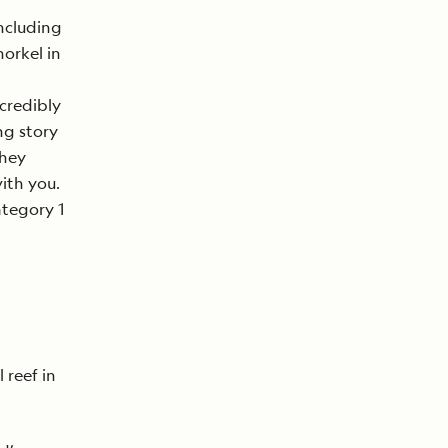
ncluding
norkel in
ncredibly
ng story
they
ith you.
ategory 1
 reef in