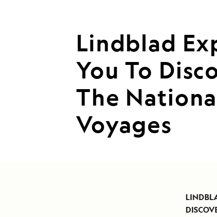
Lindblad Ex
You To Disco
The Nationa
Voyages
LINDBL
DISCOVE