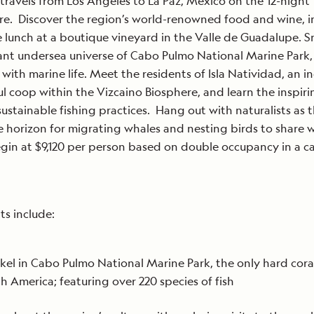
travels from Los Angeles to La Paz, Mexico on the 12-night
e. Discover the region’s world-renowned food and wine, i
e lunch at a boutique vineyard in the Valle de Guadalupe. S
ant undersea universe of Cabo Pulmo National Marine Park,
with marine life. Meet the residents of Isla Natividad, an i
ul coop within the Vizcaino Biosphere, and learn the inspiri
 sustainable fishing practices. Hang out with naturalists as 
e horizon for migrating whales and nesting birds to share w
gin at $9,120 per person based on double occupancy in a c
ts include:
kel in Cabo Pulmo National Marine Park, the only hard coral
h America; featuring over 220 species of fish