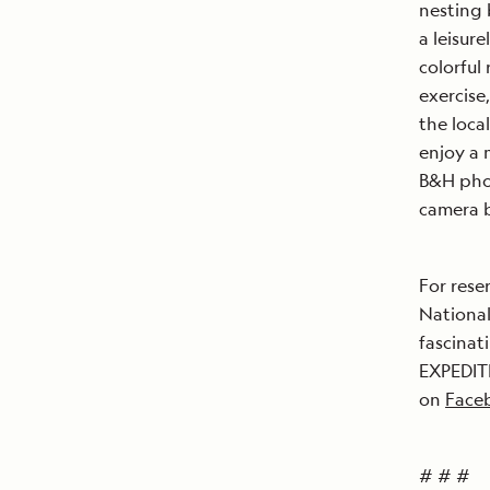
nesting 
a leisur
colorful 
exercise
the loca
enjoy a 
B&H phot
camera b
For rese
National
fascinat
EXPEDITI
on
Face
# # #