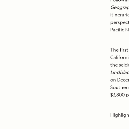
Geograp
itinerar
perspect
Pacific 
The firs
Californi
the seld
Lindblad
on Decem
Southern
$3,800 
Highligh