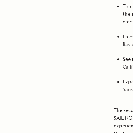
Thin
the 
emba
Enjo
Bay 
See 
Cali
Expe
Saus
The sec
SAILING
experien