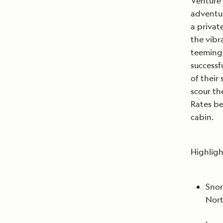
Venture 
adventur
a privat
the vibr
teeming 
successf
of their
scour th
Rates be
cabin.
Highligh
Snor
Nort