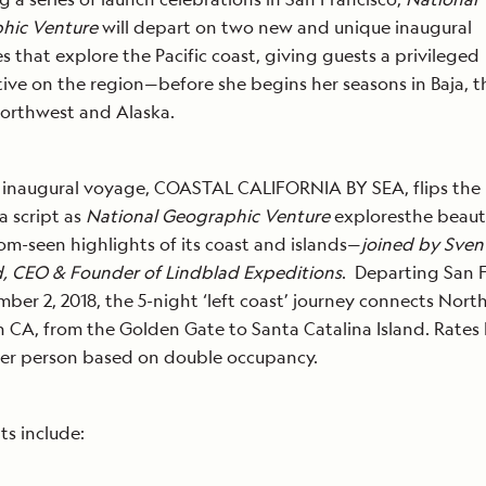
hic Venture
will depart on two new and unique inaugural
ies that explore the Pacific coast, giving guests a privileged
ive on the region—before she begins her seasons in Baja, t
Northwest and Alaska.
t inaugural voyage, COASTAL CALIFORNIA BY SEA, flips the
a script as
National Geographic Venture
exploresthe beau
om-seen highlights of its coast and islands—
joined by Sven
, CEO & Founder of Lindblad Expeditions
. Departing San 
ber 2, 2018, the 5-night ‘left coast’ journey connects Nort
 CA, from the Golden Gate to Santa Catalina Island. Rates
per person based on double occupancy.
ts include: