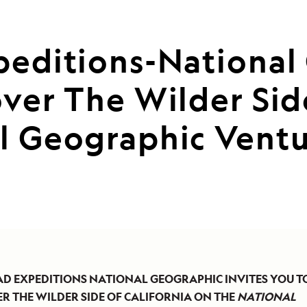
peditions-National 
ver The Wilder Sid
l Geographic Ventur
AD EXPEDITIONS NATIONAL GEOGRAPHIC INVITES YOU T
R THE WILDER SIDE OF CALIFORNIA ON THE
NATIONAL