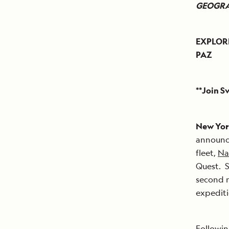
GEOGRA
EXPLOR
PAZ
**Join S
New York
announce
fleet,
Na
Quest. S
second n
expediti
Followin