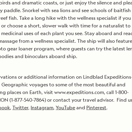
birds and dramatic coasts, or just enjoy the silence and ple
ely paddle. Snorkel with sea lions and see schools of baitfis
reef fish. Take a long hike with the wellness specialist if you
, or choose a short, slower walk with time for a naturalist to
l medicinal uses of each plant you see. Stay aboard and read
massage from a wellness specialist. The ship will also featur
o gear loaner program, where guests can try the latest len
odies and binoculars aboard ship.
rvations or additional information on Lindblad Expeditions
 Geographic voyages to some of the most beautiful and
ing places on Earth, visit www.expeditions.com, call 1-800-
ON (1-877-540-7864) or contact your travel advisor. Find u
book
,
Twitter,
Instagram
,
YouTube
and
Pinterest
.