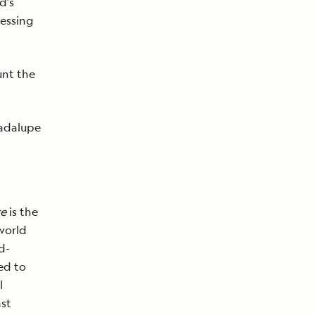
d’s
cessing
unt the
uadalupe
re
is the
world
d-
ed to
l
ast