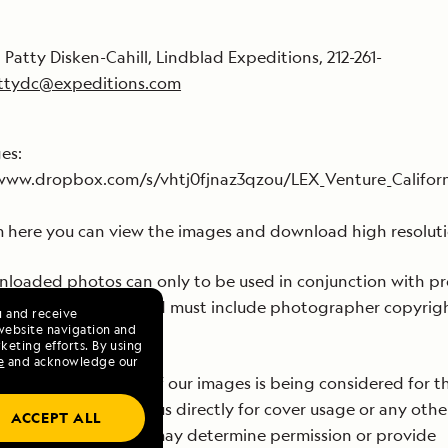
 Patty Disken-Cahill, Lindblad Expeditions, 212-261-
ttydc@expeditions.com
ges:
/www.dropbox.com/s/vhtj0fjnaz3qzou/LEX_Venture_Californ
 here you can view the images and download high resoluti
loaded photos can only to be used in conjunction with p
blad Expeditions, and must include photographer copyrig
u and receive
website navigation and
rmation.
keting efforts. By using
e
and acknowledge our
re delighted if one of our images is being considered for t
ver, please contact us directly for cover usage or any othe
ACCEPT ALL
ercial usage so we may determine permission or provide