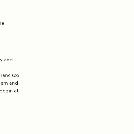
he
ty and
Francisco
hern and
 begin at