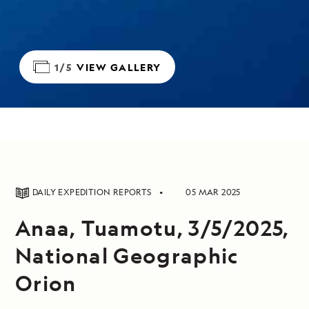
1/5
VIEW GALLERY
DAILY EXPEDITION REPORTS
05 MAR 2025
Anaa, Tuamotu, 3/5/2025,
National Geographic
Orion