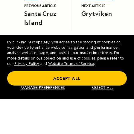
PREVIOUS ARTICLE
NEXT ARTICLE
Santa Cruz
Grytviken
Island
By clicking “Accept All,” you agree to the storing of cookies on
your device to enhance website navigation and performance,
analyze website usage, and assist in our marketing efforts. For
more details on our collection and use of cookies, please refer to
our
Privacy Policy
and
Website Terms of Service
.
Pearls of the Pacific: The Society and
Tuamotu Islands
ACCEPT ALL
MANAGE PREFERENCES
REJECT ALL
VIEW ITINERARY