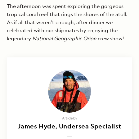
The afternoon was spent exploring the gorgeous
tropical coral reef that rings the shores of the atoll.
As if all that weren’t enough, after dinner we
celebrated with our shipmates by enjoying the
legendary
National Geographic Orion
crew show!
Article by
James Hyde, Undersea Specialist