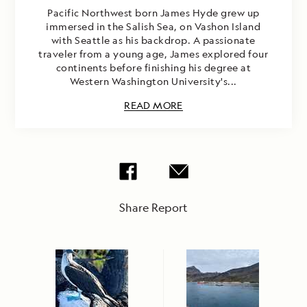
Pacific Northwest born James Hyde grew up
immersed in the Salish Sea, on Vashon Island
with Seattle as his backdrop. A passionate
traveler from a young age, James explored four
continents before finishing his degree at
Western Washington University's...
READ MORE
Share Report