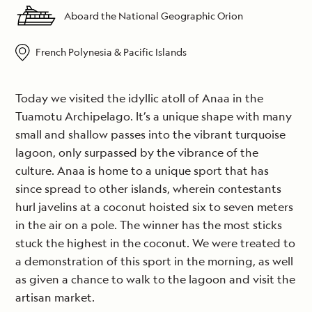
Aboard the National Geographic Orion
French Polynesia & Pacific Islands
Today we visited the idyllic atoll of Anaa in the
Tuamotu Archipelago. It’s a unique shape with many
small and shallow passes into the vibrant turquoise
lagoon, only surpassed by the vibrance of the
culture. Anaa is home to a unique sport that has
since spread to other islands, wherein contestants
hurl javelins at a coconut hoisted six to seven meters
in the air on a pole. The winner has the most sticks
stuck the highest in the coconut. We were treated to
a demonstration of this sport in the morning, as well
as given a chance to walk to the lagoon and visit the
artisan market.