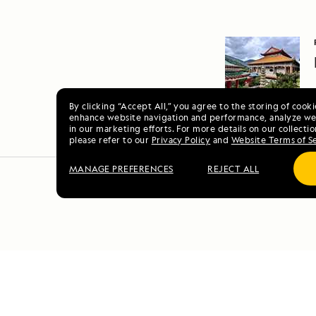
By clicking “Accept All,” you agree to the storing of cook
enhance website navigation and performance, analyze web
in our marketing efforts. For more details on our collectio
please refer to our
Privacy Policy
and
Website Terms of S
MANAGE PREFERENCES
REJECT ALL