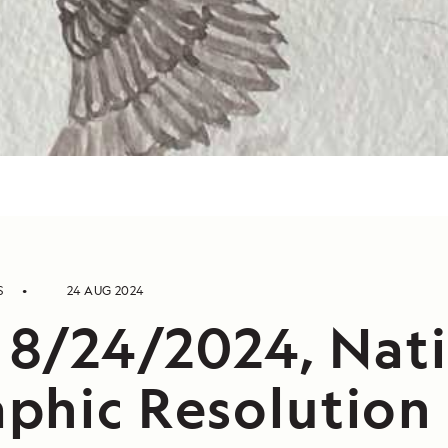
S
24 AUG 2024
, 8/24/2024, Nat
phic Resolution