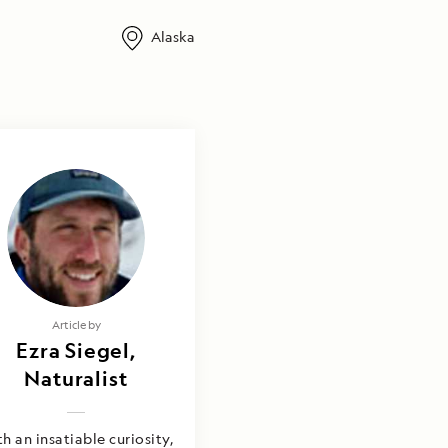
Alaska
Article by
Ezra Siegel,
Naturalist
h an insatiable curiosity,