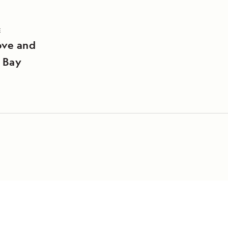
E
ove and
 Bay