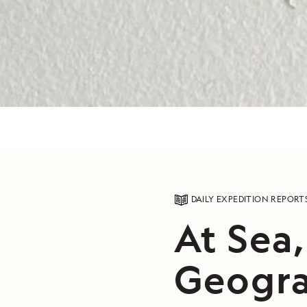
DAILY EXPEDITION REPORT
At Sea
Geogra