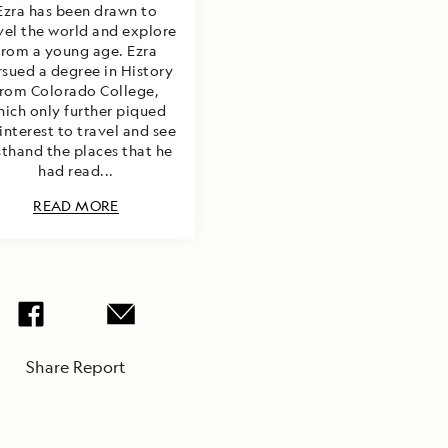
Ezra has been drawn to
vel the world and explore
from a young age. Ezra
rsued a degree in History
from Colorado College,
hich only further piqued
 interest to travel and see
rsthand the places that he
had read...
READ MORE
Share Report