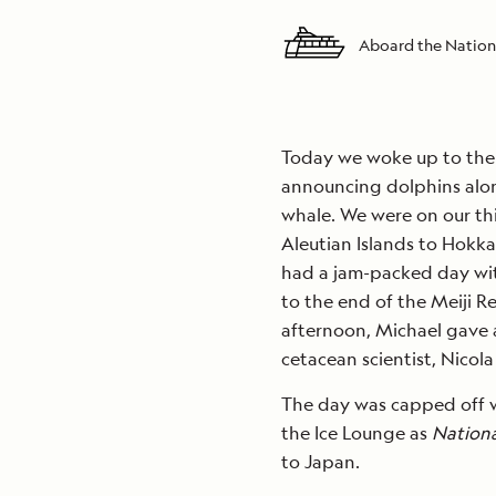
Aboard the Nation
Today we woke up to the 
announcing dolphins alon
whale. We were on our thi
Aleutian Islands to Hokk
had a jam-packed day with
to the end of the Meiji R
afternoon, Michael gave a
cetacean scientist, Nico
The day was capped off w
the Ice Lounge as
Nation
to Japan.