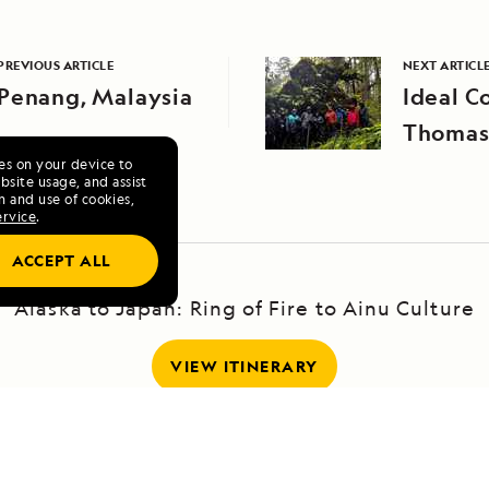
PREVIOUS ARTICLE
NEXT ARTICL
Penang, Malaysia
Ideal C
Thomas
ies on your device to
site usage, and assist
n and use of cookies,
ervice
.
ACCEPT ALL
Alaska to Japan: Ring of Fire to Ainu Culture
VIEW ITINERARY