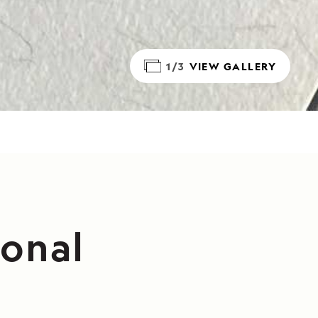
1/3
VIEW GALLERY
ional