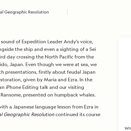
al Geographic Resolution
sound of Expedition Leader Andy’s voice,
gside the ship and even a sighting of a Sei
rd day crossing the North Pacific from the
aido, Japan. Even though we were at sea, we
 presentations, firstly about feudal Japan
estoration, given by Maria and Ezra. In the
n iPhone Editing talk and our visiting
la Ransome, presented on humpback whales.
ith a Japanese language lesson from Ezra in
al Geographic
Resolution
continued its course
Wit