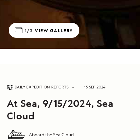
1/3
VIEW GALLERY
DAILY EXPEDITION REPORTS
15 SEP 2024
At Sea, 9/15/2024, Sea
Cloud
Aboard the Sea Cloud