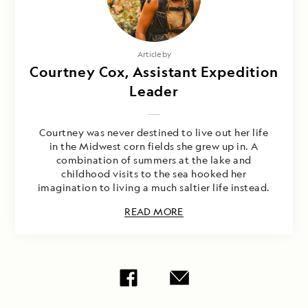
Article by
Courtney Cox, Assistant Expedition
Leader
Courtney was never destined to live out her life
in the Midwest corn fields she grew up in. A
combination of summers at the lake and
childhood visits to the sea hooked her
imagination to living a much saltier life instead.
READ MORE