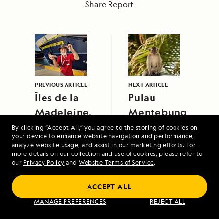
Share Report
PREVIOUS ARTICLE
NEXT ARTICLE
Îles de la
Pulau
Madeleine,
Mentebung
Quebec
By clicking “Accept All,” you agree to the storing of cookies on
your device to enhance website navigation and performance,
analyze website usage, and assist in our marketing efforts. For
more details on our collection and use of cookies, please refer to
our
Privacy Policy
and
Website Terms of Service
.
ACCEPT ALL
Under Sail: Greece and the Dalmatian
MANAGE PREFERENCES
REJECT ALL
Coast Aboard Sea Cloud