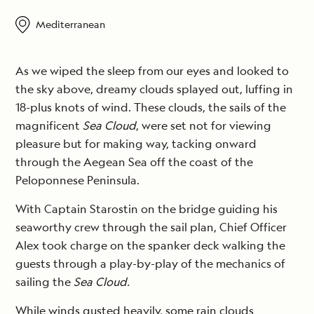
Mediterranean
As we wiped the sleep from our eyes and looked to
the sky above, dreamy clouds splayed out, luffing in
18-plus knots of wind. These clouds, the sails of the
magnificent
Sea Cloud
, were set not for viewing
pleasure but for making way, tacking onward
through the Aegean Sea off the coast of the
Peloponnese Peninsula.
With Captain Starostin on the bridge guiding his
seaworthy crew through the sail plan, Chief Officer
Alex took charge on the spanker deck walking the
guests through a play-by-play of the mechanics of
sailing the
Sea Cloud.
While winds gusted heavily, some rain clouds