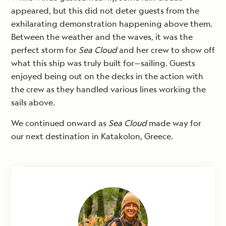
appeared, but this did not deter guests from the
exhilarating demonstration happening above them.
Between the weather and the waves, it was the
perfect storm for
Sea Cloud
and her crew to show off
what this ship was truly built for—sailing. Guests
enjoyed being out on the decks in the action with
the crew as they handled various lines working the
sails above.
We continued onward as
Sea Cloud
made way for
our next destination in Katakolon, Greece.