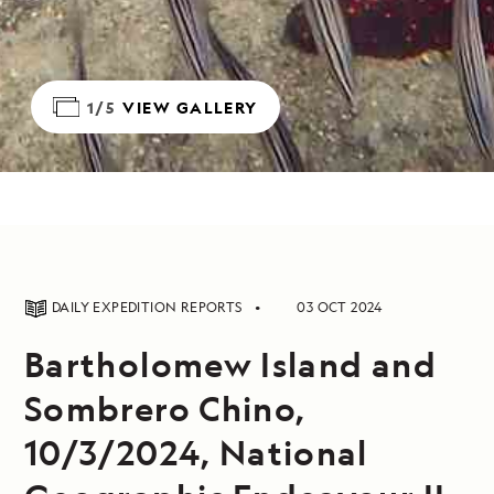
1/5
VIEW GALLERY
DAILY EXPEDITION REPORTS
03 OCT 2024
Bartholomew Island and
Sombrero Chino,
10/3/2024, National