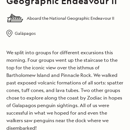
Geographic Endeavour II
Aboard the National Geographic Endeavour II
Galápagos
We split into groups for different excursions this
morning. Four groups went up the staircase to the
top for the iconic view over the isthmus of
Bartholomew Island and Pinnacle Rock. We walked
past exposed volcanic formations of all sorts: spatter
cones, tuff cones, and lava tubes. Two other groups
chose to explore along the coast by Zodiac in hopes
of Galapagos penguin sightings. All of us were
successful in what we hoped for and even the
walkers saw penguins near the dock where we
disembarked!