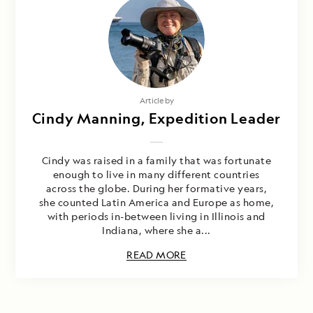
Article by
Cindy Manning, Expedition Leader
Cindy was raised in a family that was fortunate
enough to live in many different countries
across the globe. During her formative years,
she counted Latin America and Europe as home,
with periods in-between living in Illinois and
Indiana, where she a...
READ MORE