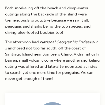
Both snorkeling off the beach and deep-water
outings along the backside of the island were
tremendously productive because we saw it all:
penguins and sharks being the top species, and
diving blue-footed boobies too!
The afternoon had
National Geographic Endeavour
II
anchored not too far south, off the coast of
Santiago Island near Sombrero Chino. A dramatically
barren, small volcanic cone where another snorkeling
outing was offered and late-afternoon Zodiac rides
to search yet one more time for penguins. We can
never get enough of them!