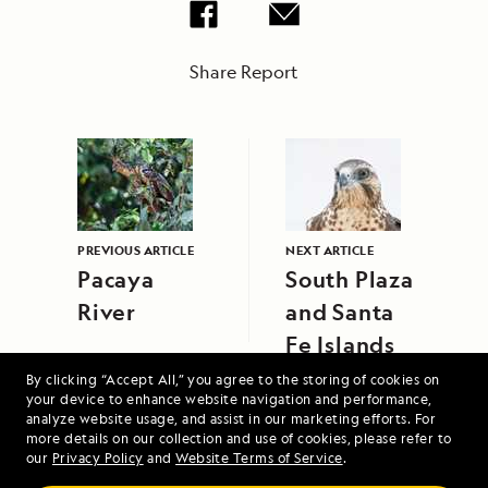
Share Report
PREVIOUS ARTICLE
NEXT ARTICLE
Pacaya
South Plaza
River
and Santa
Fe Islands
By clicking “Accept All,” you agree to the storing of cookies on
your device to enhance website navigation and performance,
analyze website usage, and assist in our marketing efforts. For
more details on our collection and use of cookies, please refer to
our
Privacy Policy
and
Website Terms of Service
.