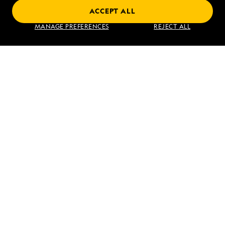
ACCEPT ALL
Exploring Galápagos
MANAGE PREFERENCES
REJECT ALL
VIEW ITINERARY
RELATED REPORTS
DAILY EXPEDITION REPORTS