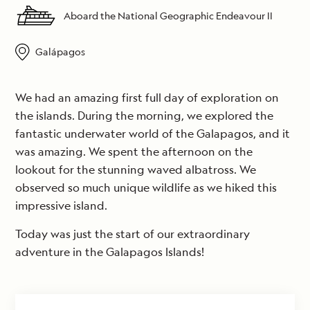
Aboard the National Geographic Endeavour II
Galápagos
We had an amazing first full day of exploration on
the islands. During the morning, we explored the
fantastic underwater world of the Galapagos, and it
was amazing. We spent the afternoon on the
lookout for the stunning waved albatross. We
observed so much unique wildlife as we hiked this
impressive island.
Today was just the start of our extraordinary
adventure in the Galapagos Islands!