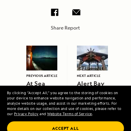
Share Report
PREVIOUS ARTICLE
NEXT ARTICLE
At Sea
Alert Bay
By clicking “Accept All,” you agree to the storing of cookies on
your device to enhance website navigation and performance,
analyze website usage, and assist in our marketing efforts. For
more details on our collection and use of cookies, please refer to
our
Privacy Policy
and
Website Terms of Service
.
ACCEPT ALL