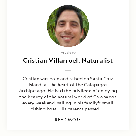
Article by
Cristian Villarroel, Naturalist
Cristian was born and raised on Santa Cruz
Island, at the heart of the Galapagos
Archipelago. He had the privilege of enjoying
the beauty of the natural world of Galapagos
every weekend, sailing in his family's small
fishing boat. His parents passed ...
READ MORE