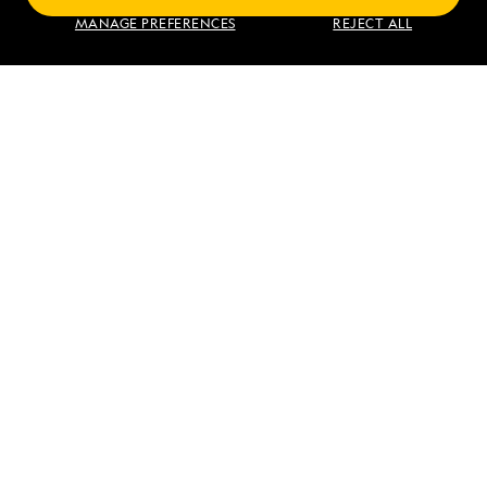
Exploring Galápagos
MANAGE PREFERENCES
REJECT ALL
VIEW ITINERARY
RELATED REPORTS
DAILY EXPEDITION REPORTS