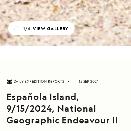
1/4
VIEW GALLERY
DAILY EXPEDITION REPORTS
15 SEP 2024
Española Island,
9/15/2024, National
Geographic Endeavour II