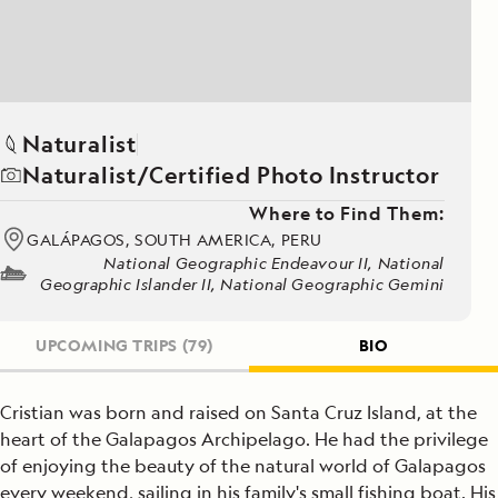
Naturalist
Naturalist/Certified Photo Instructor
Where to Find Them:
GALÁPAGOS, SOUTH AMERICA, PERU
National Geographic Endeavour II, National
Geographic Islander II, National Geographic Gemini
UPCOMING TRIPS
(79)
BIO
Cristian was born and raised on Santa Cruz Island, at the
heart of the Galapagos Archipelago. He had the privilege
of enjoying the beauty of the natural world of Galapagos
every weekend, sailing in his family's small fishing boat. His