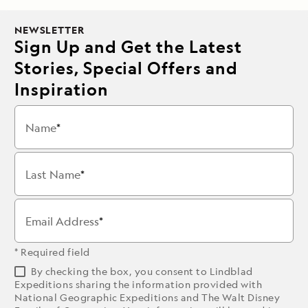
NEWSLETTER
Sign Up and Get the Latest
Stories, Special Offers and
Inspiration
Name
Last Name
Email Address
* Required field
By checking the box, you consent to Lindblad
Expeditions sharing the information provided with
National Geographic Expeditions and The Walt Disney