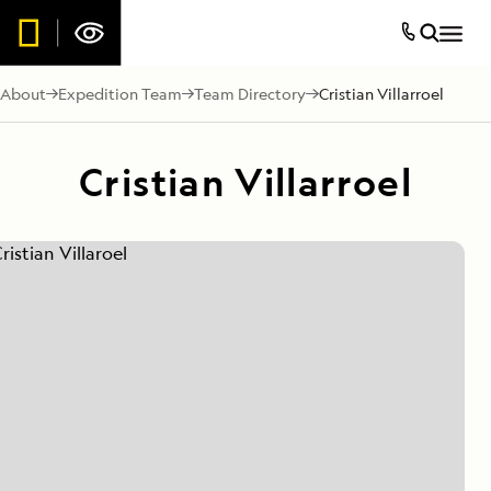
About
Expedition Team
Team Directory
Cristian Villarroel
Cristian Villarroel