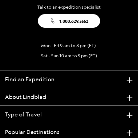
Talk to an expedition specialist
1.888.629.5552
Mon - Fri 9 am to 8 pm (ET)
Sat - Sun 10 am to 5 pm (ET)
Find an Expedition
About Lindblad
Type of Travel
Popular Destinations