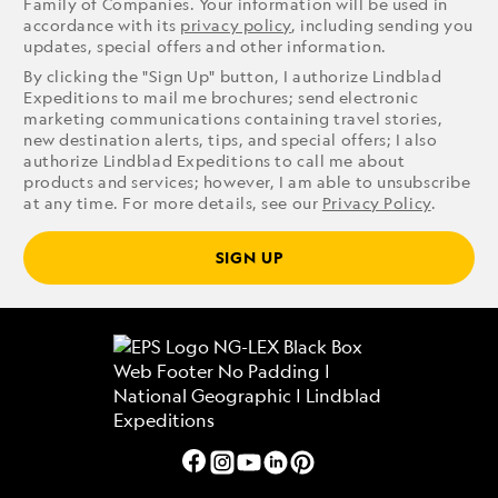
Family of Companies. Your information will be used in
accordance with its
privacy policy
, including sending you
updates, special offers and other information.
By clicking the "Sign Up" button, I authorize Lindblad
Expeditions to mail me brochures; send electronic
marketing communications containing travel stories,
new destination alerts, tips, and special offers; I also
authorize Lindblad Expeditions to call me about
products and services; however, I am able to unsubscribe
at any time. For more details, see our
Privacy Policy
.
SIGN UP