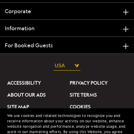
Corporate
Information
For Booked Guests
USA
ACCESSIBILITY
PRIVACY POLICY
ABOUT OUR ADS
SITE TERMS
SITE MAP
COOKIES
We use cookies and related technologies to recognize you and
DO NOT SELL OR SHARE
receive information about your activity on our website, enhance
MY INFORMATION
website navigation and performance, analyze website usage, and
assist in our marketing efforts. By using this Website, you agree