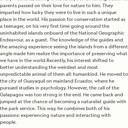
parents passed on their love for nature to him. They
imparted how lucky they were to live in such a unique
place in the world. His passion for conservation started as
a teenager, on his very first time going around the
uninhabited islands onboard of the National Geographic
Endeavour, as a guest. The knowledge of the guides and
the amazing experience seeing the islands from a different
angle made him realize the importance of preserving what
we have in the world.Recently, his interest shifted to
better understanding the weirdest and most
unpredictable animal of them all: humankind. He moved to
the city of Guayaquil on mainland Ecuador, where he
pursued studies in psychology. However, the call of the
Galapagos was too strong in the end. He came back and
jumped at the chance of becoming a naturalist guide with
the park service. This way, he combines both of his
passions: experiencing nature and interacting with
people.