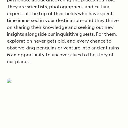
They are scientists, photographers, and cultural
experts at the top of their fields who have spent
time immersed in your destination—and they thrive
on sharing their knowledge and seeking out new
insights alongside our inquisitive guests. For them,
exploration never gets old, and every chance to
observe king penguins or venture into ancient ruins
is an opportunity to uncover clues to the story of
our planet.