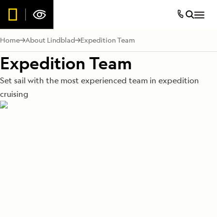
Home
About Lindblad
Expedition Team
Expedition Team
Set sail with the most experienced team in expedition
cruising