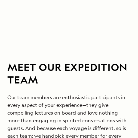
MEET OUR EXPEDITION
TEAM
Our team members are enthusiastic participants in
every aspect of your experience—they give
compelling lectures on board and love nothing
more than engaging in spirited conversations with
guests. And because each voyage is different, so is
each team: we handpick every member for every