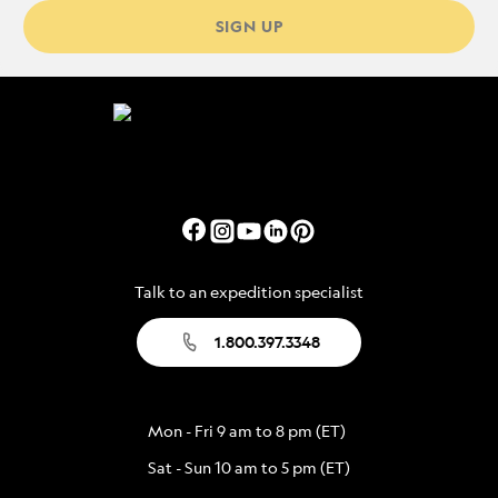
SIGN UP
Talk to an expedition specialist
1.800.397.3348
Mon - Fri 9 am to 8 pm (ET)
Sat - Sun 10 am to 5 pm (ET)