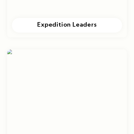
Expedition Leaders