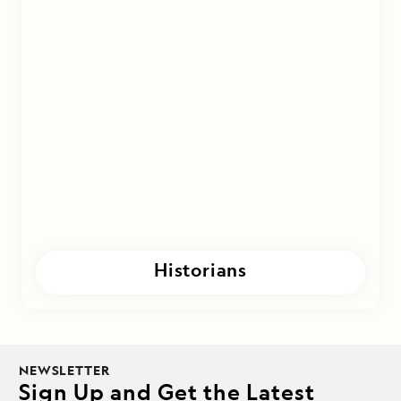
Historians
NEWSLETTER
Sign Up and Get the Latest