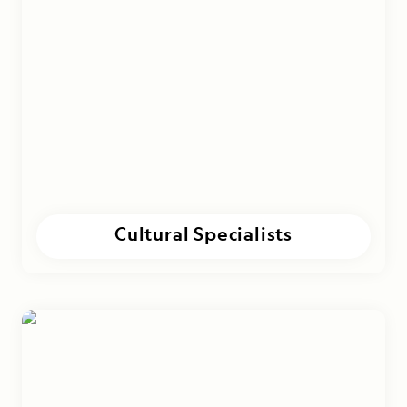
Cultural Specialists