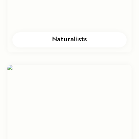
Naturalists