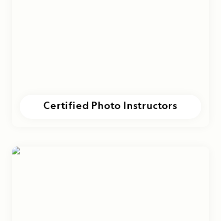
Certified Photo Instructors