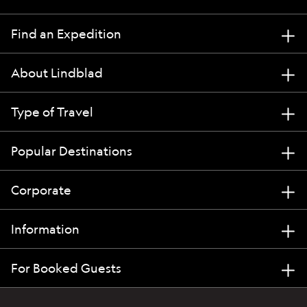
Find an Expedition
About Lindblad
Type of Travel
Popular Destinations
Corporate
Information
For Booked Guests