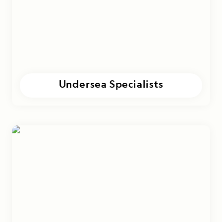
Undersea Specialists