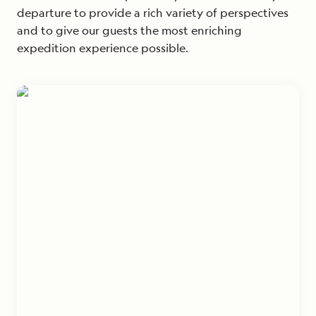
departure to provide a rich variety of perspectives
and to give our guests the most enriching
expedition experience possible.