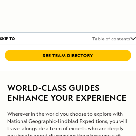
SKIP TO
Table of contents
SEE TEAM DIRECTORY
WORLD-CLASS GUIDES
ENHANCE YOUR EXPERIENCE
Wherever in the world you choose to explore with
National Geographic-Lindblad Expeditions, you will
travel alongside a team of experts who are deeply
passionate about discovering the places you visit.