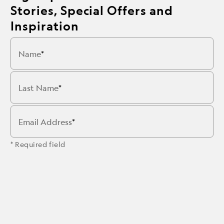
Stories, Special Offers and
Inspiration
Name
Last Name
Email Address
* Required field