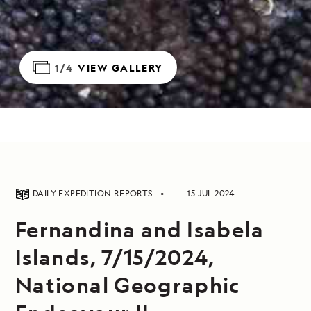
1/4
VIEW GALLERY
DAILY EXPEDITION REPORTS
15 JUL 2024
Fernandina and Isabela
Islands, 7/15/2024,
National Geographic