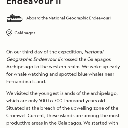
Endeavour II
Aboard the National Geographic Endeavour II
Galápagos
On our third day of the expedition,
National
Geographic Endeavour II
crossed the Galapagos
Archipelago to the western realm. We woke up early
for whale watching and spotted blue whales near
Fernandina Island.
We visited the youngest islands of the archipelago,
which are only 500 to 700 thousand years old.
Situated at the breach of the upwelling zone of the
Cromwell Current, these islands are among the most
productive areas in the Galapagos. We started with