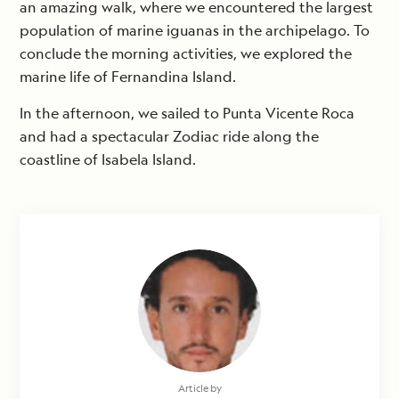
an amazing walk, where we encountered the largest
population of marine iguanas in the archipelago. To
conclude the morning activities, we explored the
marine life of Fernandina Island.
In the afternoon, we sailed to Punta Vicente Roca
and had a spectacular Zodiac ride along the
coastline of Isabela Island.
Article by