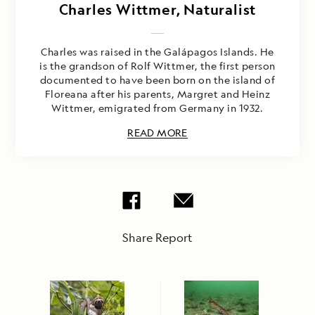
Charles Wittmer, Naturalist
Charles was raised in the Galápagos Islands. He
is the grandson of Rolf Wittmer, the first person
documented to have been born on the island of
Floreana after his parents, Margret and Heinz
Wittmer, emigrated from Germany in 1932.
READ MORE
Share Report