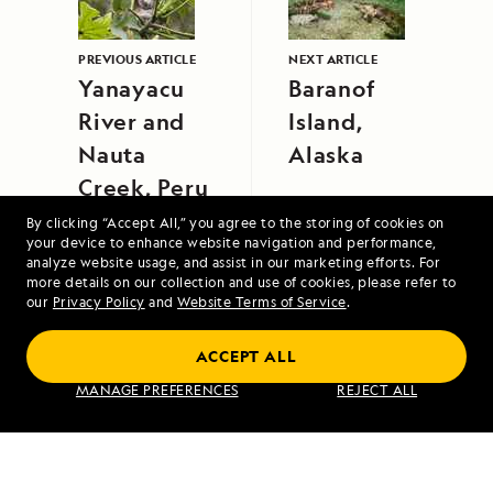
PREVIOUS ARTICLE
NEXT ARTICLE
Yanayacu
Baranof
River and
Island,
Nauta
Alaska
Creek, Peru
By clicking “Accept All,” you agree to the storing of cookies on
your device to enhance website navigation and performance,
analyze website usage, and assist in our marketing efforts. For
more details on our collection and use of cookies, please refer to
our
Privacy Policy
and
Website Terms of Service
.
ACCEPT ALL
Exploring Galápagos
MANAGE PREFERENCES
REJECT ALL
VIEW ITINERARY