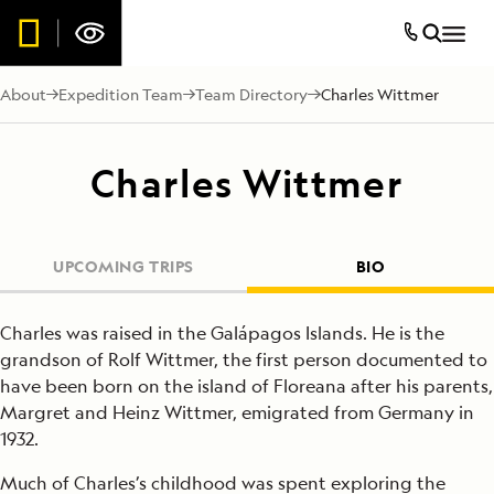
About
Expedition Team
Team Directory
Charles Wittmer
Charles Wittmer
UPCOMING TRIPS
BIO
Charles was raised in the Galápagos Islands. He is the
grandson of Rolf Wittmer, the first person documented to
have been born on the island of Floreana after his parents,
Margret and Heinz Wittmer, emigrated from Germany in
1932.
Much of Charles’s childhood was spent exploring the