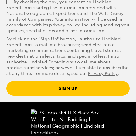
By checking the box, you consent to Lindblad
Expeditions sharing the information provided with
National Geographic Expeditions and The Walt Disney
Family of Companies. Your information will be used in
accordance with its
privacy policy
, including sending you
updates, special offers and other information.
By clicking the "Sign Up" button, I authorize Lindblad
Expeditions to mail me brochures; send electronic
marketing communications containing travel stories,
new destination alerts, tips, and special offers; I also
authorize Lindblad Expeditions to call me about
products and services; however, I am able to unsubscribe
at any time. For more details, see our
Privacy Policy
.
SIGN UP