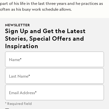
part of his life in the last three years and he practices as
often as his busy work schedule allows.
NEWSLETTER
Sign Up and Get the Latest
Stories, Special Offers and
Inspiration
Name
Last Name
Email Address
* Required field