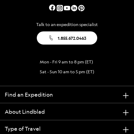
Talk to an expedition specialist
1.855.672.0463
Mon - Fri 9 am to 8 pm (ET)
Sat - Sun 10 am to 5 pm (ET)
Find an Expedition
About Lindblad
Type of Travel