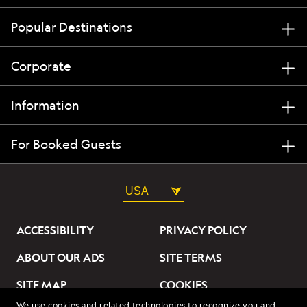
Popular Destinations
Corporate
Information
For Booked Guests
USA
ACCESSIBILITY
PRIVACY POLICY
ABOUT OUR ADS
SITE TERMS
SITE MAP
COOKIES
We use cookies and related technologies to recognize you and