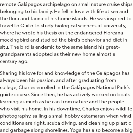
remote Galápagos archipelago on small nature cruise ships
belonging to his family. He fell in love with life at sea and
the flora and fauna of his home islands. He was inspired to
travel to Quito to study biological sciences at university,
where he wrote his thesis on the endangered Floreana
mockingbird and studied the bird’s behavior and diet in
situ. The bird is endemic to the same island his great-
grandparents adopted as their new home almost a
century ago.
Sharing his love for and knowledge of the Galápagos has
always been his passion, and after graduating from
college, Charles enrolled in the Galápagos National Park’s
guide course. Since then, he has actively worked on boats
learning as much as he can from nature and the people
who visit his home. In his downtime, Charles enjoys wildlife
photography, sailing a small hobby catamaran when wind
conditions are right, scuba diving, and cleaning up plastic
and garbage along shorelines. Yoga has also become a big