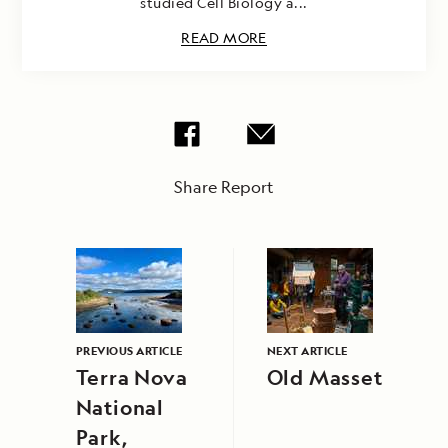
studied Cell Biology a...
READ MORE
Share Report
PREVIOUS ARTICLE
NEXT ARTICLE
Terra Nova
Old Masset
National
Park,