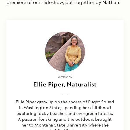
premiere of our slideshow, put together by Nathan.
Article by
Ellie Piper, Naturalist
Ellie Piper grew up on the shores of Puget Sound
in Washington State, spending her childhood
exploring rocky beaches and evergreen forests.
A passion for skiing and the outdoors brought
her to Montana State University where she