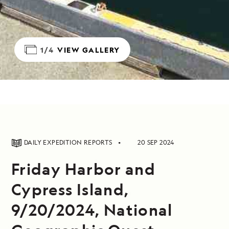
1/4
VIEW GALLERY
DAILY EXPEDITION REPORTS
20 SEP 2024
Friday Harbor and
Cypress Island,
9/20/2024, National