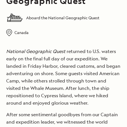
Geographic Quest
Aboard the National Geographic Quest
Canada
National Geographic Quest
returned to U.S. waters
early on the final full day of our expedition. We
landed in Friday Harbor, cleared customs, and began
adventuring on shore. Some guests visited American
Camp, while others strolled through town and
visited the Whale Museum. After lunch, the ship
repositioned to Cypress Island, where we hiked
around and enjoyed glorious weather.
After some sentimental goodbyes from our Captain
and expedition leader, we witnessed the world