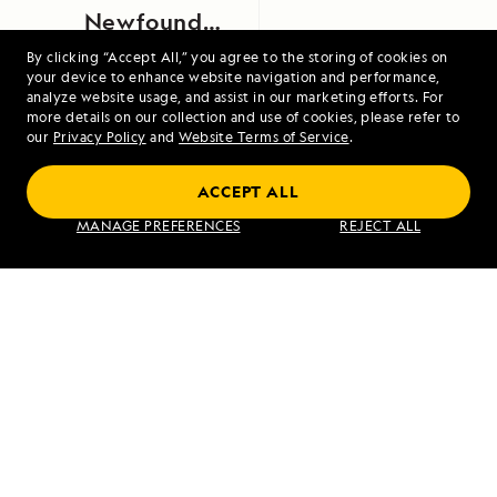
Newfoundland,
Canada
By clicking “Accept All,” you agree to the storing of cookies on
your device to enhance website navigation and performance,
analyze website usage, and assist in our marketing efforts. For
more details on our collection and use of cookies, please refer to
our
Privacy Policy
and
Website Terms of Service
.
ACCEPT ALL
Treasures of the Inside Passage
MANAGE PREFERENCES
REJECT ALL
VIEW ITINERARY
RELATED REPORTS