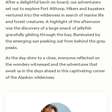
After a delightful lunch on board, our adventurers
set out to explore Port Althorp. Hikers and kayakers
ventured into the wilderness in search of marine life
and forest creatures. A highlight of the afternoon
was the discovery of a large smack of jellyfish
gracefully gliding through the bay, illuminated by
the emerging sun peeking out from behind the grey
peaks.
As the day drew to a close, everyone reflected on
the wonders witnessed and the adventures that
await us in the days ahead in this captivating corner
of the Alaskan wilderness.