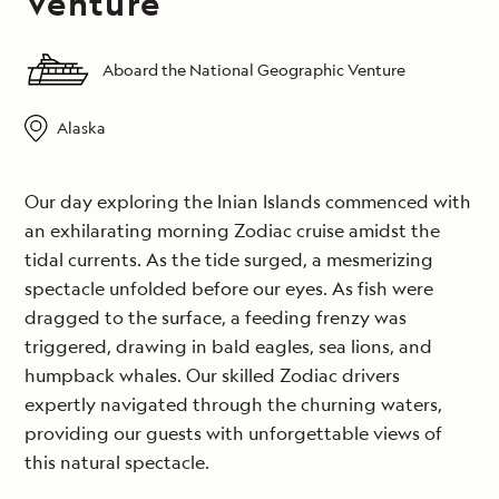
Venture
Aboard the National Geographic Venture
Alaska
Our day exploring the Inian Islands commenced with
an exhilarating morning Zodiac cruise amidst the
tidal currents. As the tide surged, a mesmerizing
spectacle unfolded before our eyes. As fish were
dragged to the surface, a feeding frenzy was
triggered, drawing in bald eagles, sea lions, and
humpback whales. Our skilled Zodiac drivers
expertly navigated through the churning waters,
providing our guests with unforgettable views of
this natural spectacle.