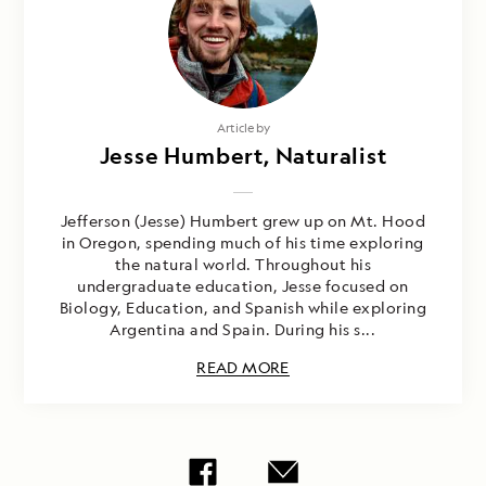
Article by
Jesse Humbert, Naturalist
Jefferson (Jesse) Humbert grew up on Mt. Hood
in Oregon, spending much of his time exploring
the natural world. Throughout his
undergraduate education, Jesse focused on
Biology, Education, and Spanish while exploring
Argentina and Spain. During his s...
READ MORE