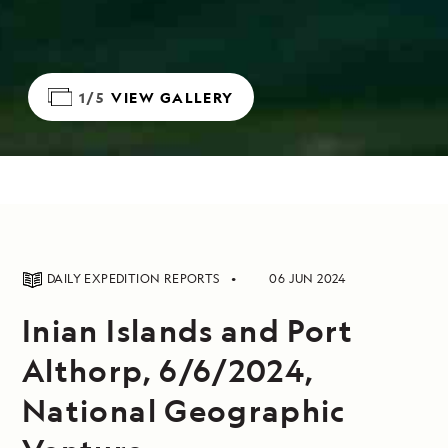
1/5
VIEW GALLERY
DAILY EXPEDITION REPORTS
06 JUN 2024
Inian Islands and Port
Althorp, 6/6/2024,
National Geographic