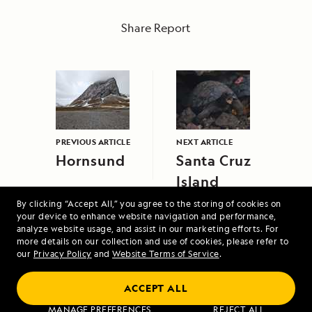
Share Report
PREVIOUS ARTICLE
NEXT ARTICLE
Hornsund
Santa Cruz
Island
By clicking “Accept All,” you agree to the storing of cookies on
your device to enhance website navigation and performance,
analyze website usage, and assist in our marketing efforts. For
more details on our collection and use of cookies, please refer to
our
Privacy Policy
and
Website Terms of Service
.
ACCEPT ALL
Alaska's Inside Passage
MANAGE PREFERENCES
REJECT ALL