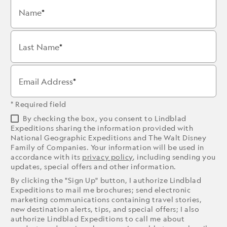
Name
Last Name
Email Address
* Required field
By checking the box, you consent to Lindblad
Expeditions sharing the information provided with
National Geographic Expeditions and The Walt Disney
Family of Companies. Your information will be used in
accordance with its
privacy policy
, including sending you
updates, special offers and other information.
By clicking the "Sign Up" button, I authorize Lindblad
Expeditions to mail me brochures; send electronic
marketing communications containing travel stories,
new destination alerts, tips, and special offers; I also
authorize Lindblad Expeditions to call me about