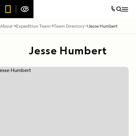
About
Expedition Team
Team Directory
Jesse Humbert
Jesse Humbert