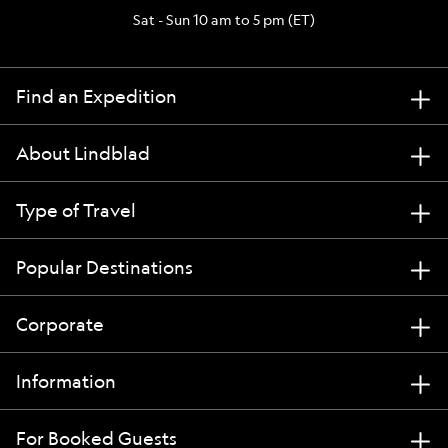
Sat - Sun 10 am to 5 pm (ET)
Find an Expedition
About Lindblad
Type of Travel
Popular Destinations
Corporate
Information
For Booked Guests