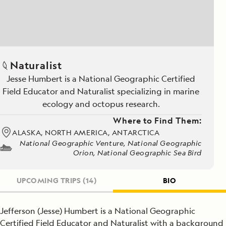
Naturalist
Jesse Humbert is a National Geographic Certified
Field Educator and Naturalist specializing in marine
ecology and octopus research.
Where to Find Them:
ALASKA, NORTH AMERICA, ANTARCTICA
National Geographic Venture, National Geographic
Orion, National Geographic Sea Bird
UPCOMING TRIPS
(14)
BIO
Jefferson (Jesse) Humbert is a National Geographic
Certified Field Educator and Naturalist with a background