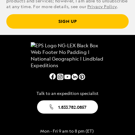
products and services; however, I am able to unsubscribe
at any time. For more details, see our
Privacy Policy
.
SIGN UP
Talk to an expedition specialist
1.833.782.0857
Mon - Fri 9 am to 8 pm (ET)