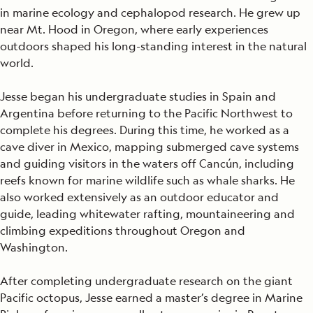
in marine ecology and cephalopod research. He grew up
near Mt. Hood in Oregon, where early experiences
outdoors shaped his long-standing interest in the natural
world.
Jesse began his undergraduate studies in Spain and
Argentina before returning to the Pacific Northwest to
complete his degrees. During this time, he worked as a
cave diver in Mexico, mapping submerged cave systems
and guiding visitors in the waters off Cancún, including
reefs known for marine wildlife such as whale sharks. He
also worked extensively as an outdoor educator and
guide, leading whitewater rafting, mountaineering and
climbing expeditions throughout Oregon and
Washington.
After completing undergraduate research on the giant
Pacific octopus, Jesse earned a master’s degree in Marine