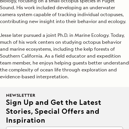
Biology, focusing on a small octopus species in Puget
Sound. His work included developing an underwater
camera system capable of tracking individual octopuses,
contributing new insight into their behavior and ecology.
Jesse later pursued a joint Ph.D. in Marine Ecology. Today,
much of his work centers on studying octopus behavior
and marine ecosystems, including the kelp forests of
Southern California. As a field educator and expedition
team member, he enjoys helping guests better understand
the complexity of ocean life through exploration and
evidence-based interpretation.
NEWSLETTER
Sign Up and Get the Latest
Stories, Special Offers and
Inspiration