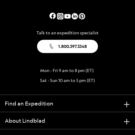
Talk to an expedition specialist
1.800.397.3348
Mon - Fri 9 am to 8 pm (ET)
Sat - Sun 10 am to 5 pm (ET)
Find an Expedition
About Lindblad