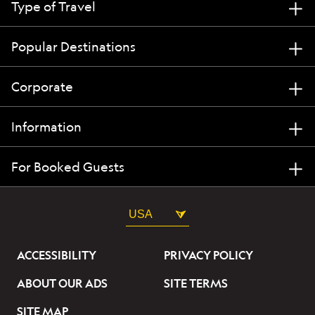
Type of Travel
Popular Destinations
Corporate
Information
For Booked Guests
USA
ACCESSIBILITY
PRIVACY POLICY
ABOUT OUR ADS
SITE TERMS
SITE MAP