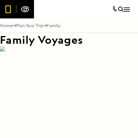
Home
Plan Your Trip
Family
Family Voyages