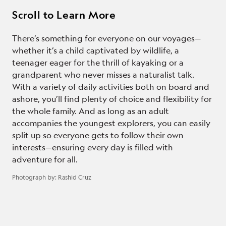
Scroll to Learn More
There’s something for everyone on our voyages—
whether it’s a child captivated by wildlife, a
teenager eager for the thrill of kayaking or a
grandparent who never misses a naturalist talk.
With a variety of daily activities both on board and
ashore, you’ll find plenty of choice and flexibility for
the whole family. And as long as an adult
accompanies the youngest explorers, you can easily
split up so everyone gets to follow their own
interests—ensuring every day is filled with
adventure for all.
Photograph by:
Rashid Cruz