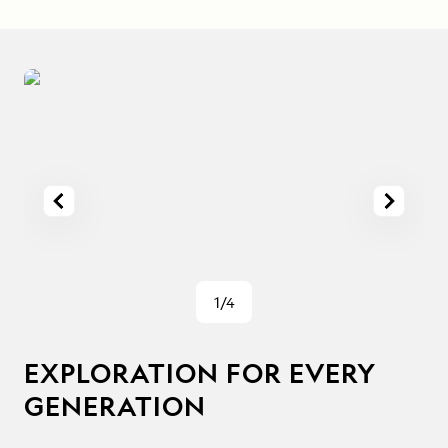
1/4
EXPLORATION FOR EVERY
GENERATION