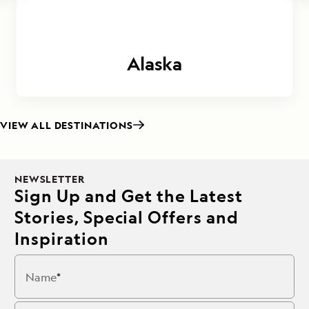
Alaska
VIEW ALL DESTINATIONS
NEWSLETTER
Sign Up and Get the Latest
Stories, Special Offers and
Inspiration
Name