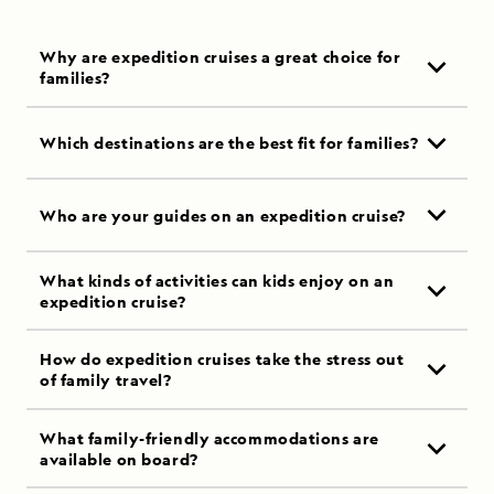
Why are expedition cruises a great choice for
families?
Which destinations are the best fit for families?
Who are your guides on an expedition cruise?
What kinds of activities can kids enjoy on an
expedition cruise?
How do expedition cruises take the stress out
of family travel?
What family-friendly accommodations are
available on board?