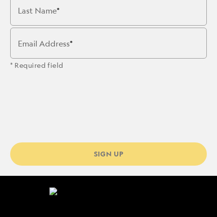
Last Name
Email Address
* Required field
SIGN UP