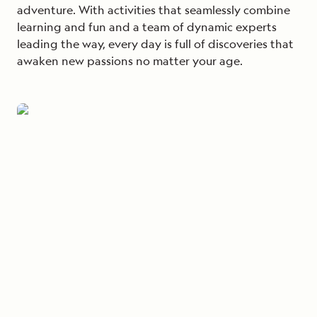
adventure. With activities that seamlessly combine
learning and fun and a team of dynamic experts
leading the way, every day is full of discoveries that
awaken new passions no matter your age.