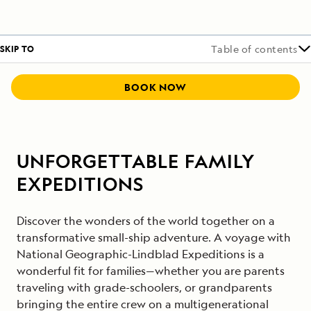
SKIP TO
Table of contents
BOOK NOW
UNFORGETTABLE FAMILY
EXPEDITIONS
Discover the wonders of the world together on a
transformative small-ship adventure. A voyage with
National Geographic-Lindblad Expeditions is a
wonderful fit for families—whether you are parents
traveling with grade-schoolers, or grandparents
bringing the entire crew on a multigenerational