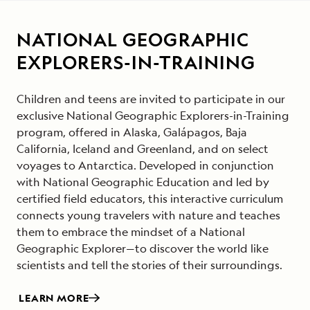
NATIONAL GEOGRAPHIC
EXPLORERS-IN-TRAINING
Children and teens are invited to participate in our
exclusive National Geographic Explorers-in-Training
program, offered in Alaska, Galápagos, Baja
California, Iceland and Greenland, and on select
voyages to Antarctica. Developed in conjunction
with National Geographic Education and led by
certified field educators, this interactive curriculum
connects young travelers with nature and teaches
them to embrace the mindset of a National
Geographic Explorer—to discover the world like
scientists and tell the stories of their surroundings.
LEARN MORE