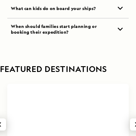
What can kids do on board your ships?
When should families start planning or
booking their expedition?
FEATURED DESTINATIONS