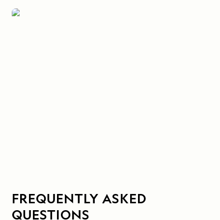
FREQUENTLY ASKED
QUESTIONS