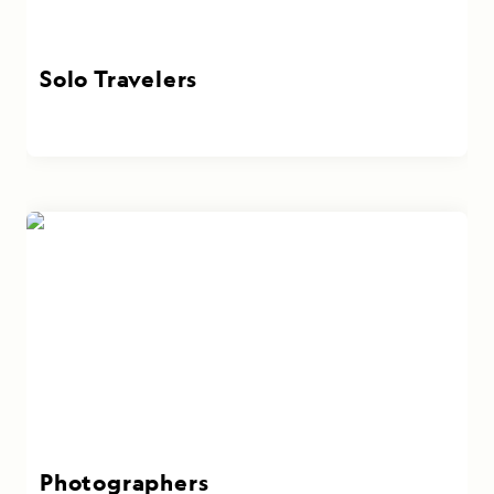
Solo Travelers
Photographers