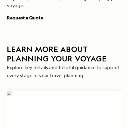
voyage.
Request a Quote
LEARN MORE ABOUT
PLANNING YOUR VOYAGE
Explore key details and helpful guidance to support
every stage of your travel planning: