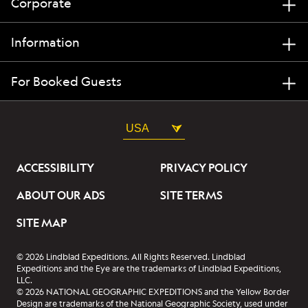
Corporate
Information
For Booked Guests
USA
ACCESSIBILITY
PRIVACY POLICY
ABOUT OUR ADS
SITE TERMS
SITE MAP
© 2026 Lindblad Expeditions. All Rights Reserved. Lindblad
Expeditions and the Eye are the trademarks of Lindblad Expeditions,
LLC.
© 2026 NATIONAL GEOGRAPHIC EXPEDITIONS and the Yellow Border
Design are trademarks of the National Geographic Society, used under