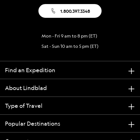
1.800.397.3348
Mon - Fri 9 am to 8 pm (ET)
Sat - Sun 10 am to 5 pm (ET)
Find an Expedition
About Lindblad
Type of Travel
Popular Destinations