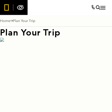
Home
Plan Your Trip
Plan Your Trip