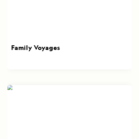
Family Voyages