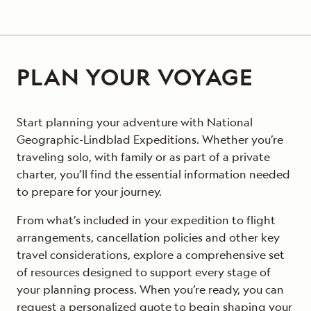
PLAN YOUR VOYAGE
Start planning your adventure with National
Geographic-Lindblad Expeditions. Whether you’re
traveling solo, with family or as part of a private
charter, you’ll find the essential information needed
to prepare for your journey.
From what’s included in your expedition to flight
arrangements, cancellation policies and other key
travel considerations, explore a comprehensive set
of resources designed to support every stage of
your planning process. When you’re ready, you can
request a personalized quote to begin shaping your