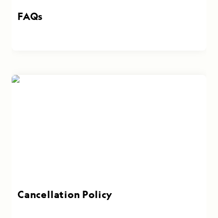
FAQs
Cancellation Policy