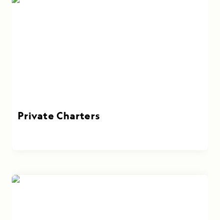
Private Charters