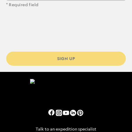
* Required field
SIGN UP
Talk to an expedition specialist