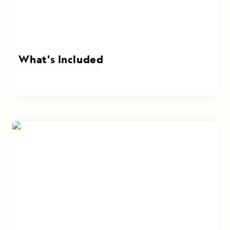
What's Included