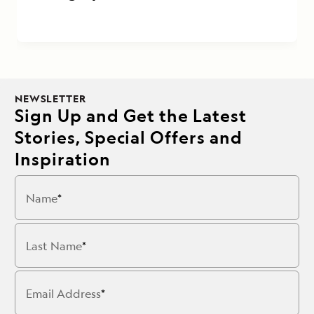
NEWSLETTER
Sign Up and Get the Latest
Stories, Special Offers and
Inspiration
Name
Last Name
Email Address