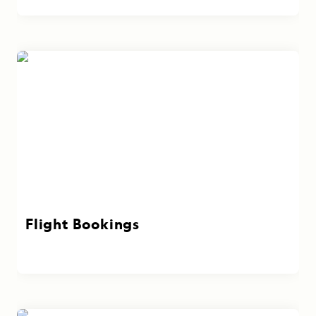
Flight Bookings