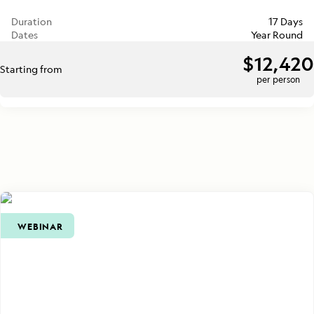
Duration
17 Days
Dates
Year Round
$12,420
Starting from
per person
WEBINAR