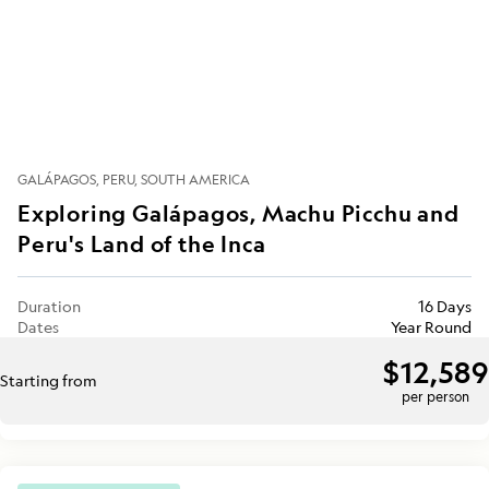
GALÁPAGOS
PERU
SOUTH AMERICA
Exploring Galápagos, Machu Picchu and
Peru's Land of the Inca
Duration
16 Days
Dates
Year Round
$12,589
Starting from
per person