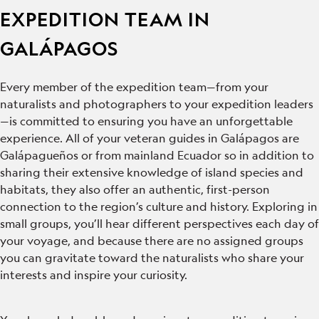
EXPEDITION TEAM IN
GALÁPAGOS
Every member of the expedition team—from your
naturalists and photographers to your expedition leaders
—is committed to ensuring you have an unforgettable
experience. All of your veteran guides in Galápagos are
Galápagueños or from mainland Ecuador so in addition to
sharing their extensive knowledge of island species and
habitats, they also offer an authentic, first-person
connection to the region’s culture and history. Exploring in
small groups, you’ll hear different perspectives each day of
your voyage, and because there are no assigned groups
you can gravitate toward the naturalists who share your
interests and inspire your curiosity.