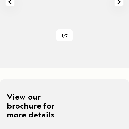
1/7
View our
brochure for
more details