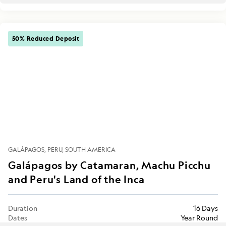
50% Reduced Deposit
GALÁPAGOS
PERU
SOUTH AMERICA
Galápagos by Catamaran, Machu Picchu
and Peru's Land of the Inca
Duration
16 Days
Dates
Year Round