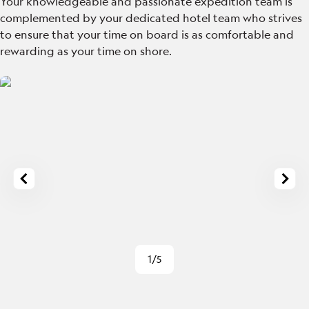
Your knowledgeable and passionate expedition team is
complemented by your dedicated hotel team who strives
to ensure that your time on board is as comfortable and
rewarding as your time on shore.
1/5