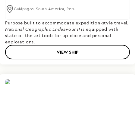
Galápagos,
South America,
Peru
Purpose built to accommodate expedition-style travel,
National Geographic Endeavour II
is equipped with
state-of-the-art tools for up-close and personal
explorations.
VIEW SHIP