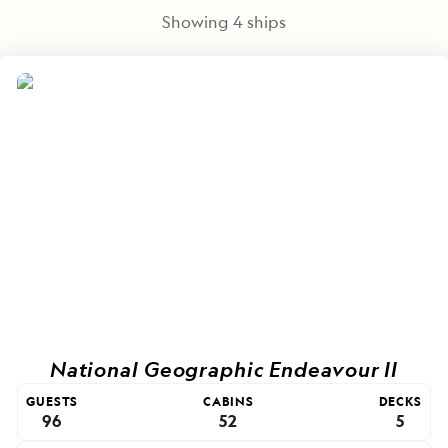
Showing
4
ships
National Geographic Endeavour II
GUESTS
CABINS
DECKS
96
52
5