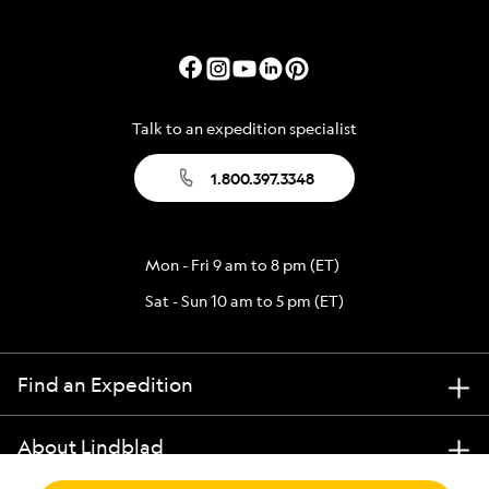
Talk to an expedition specialist
1.800.397.3348
Mon - Fri 9 am to 8 pm (ET)
Sat - Sun 10 am to 5 pm (ET)
Find an Expedition
About Lindblad