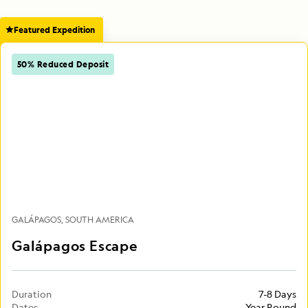
Featured Expedition
50% Reduced Deposit
GALÁPAGOS
SOUTH AMERICA
Galápagos Escape
Duration
7-8 Days
Dates
Year Round