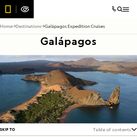
Home
Destinations
Galápagos Expedition Cruises
Galápagos
SKIP TO
Table of contents