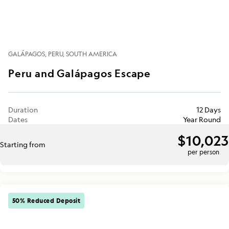
GALÁPAGOS
PERU
SOUTH AMERICA
Peru and Galápagos Escape
Duration
12 Days
Dates
Year Round
$10,023
Starting from
per person
50% Reduced Deposit