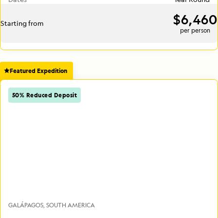
$6,460
Starting from
per person
Featured Expedition
50% Reduced Deposit
GALÁPAGOS
SOUTH AMERICA