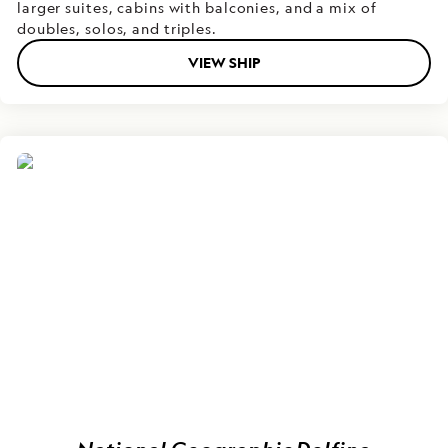
larger suites, cabins with balconies, and a mix of
doubles, solos, and triples.
VIEW SHIP