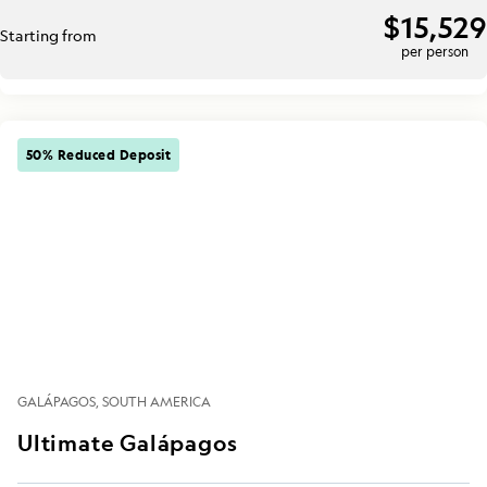
$15,529
Starting from
per person
50% Reduced Deposit
GALÁPAGOS
SOUTH AMERICA
Ultimate Galápagos