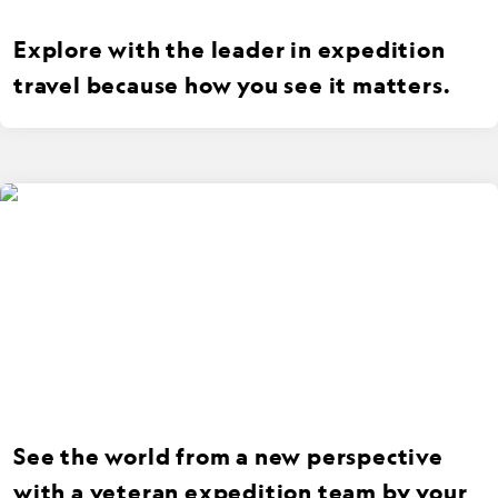
Explore with the leader in expedition
travel because how you see it matters.
See the world from a new perspective
with a veteran expedition team by your