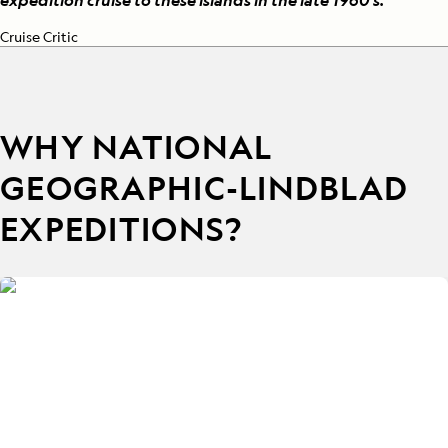
expedition cruise to these islands in the late 1960's.
”
Cruise Critic
WHY NATIONAL
GEOGRAPHIC-LINDBLAD
EXPEDITIONS?