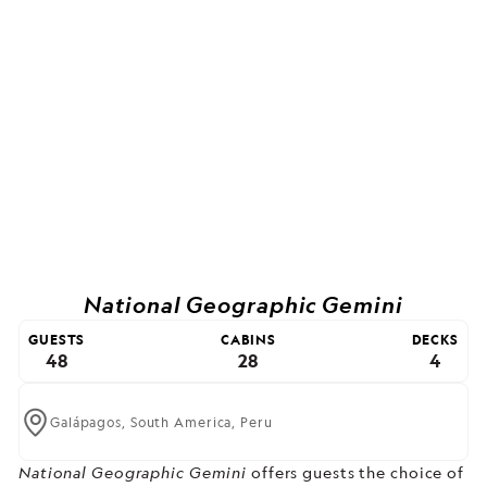
National Geographic Gemini
GUESTS
CABINS
DECKS
48
28
4
Galápagos,
South America,
Peru
National Geographic Gemini
offers guests the choice of