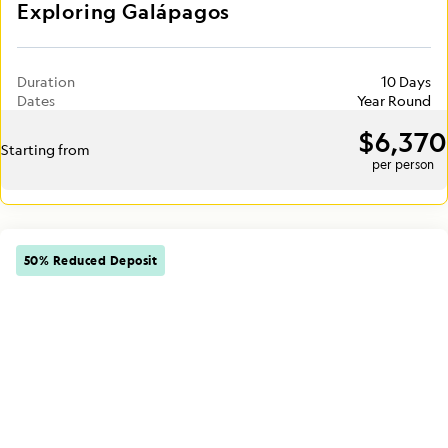
Exploring Galápagos
Duration
10 Days
Dates
Year Round
$6,370
Starting from
per person
50% Reduced Deposit