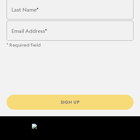
Last Name
Email Address
* Required field
SIGN UP