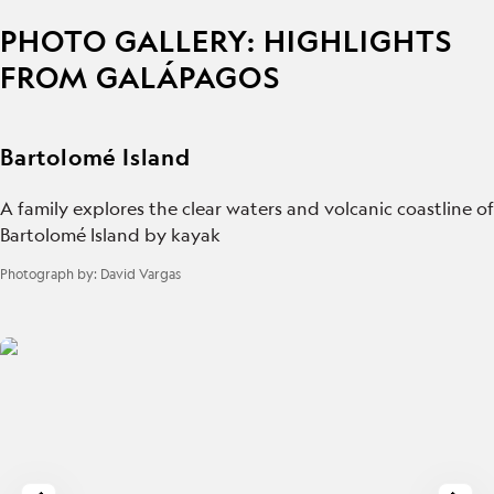
PHOTO GALLERY: HIGHLIGHTS
FROM GALÁPAGOS
Bartolomé Island
A family explores the clear waters and volcanic coastline of
Bartolomé Island by kayak
Photograph by:
David Vargas