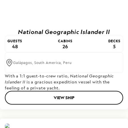
National Geographic Islander II
GUESTS
CABINS
DECKS
48
26
5
Galápagos,
South America,
Peru
With a 1:1 guest-to-crew ratio,
National Geographic
Islander II
is a gracious expedition vessel with the
feeling of a private yacht.
VIEW SHIP