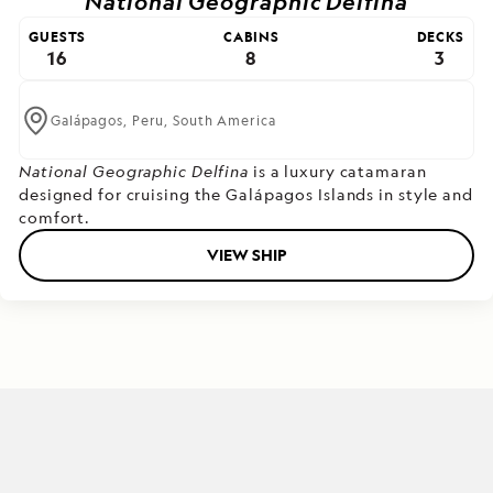
National Geographic Delfina
GUESTS
CABINS
DECKS
16
8
3
Galápagos,
Peru,
South America
National Geographic Delfina
is a luxury catamaran
designed for cruising the Galápagos Islands in style and
comfort.
VIEW SHIP