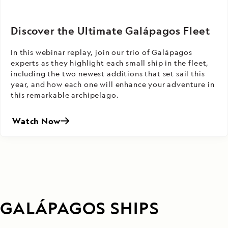
Discover the Ultimate Galápagos Fleet
In this webinar replay, join our trio of Galápagos
experts as they highlight each small ship in the fleet,
including the two newest additions that set sail this
year, and how each one will enhance your adventure in
this remarkable archipelago.
Watch Now
GALÁPAGOS SHIPS