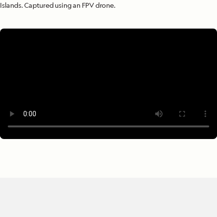
Islands. Captured using an FPV drone.