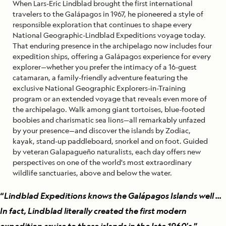
When Lars-Eric Lindblad brought the first international
travelers to the Galápagos in 1967, he pioneered a style of
responsible exploration that continues to shape every
National Geographic-Lindblad Expeditions voyage today.
That enduring presence in the archipelago now includes four
expedition ships, offering a Galápagos experience for every
explorer—whether you prefer the intimacy of a 16-guest
catamaran, a family-friendly adventure featuring the
exclusive National Geographic Explorers-in-Training
program or an extended voyage that reveals even more of
the archipelago. Walk among giant tortoises, blue-footed
boobies and charismatic sea lions—all remarkably unfazed
by your presence—and discover the islands by Zodiac,
kayak, stand-up paddleboard, snorkel and on foot. Guided
by veteran Galapagueño naturalists, each day offers new
perspectives on one of the world's most extraordinary
wildlife sanctuaries, above and below the water.
“
Lindblad Expeditions knows the Galápagos Islands well ...
In fact, Lindblad literally created the first modern