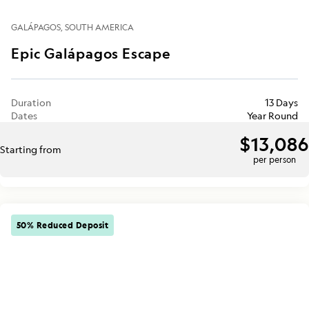
GALÁPAGOS
SOUTH AMERICA
Epic Galápagos Escape
Duration
13 Days
Dates
Year Round
$13,086
Starting from
per person
50% Reduced Deposit