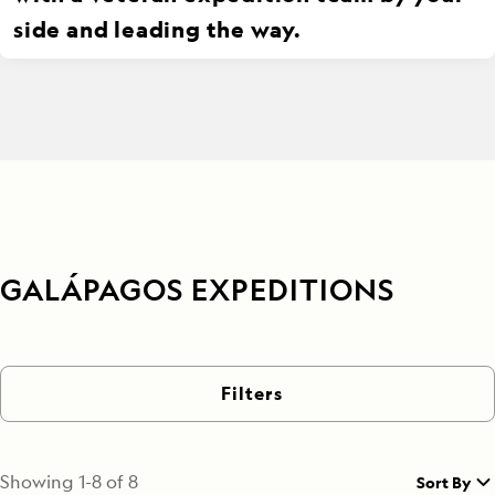
side and leading the way.
GALÁPAGOS EXPEDITIONS
Filters
Showing
1
-
8
of
8
Sort By