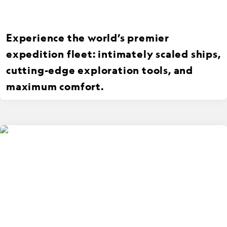
Experience the world’s premier
expedition fleet: intimately scaled ships,
cutting-edge exploration tools, and
maximum comfort.