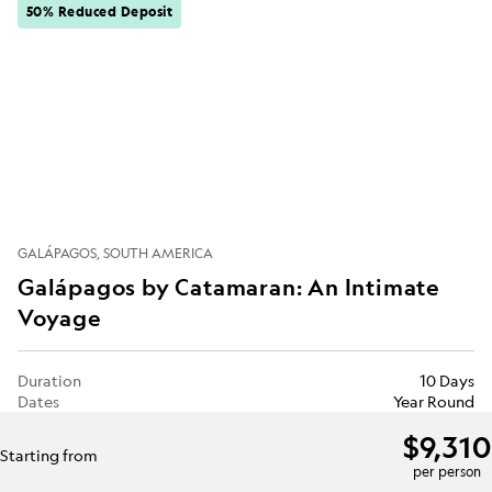
50% Reduced Deposit
GALÁPAGOS
SOUTH AMERICA
Galápagos by Catamaran: An Intimate
Voyage
Duration
10 Days
Dates
Year Round
$9,310
Starting from
per person