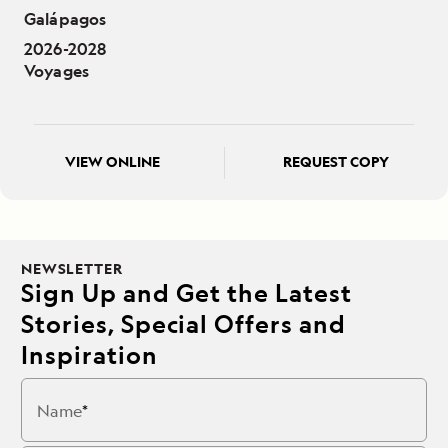
Galápagos
2026-2028
Voyages
VIEW ONLINE
REQUEST COPY
NEWSLETTER
Sign Up and Get the Latest
Stories, Special Offers and
Inspiration
Name