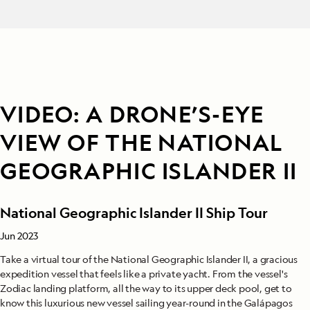
VIDEO: A DRONE’S-EYE
VIEW OF THE NATIONAL
GEOGRAPHIC ISLANDER II
National Geographic Islander II Ship Tour
Jun 2023
Take a virtual tour of the National Geographic Islander II, a gracious
expedition vessel that feels like a private yacht. From the vessel's
Zodiac landing platform, all the way to its upper deck pool, get to
know this luxurious new vessel sailing year-round in the Galápagos