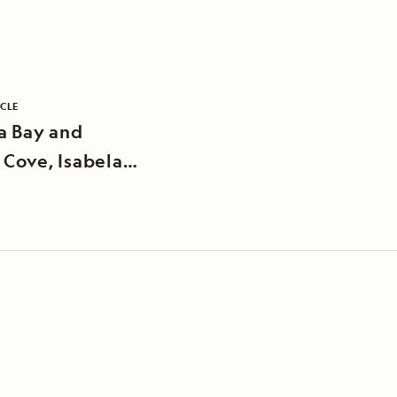
ICLE
a Bay and
 Cove, Isabela
d