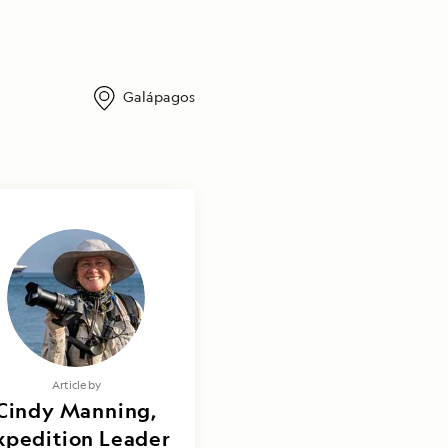
Galápagos
Article by
Cindy Manning,
xpedition Leader