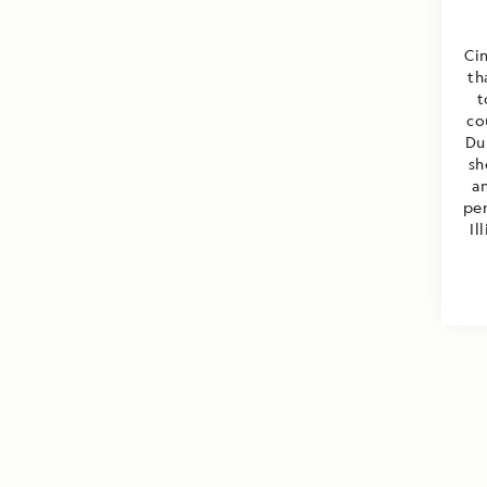
Cin
th
t
co
Du
sh
a
per
Il