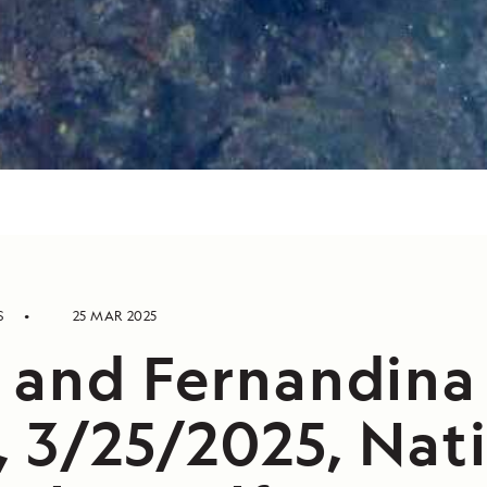
S
25 MAR 2025
a and Fernandina
, 3/25/2025, Nat