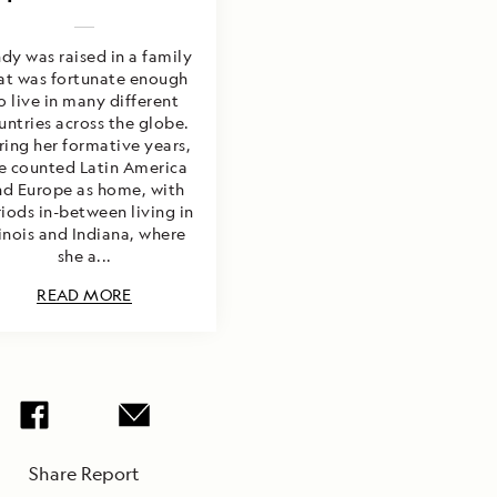
dy was raised in a family
at was fortunate enough
o live in many different
untries across the globe.
ring her formative years,
e counted Latin America
nd Europe as home, with
iods in-between living in
linois and Indiana, where
she a...
READ MORE
Share Report