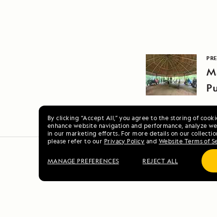
PRE
M
Pu
By clicking “Accept All,” you agree to the storing of cook
enhance website navigation and performance, analyze web
in our marketing efforts. For more details on our collectio
please refer to our
Privacy Policy
and
Website Terms of S
MANAGE PREFERENCES
REJECT ALL