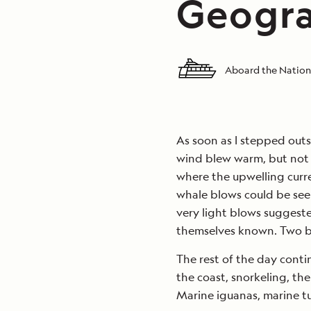
Geogra
Aboard the Nation
As soon as I stepped outsi
wind blew warm, but not 
where the upwelling current
whale blows could be see
very light blows suggest
themselves known. Two b
The rest of the day conti
the coast, snorkeling, th
Marine iguanas, marine tur