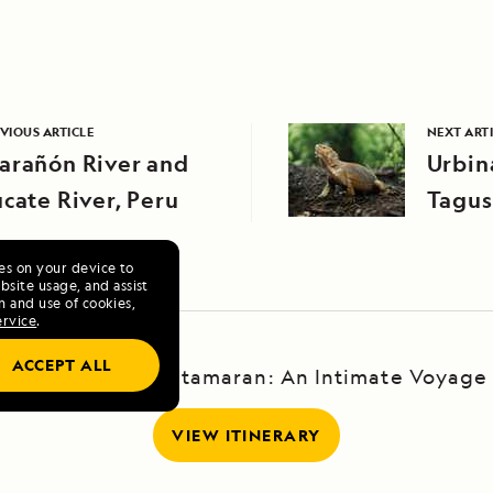
VIOUS ARTICLE
NEXT ART
arañón River and
Urbin
cate River, Peru
Tagus
Islan
ies on your device to
site usage, and assist
n and use of cookies,
ervice
.
ACCEPT ALL
Galápagos by Catamaran: An Intimate Voyage
VIEW ITINERARY