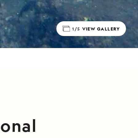
1/5
VIEW GALLERY
ional