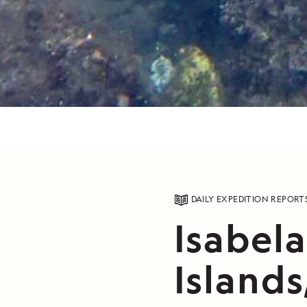
DAILY EXPEDITION REPORT
Isabel
Islands