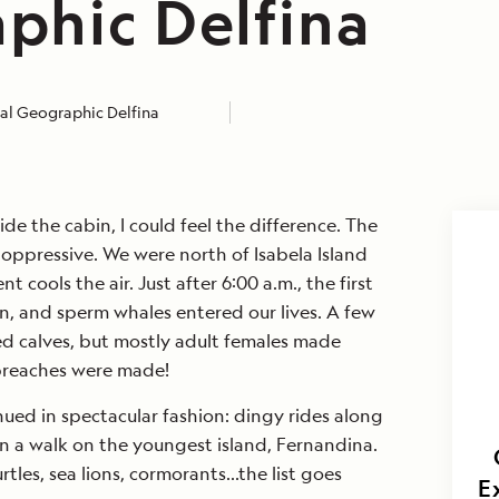
phic Delfina
al Geographic Delfina
de the cabin, I could feel the difference. The
oppressive. We were north of Isabela Island
 cools the air. Just after 6:00 a.m., the first
n, and sperm whales entered our lives. A few
ed calves, but mostly adult females made
reaches were made!
nued in spectacular fashion: dingy rides along
en a walk on the youngest island, Fernandina.
tles, sea lions, cormorants…the list goes
E