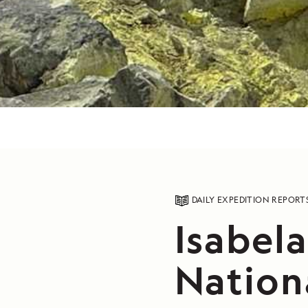
DAILY EXPEDITION REPORT
Isabela
Nation