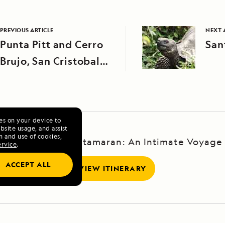
PREVIOUS ARTICLE
NEXT 
Punta Pitt and Cerro
San
Brujo, San Cristobal
Island
ies on your device to
site usage, and assist
n and use of cookies,
Galápagos by Catamaran: An Intimate Voyage
ervice
.
ACCEPT ALL
VIEW ITINERARY