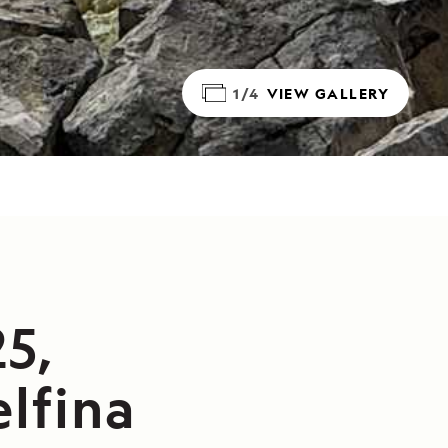
1/4
VIEW GALLERY
5,
lfina