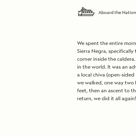
Aboard the Nation
We spent the entire morn
Sierra Negra, specifically
corner inside the caldera.
in the world. It was an ad
a local chiva (open-sided 
we walked, one way two k
feet, then an ascent to t
return, we did it all again!