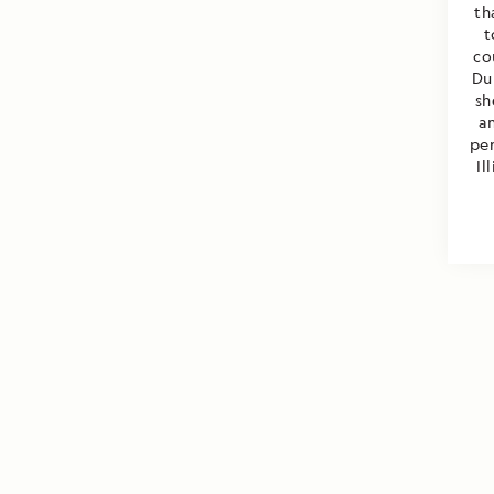
th
t
co
Du
sh
a
per
Il