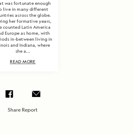
at was fortunate enough
o live in many different
untries across the globe.
ring her formative years,
e counted Latin America
nd Europe as home, with
iods in-between living in
linois and Indiana, where
she a...
READ MORE
Share Report