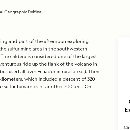
al Geographic Delfina
ing and part of the afternoon exploring
 the sulfur mine area in the southwestern
 The caldera is considered one of the largest
venturous ride up the flank of the volcano in
bus used all over Ecuador in rural areas). Then
ilometers, which included a descent of 320
he sulfur fumaroles of another 200 feet. On
E
Cin