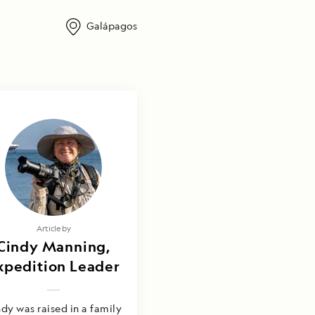
Galápagos
Article by
Cindy Manning,
xpedition Leader
dy was raised in a family