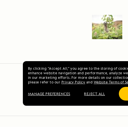
By clicking “Accept All,” you agree to the storing of cook
enhance website navigation and performance, analyze web
in our marketing efforts. For more details on our collectio
please refer to our
Privacy Policy
and
Website Terms of S
MANAGE PREFERENCES
REJECT ALL