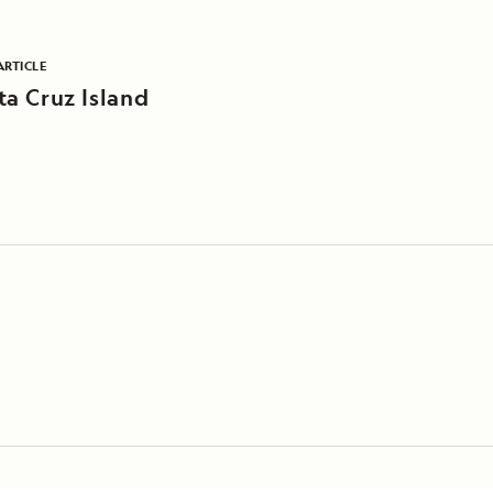
ARTICLE
ta Cruz Island