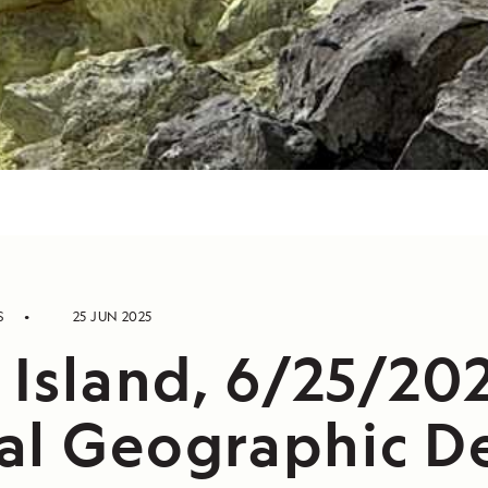
S
25 JUN 2025
 Island, 6/25/202
al Geographic De