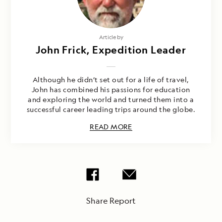
Article by
John Frick, Expedition Leader
Although he didn’t set out for a life of travel,
John has combined his passions for education
and exploring the world and turned them into a
successful career leading trips around the globe.
READ MORE
Share Report