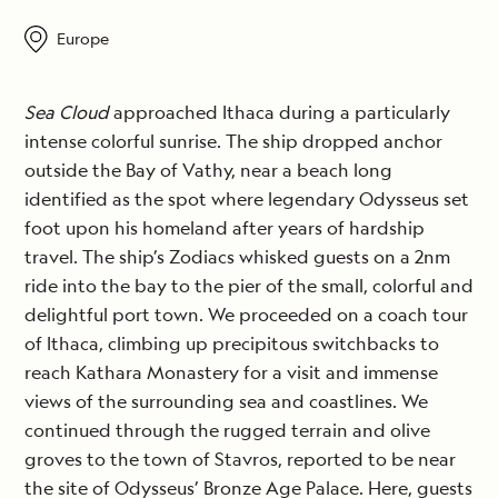
Europe
Sea Cloud
approached Ithaca during a particularly
intense colorful sunrise. The ship dropped anchor
outside the Bay of Vathy, near a beach long
identified as the spot where legendary Odysseus set
foot upon his homeland after years of hardship
travel. The ship’s Zodiacs whisked guests on a 2nm
ride into the bay to the pier of the small, colorful and
delightful port town. We proceeded on a coach tour
of Ithaca, climbing up precipitous switchbacks to
reach Kathara Monastery for a visit and immense
views of the surrounding sea and coastlines. We
continued through the rugged terrain and olive
groves to the town of Stavros, reported to be near
the site of Odysseus’ Bronze Age Palace. Here, guests