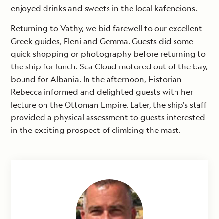
enjoyed drinks and sweets in the local kafeneions.
Returning to Vathy, we bid farewell to our excellent
Greek guides, Eleni and Gemma. Guests did some
quick shopping or photography before returning to
the ship for lunch. Sea Cloud motored out of the bay,
bound for Albania. In the afternoon, Historian
Rebecca informed and delighted guests with her
lecture on the Ottoman Empire. Later, the ship’s staff
provided a physical assessment to guests interested
in the exciting prospect of climbing the mast.