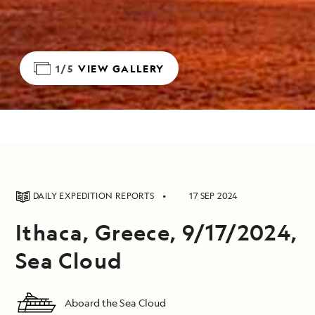
1/5
VIEW GALLERY
DAILY EXPEDITION REPORTS
17 SEP 2024
Ithaca, Greece, 9/17/2024,
Sea Cloud
Aboard the Sea Cloud