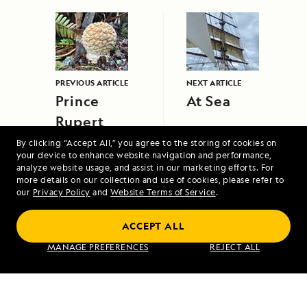
PREVIOUS ARTICLE
NEXT ARTICLE
Prince
At Sea
Rupert
Island
By clicking “Accept All,” you agree to the storing of cookies on
your device to enhance website navigation and performance,
analyze website usage, and assist in our marketing efforts. For
more details on our collection and use of cookies, please refer to
our
Privacy Policy
and
Website Terms of Service
.
ACCEPT ALL
Under Sail: Greece and the Dalmatian
MANAGE PREFERENCES
REJECT ALL
Coast Aboard Sea Cloud
VIEW ITINERARY