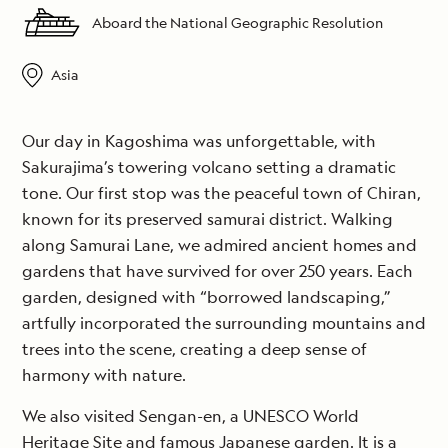
Aboard the National Geographic Resolution
Asia
Our day in Kagoshima was unforgettable, with
Sakurajima’s towering volcano setting a dramatic
tone. Our first stop was the peaceful town of Chiran,
known for its preserved samurai district. Walking
along Samurai Lane, we admired ancient homes and
gardens that have survived for over 250 years. Each
garden, designed with “borrowed landscaping,”
artfully incorporated the surrounding mountains and
trees into the scene, creating a deep sense of
harmony with nature.
We also visited Sengan-en, a UNESCO World
Heritage Site and famous Japanese garden. It is a