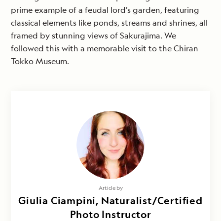
prime example of a feudal lord’s garden, featuring
classical elements like ponds, streams and shrines, all
framed by stunning views of Sakurajima. We
followed this with a memorable visit to the Chiran
Tokko Museum.
Article by
Giulia Ciampini, Naturalist/Certified
Photo Instructor