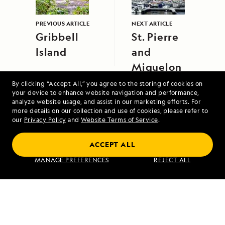
PREVIOUS ARTICLE
NEXT ARTICLE
Gribbell
St. Pierre
Island
and
Miquelon
By clicking “Accept All,” you agree to the storing of cookies on
your device to enhance website navigation and performance,
analyze website usage, and assist in our marketing efforts. For
more details on our collection and use of cookies, please refer to
our
Privacy Policy
and
Website Terms of Service
.
Coastal Japan: Imperial Dynasties and
ACCEPT ALL
Modern Culture
MANAGE PREFERENCES
REJECT ALL
VIEW ITINERARY