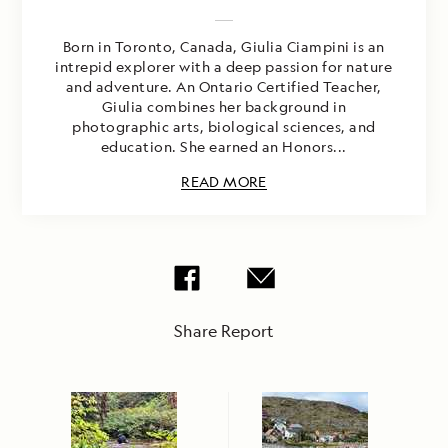
Born in Toronto, Canada, Giulia Ciampini is an
intrepid explorer with a deep passion for nature
and adventure. An Ontario Certified Teacher,
Giulia combines her background in
photographic arts, biological sciences, and
education. She earned an Honors...
READ MORE
Share Report