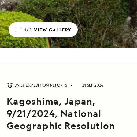
1/5
VIEW GALLERY
DAILY EXPEDITION REPORTS
21 SEP 2024
Kagoshima, Japan,
9/21/2024, National
Geographic Resolution