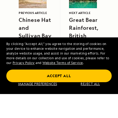
PREVIOUS ARTICLE
NEXT ARTICLE
Chinese Hat
Great Bear
and
Rainforest,
Sullivan Bay
British
Columbia,
By clicking “Accept All,” you agree to the storing of cookies on
your device to enhance website navigation and performance,
Canada
analyze website usage, and assist in our marketing efforts. For
more details on our collection and use of cookies, please refer to
our
Privacy Policy
and
Website Terms of Service
.
ACCEPT ALL
Jewels of the Java Sea: An Exploration
MANAGE PREFERENCES
REJECT ALL
Between Bali and Singapore
VIEW ITINERARY