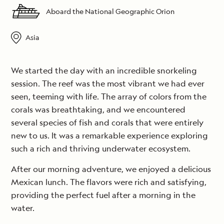
Aboard the National Geographic Orion
Asia
We started the day with an incredible snorkeling
session. The reef was the most vibrant we had ever
seen, teeming with life. The array of colors from the
corals was breathtaking, and we encountered
several species of fish and corals that were entirely
new to us. It was a remarkable experience exploring
such a rich and thriving underwater ecosystem.
After our morning adventure, we enjoyed a delicious
Mexican lunch. The flavors were rich and satisfying,
providing the perfect fuel after a morning in the
water.