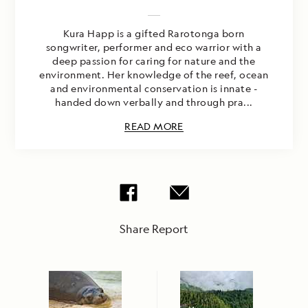
Kura Happ is a gifted Rarotonga born
songwriter, performer and eco warrior with a
deep passion for caring for nature and the
environment. Her knowledge of the reef, ocean
and environmental conservation is innate -
handed down verbally and through pra...
READ MORE
Share Report