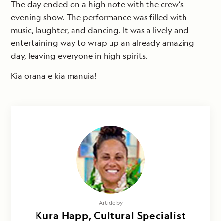
The day ended on a high note with the crew’s
evening show. The performance was filled with
music, laughter, and dancing. It was a lively and
entertaining way to wrap up an already amazing
day, leaving everyone in high spirits.
Kia orana e kia manuia!
Article by
Kura Happ, Cultural Specialist