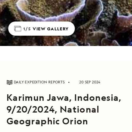
1/5
VIEW GALLERY
DAILY EXPEDITION REPORTS
20 SEP 2024
Karimun Jawa, Indonesia,
9/20/2024, National
Geographic Orion