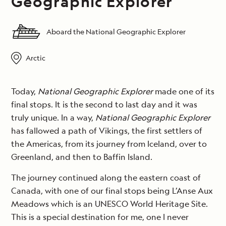
Geographic Explorer
Aboard the National Geographic Explorer
Arctic
Today,
National Geographic Explorer
made one of its
final stops. It is the second to last day and it was
truly unique. In a way,
National Geographic Explorer
has fallowed a path of Vikings, the first settlers of
the Americas, from its journey from Iceland, over to
Greenland, and then to Baffin Island.
The journey continued along the eastern coast of
Canada, with one of our final stops being L’Anse Aux
Meadows which is an UNESCO World Heritage Site.
This is a special destination for me, one I never