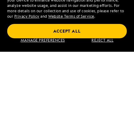
your device to enhance website navigation and performance,
analyze website usage, and assist in our marketing efforts. For
more details on our collection and use of cookies, please refer to
our
Privacy Policy
and
Website Terms of Service
.
ACCEPT ALL
MANAGE PREFERENCES
REJECT ALL
PREVIOUS ARTICLE
NEXT ARTICLE
Amorgos,
Santorini
Greece
RELATED REPORTS
DAILY EXPEDITION REPORTS