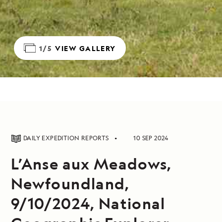
1/5
VIEW GALLERY
DAILY EXPEDITION REPORTS
10 SEP 2024
L’Anse aux Meadows,
Newfoundland,
9/10/2024, National