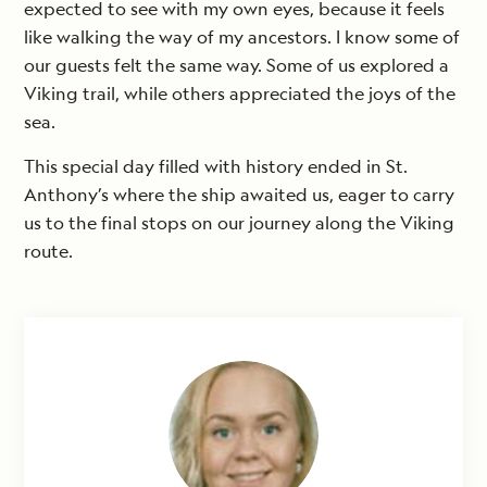
expected to see with my own eyes, because it feels
like walking the way of my ancestors. I know some of
our guests felt the same way. Some of us explored a
Viking trail, while others appreciated the joys of the
sea.
This special day filled with history ended in St.
Anthony’s where the ship awaited us, eager to carry
us to the final stops on our journey along the Viking
route.