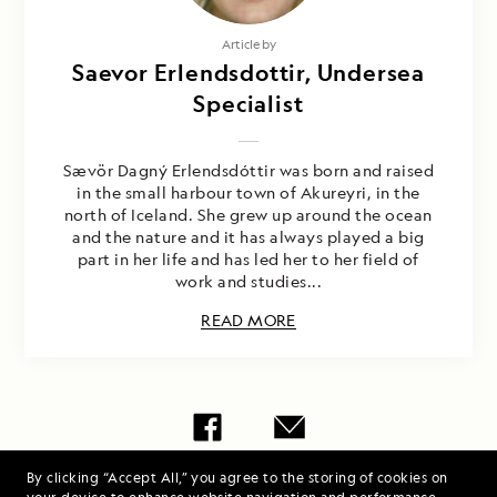
Article by
Saevor Erlendsdottir, Undersea
Specialist
Sævör Dagný Erlendsdóttir was born and raised
in the small harbour town of Akureyri, in the
north of Iceland. She grew up around the ocean
and the nature and it has always played a big
part in her life and has led her to her field of
work and studies...
READ MORE
By clicking “Accept All,” you agree to the storing of cookies on
Share Report